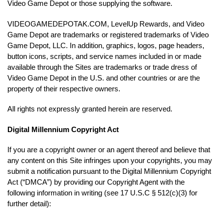
Video Game Depot or those supplying the software.
VIDEOGAMEDEPOTAK.COM, LevelUp Rewards, and Video
Game Depot are trademarks or registered trademarks of Video
Game Depot, LLC. In addition, graphics, logos, page headers,
button icons, scripts, and service names included in or made
available through the Sites are trademarks or trade dress of
Video Game Depot in the U.S. and other countries or are the
property of their respective owners.
All rights not expressly granted herein are reserved.
Digital Millennium Copyright Act
If you are a copyright owner or an agent thereof and believe that
any content on this Site infringes upon your copyrights, you may
submit a notification pursuant to the Digital Millennium Copyright
Act (“DMCA”) by providing our Copyright Agent with the
following information in writing (see 17 U.S.C § 512(c)(3) for
further detail):