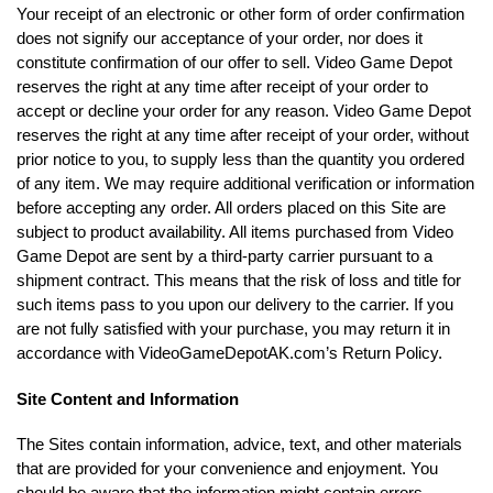
Your receipt of an electronic or other form of order confirmation
does not signify our acceptance of your order, nor does it
constitute confirmation of our offer to sell. Video Game Depot
reserves the right at any time after receipt of your order to
accept or decline your order for any reason. Video Game Depot
reserves the right at any time after receipt of your order, without
prior notice to you, to supply less than the quantity you ordered
of any item. We may require additional verification or information
before accepting any order. All orders placed on this Site are
subject to product availability. All items purchased from Video
Game Depot are sent by a third-party carrier pursuant to a
shipment contract. This means that the risk of loss and title for
such items pass to you upon our delivery to the carrier. If you
are not fully satisfied with your purchase, you may return it in
accordance with VideoGameDepotAK.com’s Return Policy.
Site Content and Information
The Sites contain information, advice, text, and other materials
that are provided for your convenience and enjoyment. You
should be aware that the information might contain errors,