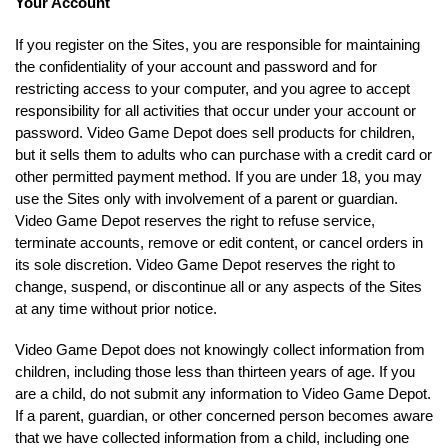
Your Account
If you register on the Sites, you are responsible for maintaining
the confidentiality of your account and password and for
restricting access to your computer, and you agree to accept
responsibility for all activities that occur under your account or
password. Video Game Depot does sell products for children,
but it sells them to adults who can purchase with a credit card or
other permitted payment method. If you are under 18, you may
use the Sites only with involvement of a parent or guardian.
Video Game Depot reserves the right to refuse service,
terminate accounts, remove or edit content, or cancel orders in
its sole discretion. Video Game Depot reserves the right to
change, suspend, or discontinue all or any aspects of the Sites
at any time without prior notice.
Video Game Depot does not knowingly collect information from
children, including those less than thirteen years of age. If you
are a child, do not submit any information to Video Game Depot.
If a parent, guardian, or other concerned person becomes aware
that we have collected information from a child, including one