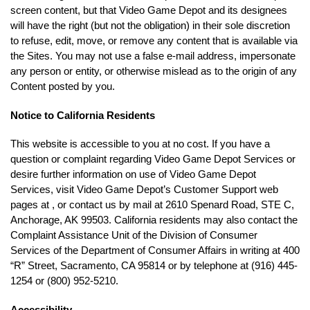
screen content, but that Video Game Depot and its designees
will have the right (but not the obligation) in their sole discretion
to refuse, edit, move, or remove any content that is available via
the Sites. You may not use a false e-mail address, impersonate
any person or entity, or otherwise mislead as to the origin of any
Content posted by you.
Notice to California Residents
This website is accessible to you at no cost. If you have a
question or complaint regarding Video Game Depot Services or
desire further information on use of Video Game Depot
Services, visit Video Game Depot’s Customer Support web
pages at , or contact us by mail at 2610 Spenard Road, STE C,
Anchorage, AK 99503. California residents may also contact the
Complaint Assistance Unit of the Division of Consumer
Services of the Department of Consumer Affairs in writing at 400
“R” Street, Sacramento, CA 95814 or by telephone at (916) 445-
1254 or (800) 952-5210.
Accessibility