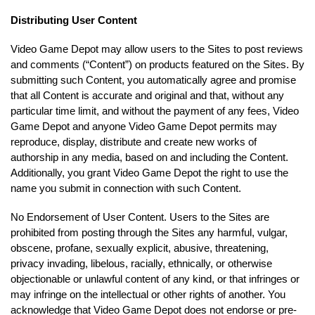
Distributing User Content
Video Game Depot may allow users to the Sites to post reviews
and comments (“Content”) on products featured on the Sites. By
submitting such Content, you automatically agree and promise
that all Content is accurate and original and that, without any
particular time limit, and without the payment of any fees, Video
Game Depot and anyone Video Game Depot permits may
reproduce, display, distribute and create new works of
authorship in any media, based on and including the Content.
Additionally, you grant Video Game Depot the right to use the
name you submit in connection with such Content.
No Endorsement of User Content. Users to the Sites are
prohibited from posting through the Sites any harmful, vulgar,
obscene, profane, sexually explicit, abusive, threatening,
privacy invading, libelous, racially, ethnically, or otherwise
objectionable or unlawful content of any kind, or that infringes or
may infringe on the intellectual or other rights of another. You
acknowledge that Video Game Depot does not endorse or pre-