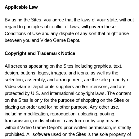
Applicable Law
By using the Sites, you agree that the laws of your state, without
regard to principles of conflict of laws, will govern these
Conditions of Use and any dispute of any sort that might arise
between you and Video Game Depot.
Copyright and Trademark Notice
All screens appearing on the Sites including graphics, text,
design, buttons, logos, images, and icons, as well as the
selection, assembly, and arrangement, are the sole property of
Video Game Depot or its suppliers and/or licensors, and are
protected by U.S. and international copyright laws. The content
on the Sites is only for the purpose of shopping on the Sites or
placing an order and for no other purpose. Any other use,
including modification, reproduction, uploading, posting,
transmission, or distribution in any form or by any means
without Video Game Depot’s prior written permission, is strictly
prohibited. All software used on the Sites is the sole property of