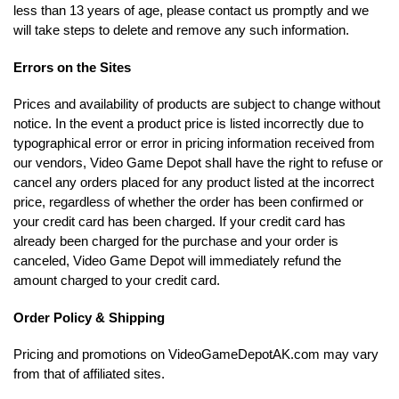
less than 13 years of age, please contact us promptly and we
will take steps to delete and remove any such information.
Errors on the Sites
Prices and availability of products are subject to change without
notice. In the event a product price is listed incorrectly due to
typographical error or error in pricing information received from
our vendors, Video Game Depot shall have the right to refuse or
cancel any orders placed for any product listed at the incorrect
price, regardless of whether the order has been confirmed or
your credit card has been charged. If your credit card has
already been charged for the purchase and your order is
canceled, Video Game Depot will immediately refund the
amount charged to your credit card.
Order Policy & Shipping
Pricing and promotions on VideoGameDepotAK.com may vary
from that of affiliated sites.