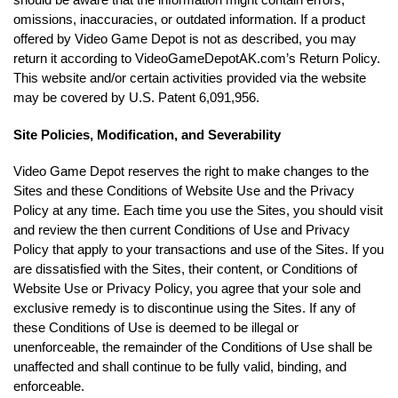
omissions, inaccuracies, or outdated information. If a product
offered by Video Game Depot is not as described, you may
return it according to VideoGameDepotAK.com’s Return Policy.
This website and/or certain activities provided via the website
may be covered by U.S. Patent 6,091,956.
Site Policies, Modification, and Severability
Video Game Depot reserves the right to make changes to the
Sites and these Conditions of Website Use and the Privacy
Policy at any time. Each time you use the Sites, you should visit
and review the then current Conditions of Use and Privacy
Policy that apply to your transactions and use of the Sites. If you
are dissatisfied with the Sites, their content, or Conditions of
Website Use or Privacy Policy, you agree that your sole and
exclusive remedy is to discontinue using the Sites. If any of
these Conditions of Use is deemed to be illegal or
unenforceable, the remainder of the Conditions of Use shall be
unaffected and shall continue to be fully valid, binding, and
enforceable.