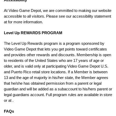
At Video Game Depot, we are committed to making our website
accessible to all visitors. Please see our accessibility statement
at for more information.
Level Up REWARDS PROGRAM
The Level Up Rewards program is a program sponsored by
Video Game Depot that lets you get points toward certificates
and provides other rewards and discounts. Membership is open
to residents of the United States who are 17 years of age or
older, and is valid only at participating Video Game Depot U.S.
and Puerto Rico retail store locations. If a Member is between
13 and the age of majority in his/her state, the Member agrees
that he/she has obtained permission from a parent or legal
guardian and will be added as a subaccount to his/hers parent or
legal guardians account. Full program rules are available in store
or at .
FAQs