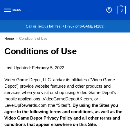
MENU
0
Call or Text us toll free: +1 (907)646-GAME (4263)
Home
Conditions of Use
/
Conditions of Use
Last Updated: February 5, 2022
Video Game Depot, LLC. and/or its affiliates (“Video Game
Depot”) provide website features and other products and
services when you visit or shop using Video Game Depot’s
mobile applications, VideoGameDepotAK.com, or
LevelUpRewards.com (the “Sites”).
By using the Sites you
agree to the following terms and conditions, as well as the
Video Game Depot Privacy Policy and all other terms and
conditions that appear elsewhere on this Site
.