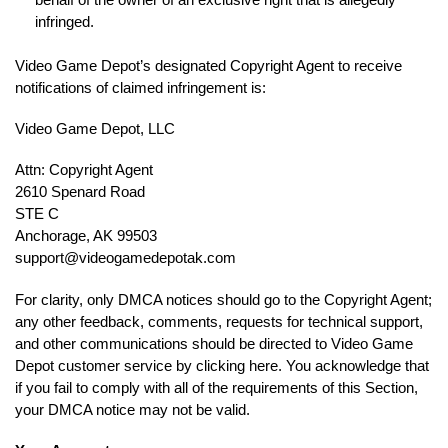
infringed.
Video Game Depot’s designated Copyright Agent to receive
notifications of claimed infringement is:
Video Game Depot, LLC
Attn: Copyright Agent
2610 Spenard Road
STE C
Anchorage, AK 99503
support@videogamedepotak.com
For clarity, only DMCA notices should go to the Copyright Agent;
any other feedback, comments, requests for technical support,
and other communications should be directed to Video Game
Depot customer service by clicking here. You acknowledge that
if you fail to comply with all of the requirements of this Section,
your DMCA notice may not be valid.