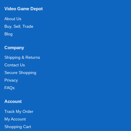
Video Game Depot
About Us
Buy, Sell, Trade
Blog
Company
Shipping & Returns
Contact Us
Secure Shopping
Privacy
FAQs
Account
Track My Order
My Account
Shopping Cart