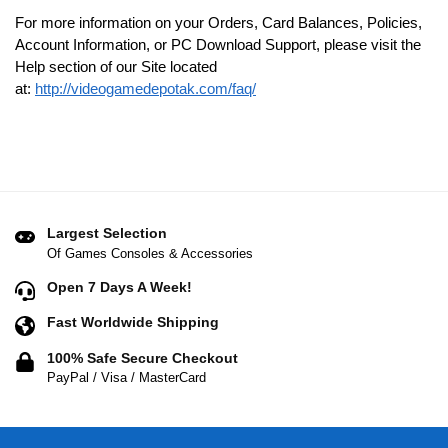
For more information on your Orders, Card Balances, Policies,
Account Information, or PC Download Support, please visit the
Help section of our Site located
at:
http://videogamedepotak.com/faq/
Largest Selection
Of Games Consoles & Accessories
Open 7 Days A Week!
Fast Worldwide Shipping
100% Safe Secure Checkout
PayPal / Visa / MasterCard