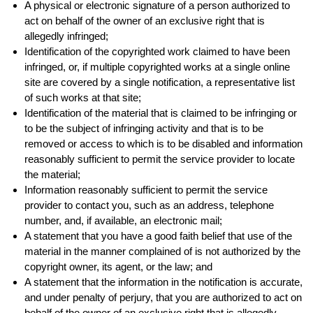
A physical or electronic signature of a person authorized to
act on behalf of the owner of an exclusive right that is
allegedly infringed;
Identification of the copyrighted work claimed to have been
infringed, or, if multiple copyrighted works at a single online
site are covered by a single notification, a representative list
of such works at that site;
Identification of the material that is claimed to be infringing or
to be the subject of infringing activity and that is to be
removed or access to which is to be disabled and information
reasonably sufficient to permit the service provider to locate
the material;
Information reasonably sufficient to permit the service
provider to contact you, such as an address, telephone
number, and, if available, an electronic mail;
A statement that you have a good faith belief that use of the
material in the manner complained of is not authorized by the
copyright owner, its agent, or the law; and
A statement that the information in the notification is accurate,
and under penalty of perjury, that you are authorized to act on
behalf of the owner of an exclusive right that is allegedly