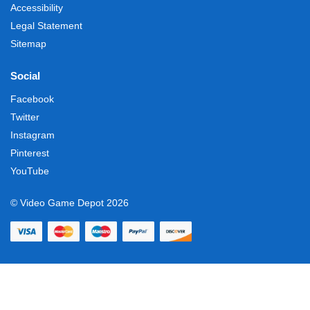
Accessibility
Legal Statement
Sitemap
Social
Facebook
Twitter
Instagram
Pinterest
YouTube
© Video Game Depot 2026