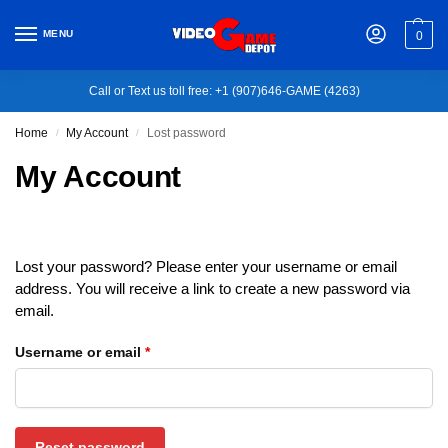
MENU
0
Call or Text us toll free: +1 (907)646-GAME (4263)
Home
My Account
Lost password
/
/
My Account
Lost your password? Please enter your username or email
address. You will receive a link to create a new password via
email.
Username or email
*
Reset password