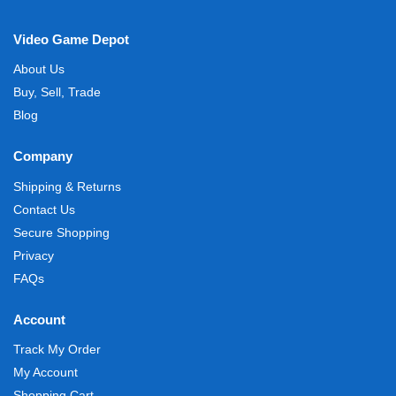
Video Game Depot
About Us
Buy, Sell, Trade
Blog
Company
Shipping & Returns
Contact Us
Secure Shopping
Privacy
FAQs
Account
Track My Order
My Account
Shopping Cart