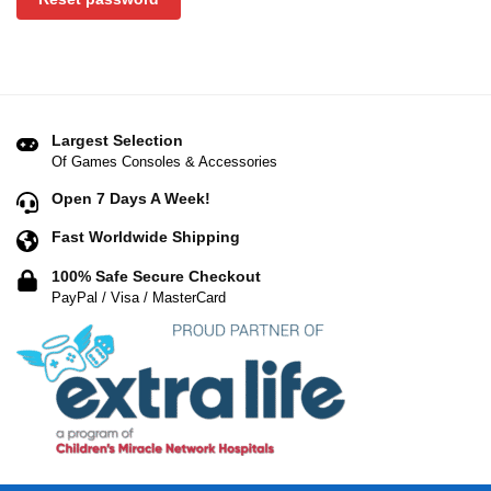
Largest Selection
Of Games Consoles & Accessories
Open 7 Days A Week!
Fast Worldwide Shipping
100% Safe Secure Checkout
PayPal / Visa / MasterCard