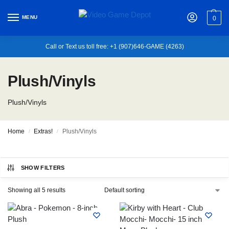
MENU
0
Call or Text us toll free: +1 (907)646-GAME (4263)
Plush/Vinyls
Plush/Vinyls
Home
Extras!
Plush/Vinyls
/
/
SHOW FILTERS
Showing all 5 results