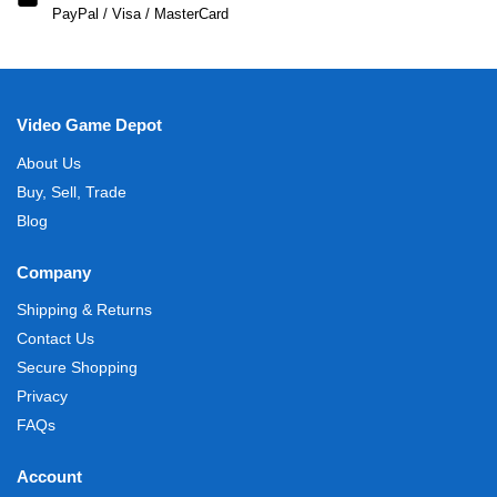
PayPal / Visa / MasterCard
Video Game Depot
About Us
Buy, Sell, Trade
Blog
Company
Shipping & Returns
Contact Us
Secure Shopping
Privacy
FAQs
Account