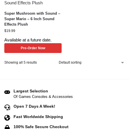
Super Mushroom with Sound –
Super Mario – 6 Inch Sound
Effects Plush
$
19.99
Available at a future date.
Pre-Order Now
Showing all 5 results
Largest Selection
Of Games Consoles & Accessories
Open 7 Days A Week!
Fast Worldwide Shipping
100% Safe Secure Checkout