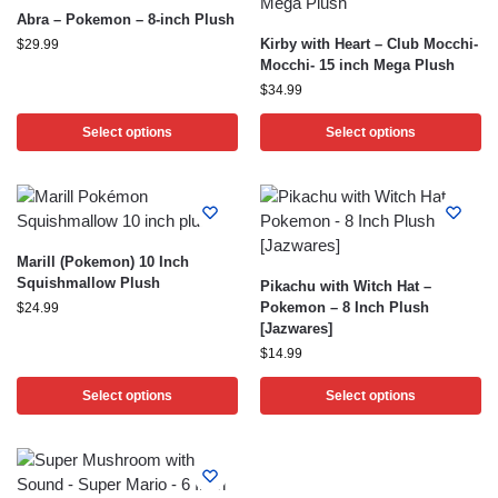
Abra – Pokemon – 8-inch Plush
Kirby with Heart – Club Mocchi-
$
29.99
Mocchi- 15 inch Mega Plush
$
34.99
Select options
Select options
Marill (Pokemon) 10 Inch
Squishmallow Plush
Pikachu with Witch Hat –
Pokemon – 8 Inch Plush
$
24.99
[Jazwares]
$
14.99
Select options
Select options