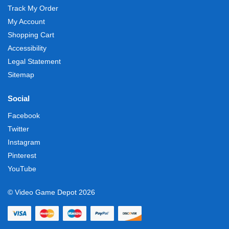
Track My Order
My Account
Shopping Cart
Accessibility
Legal Statement
Sitemap
Social
Facebook
Twitter
Instagram
Pinterest
YouTube
© Video Game Depot 2026