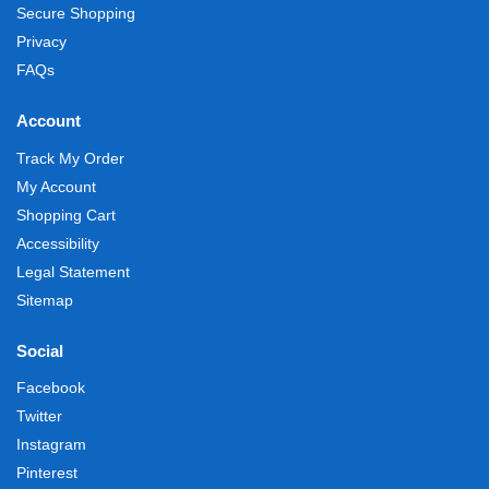
Secure Shopping
Privacy
FAQs
Account
Track My Order
My Account
Shopping Cart
Accessibility
Legal Statement
Sitemap
Social
Facebook
Twitter
Instagram
Pinterest