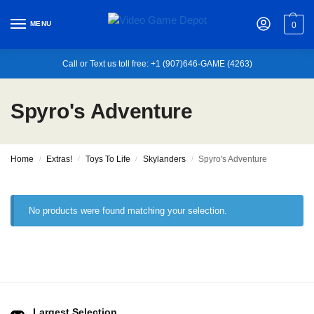
MENU
0
Call or Text us toll free: +1 (907)646-GAME (4263)
Spyro's Adventure
Home
Extras!
Toys To Life
Skylanders
Spyro's Adventure
/
/
/
/
No products were found matching your selection.
Largest Selection