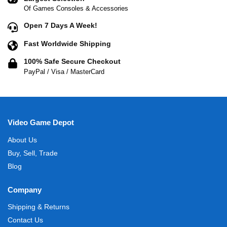
Of Games Consoles & Accessories
Open 7 Days A Week!
Fast Worldwide Shipping
100% Safe Secure Checkout
PayPal / Visa / MasterCard
Video Game Depot
About Us
Buy, Sell, Trade
Blog
Company
Shipping & Returns
Contact Us