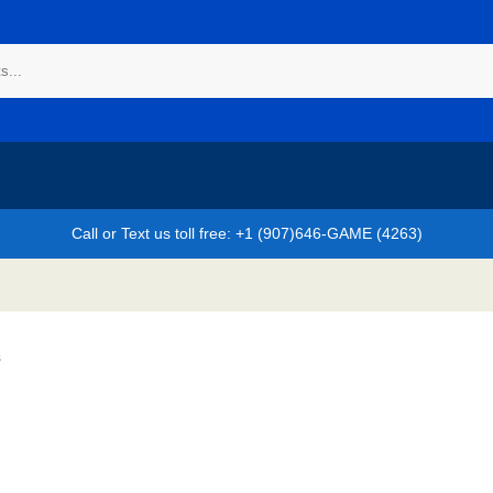
Call or Text us toll free: +1 (907)646-GAME (4263)
s