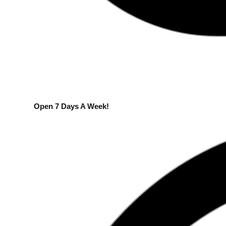
Open 7 Days A Week!