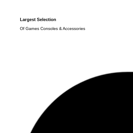
Largest Selection
Of Games Consoles & Accessories