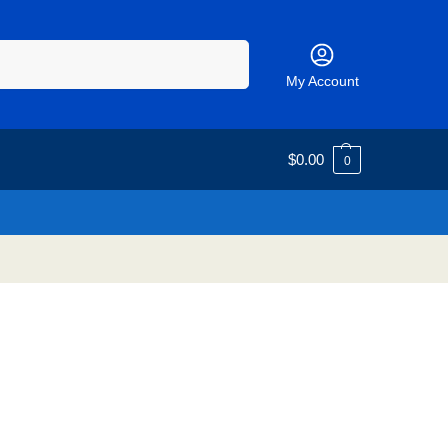
Search
My Account
$
0.00
0