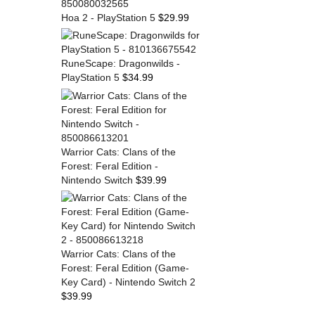
Hoa 2 - PlayStation 5
$
29.99
RuneScape: Dragonwilds -
PlayStation 5
$
34.99
Warrior Cats: Clans of the
Forest: Feral Edition -
Nintendo Switch
$
39.99
Warrior Cats: Clans of the
Forest: Feral Edition (Game-
Key Card) - Nintendo Switch 2
$
39.99