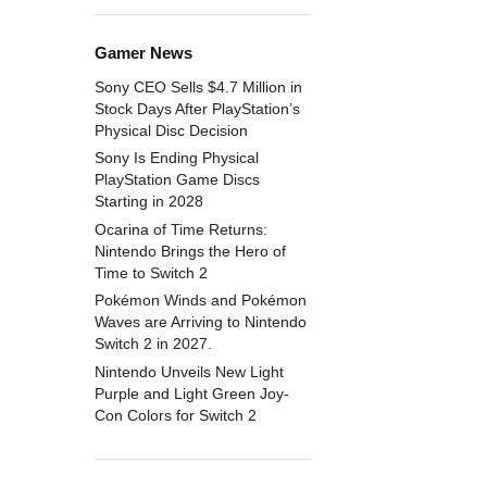
Gamer News
Sony CEO Sells $4.7 Million in
Stock Days After PlayStation’s
Physical Disc Decision
Sony Is Ending Physical
PlayStation Game Discs
Starting in 2028
Ocarina of Time Returns:
Nintendo Brings the Hero of
Time to Switch 2
Pokémon Winds and Pokémon
Waves are Arriving to Nintendo
Switch 2 in 2027.
Nintendo Unveils New Light
Purple and Light Green Joy-
Con Colors for Switch 2