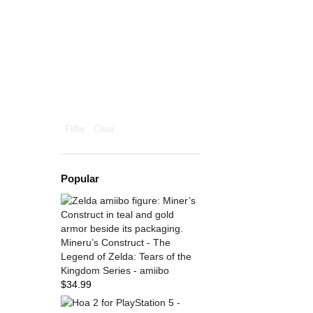
Filter
Clear
Popular
Mineru’s Construct - The
Legend of Zelda: Tears of the
Kingdom Series - amiibo
$
34.99