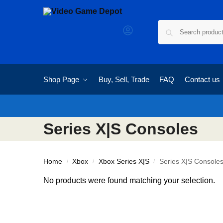
Shop Page
Buy, Sell, Trade
FAQ
Contact us
Series X|S Consoles
Home
Xbox
Xbox Series X|S
Series X|S Console
/
/
/
No products were found matching your selection.