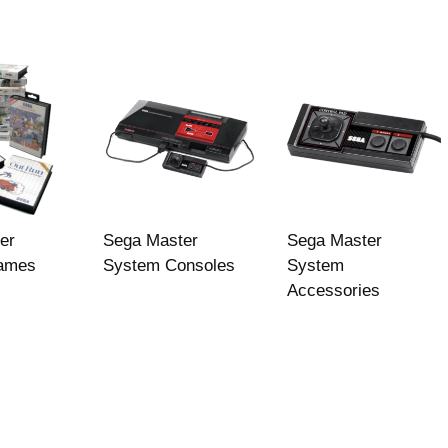
er
Sega Master
Sega Master
ames
System Consoles
System
Accessories