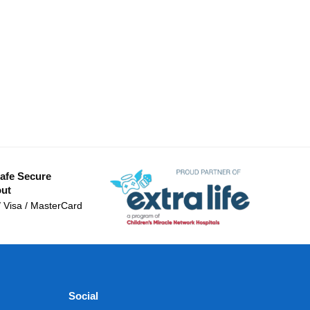
afe Secure
ut
/ Visa / MasterCard
Social