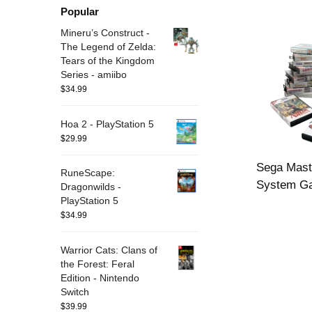
Popular
Mineru’s Construct -
The Legend of Zelda:
Tears of the Kingdom
Series - amiibo
$
34.99
Hoa 2 - PlayStation 5
$
29.99
Sega Mast
RuneScape:
System G
Dragonwilds -
PlayStation 5
$
34.99
Warrior Cats: Clans of
the Forest: Feral
Edition - Nintendo
Switch
$
39.99