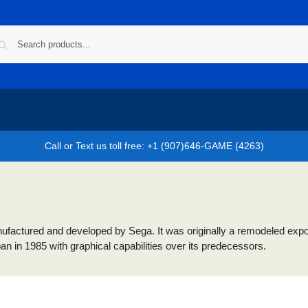
Call or Text us toll free: +1 (907)646-GAME (4263)
actured and developed by Sega. It was originally a remodeled export v
 in 1985 with graphical capabilities over its predecessors.