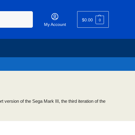
Search
$
0.00
0
My Account
ersion of the Sega Mark III, the third iteration of the