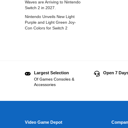
Waves are Arriving to Nintendo
Switch 2 in 2027.
Nintendo Unveils New Light
Purple and Light Green Joy-
Con Colors for Switch 2
Largest Selection
Open 7 Days
Of Games Consoles &
Accessories
Video Game Depot
Compan