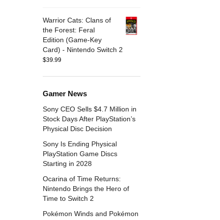
Warrior Cats: Clans of
the Forest: Feral
Edition (Game-Key
Card) - Nintendo Switch 2
$
39.99
Gamer News
Sony CEO Sells $4.7 Million in
Stock Days After PlayStation’s
Physical Disc Decision
Sony Is Ending Physical
PlayStation Game Discs
Starting in 2028
Ocarina of Time Returns:
Nintendo Brings the Hero of
Time to Switch 2
Pokémon Winds and Pokémon