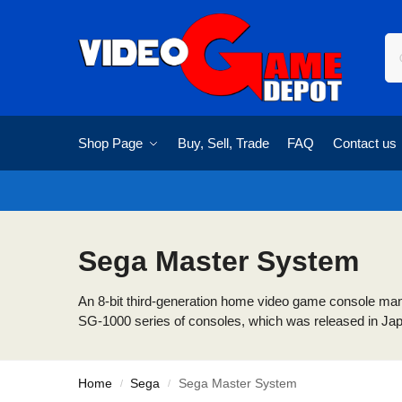
Shop Page
Buy, Sell, Trade
FAQ
Contact us
Sega Master System
An 8-bit third-generation home video game console manuf
SG-1000 series of consoles, which was released in Japan
Home
Sega
Sega Master System
/
/