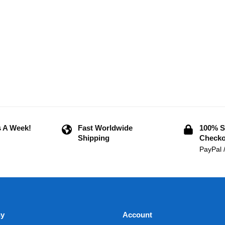
 A Week!
Fast Worldwide
100% S
Shipping
Checko
PayPal 
y
Account