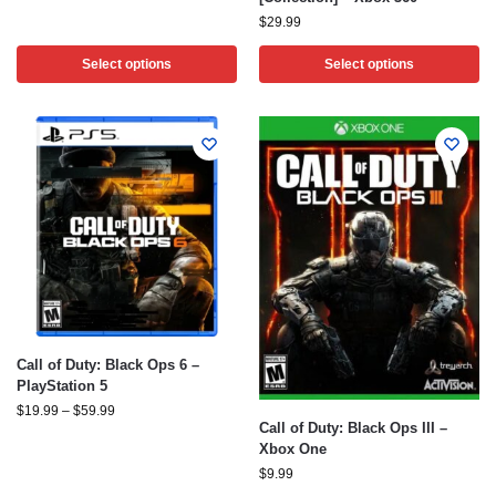
$
29.99
Select options
Select options
Call of Duty: Black Ops 6 –
PlayStation 5
$
19.99
–
$
59.99
Call of Duty: Black Ops III –
Xbox One
$
9.99