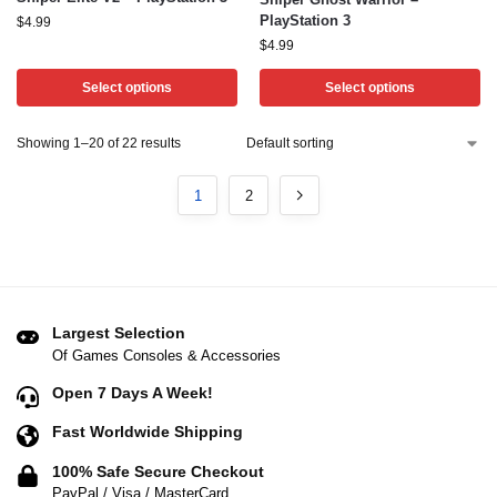
PlayStation 3
$
4.99
$
4.99
Select options
Select options
Showing 1–20 of 22 results
1
2
Largest Selection
Of Games Consoles & Accessories
Open 7 Days A Week!
Fast Worldwide Shipping
100% Safe Secure Checkout
PayPal / Visa / MasterCard