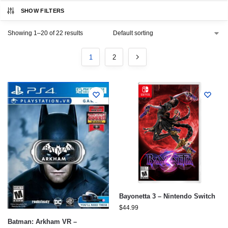
SHOW FILTERS
Showing 1–20 of 22 results
1
2
Bayonetta 3 – Nintendo Switch
$
44.99
Batman: Arkham VR –