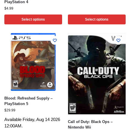
PlayStation 4
$
4.99
Select options
Select options
Blood: Refreshed Supply –
PlayStation 5
$
29.99
Available Friday, Aug 14 2026
Call of Duty: Black Ops –
12:00AM.
Nintendo Wii