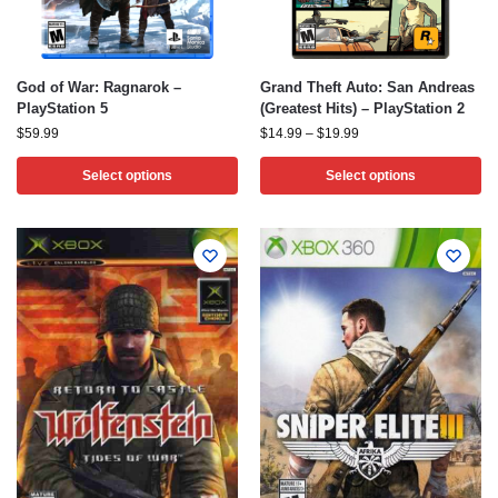
God of War: Ragnarok –
Grand Theft Auto: San Andreas
PlayStation 5
(Greatest Hits) – PlayStation 2
$
59.99
$
14.99
–
$
19.99
Select options
Select options