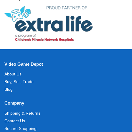
Video Game Depot
About Us
Buy, Sell, Trade
Blog
Company
Shipping & Returns
Contact Us
Secure Shopping