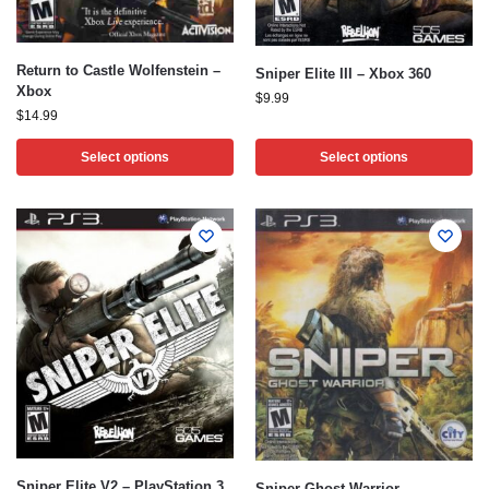
Return to Castle Wolfenstein –
Sniper Elite III – Xbox 360
Xbox
$
9.99
$
14.99
Select options
Select options
Sniper Elite V2 – PlayStation 3
Sniper Ghost Warrior –