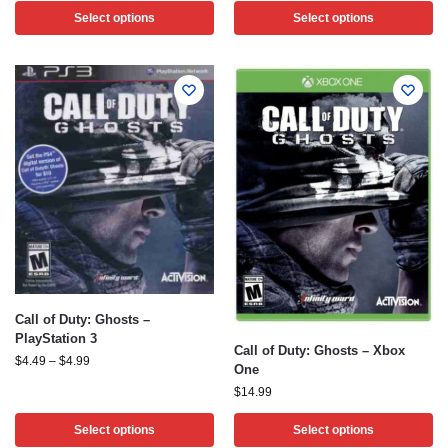
Select options
Select options
Call of Duty: Ghosts –
PlayStation 3
Call of Duty: Ghosts – Xbox
$
4.49
–
$
4.99
One
$
14.99
Select options
Select options