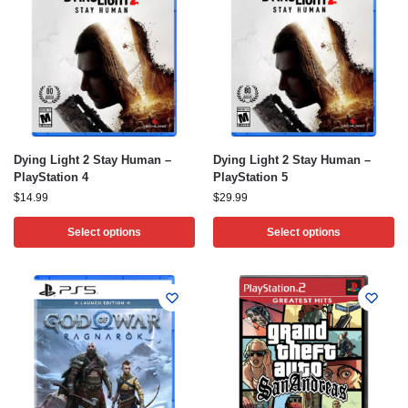
Dying Light 2 Stay Human –
Dying Light 2 Stay Human –
PlayStation 4
PlayStation 5
$
14.99
$
29.99
Select options
Select options