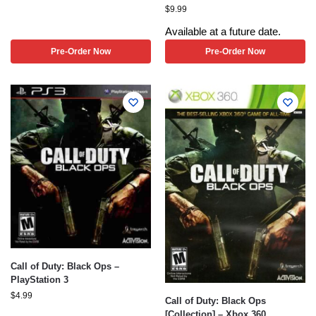
$
9.99
Available at a future date.
Pre-Order Now
Pre-Order Now
Call of Duty: Black Ops –
PlayStation 3
$
4.99
Call of Duty: Black Ops
[Collection] – Xbox 360