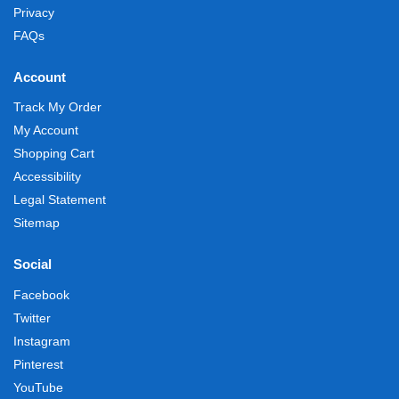
Privacy
FAQs
Account
Track My Order
My Account
Shopping Cart
Accessibility
Legal Statement
Sitemap
Social
Facebook
Twitter
Instagram
Pinterest
YouTube