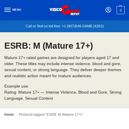
MENU
0
Call or Text us toll free: +1 (907)646-GAME (4263)
ESRB: M (Mature 17+)
Mature 17+ rated games are designed for players aged 17 and
older. These titles may include intense violence, blood and gore,
sexual content, or strong language. They deliver deeper themes
and realistic action meant for mature audiences.
Example use:
Rating: Mature 17+ — Intense Violence, Blood and Gore, Strong
Language, Sexual Content
Home
Products tagged “ESRB: M (Mature 17+)”
/