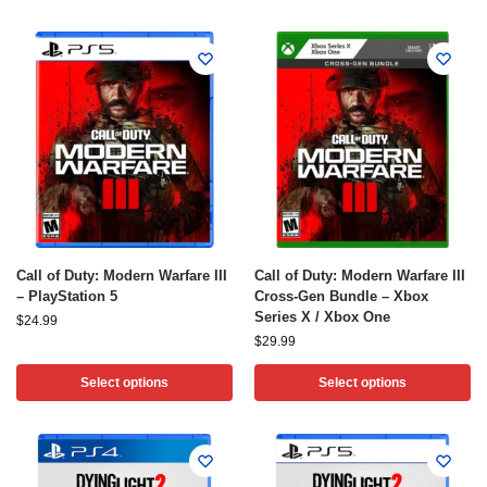
Call of Duty: Modern Warfare III
Call of Duty: Modern Warfare III
– PlayStation 5
Cross-Gen Bundle – Xbox
Series X / Xbox One
$
24.99
$
29.99
Select options
Select options