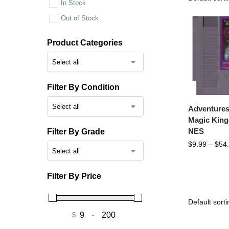
In Stock
Out of Stock
Product Categories
Filter By Condition
Adventures
Magic Kin
NES
Filter By Grade
$
9.99
–
$
54
Filter By Price
$
-
Minimum Price
Maximum Price