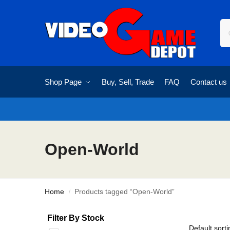
Shop Page
Buy, Sell, Trade
FAQ
Contact us
Open-World
Home
Products tagged “Open-World”
/
Filter By Stock