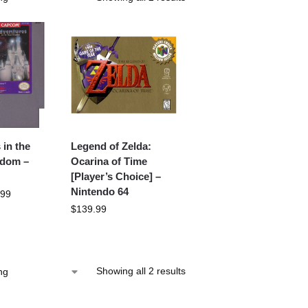
 in the
Legend of Zelda:
gdom –
Ocarina of Time
[Player’s Choice] –
Nintendo 64
.99
$
139.99
Showing all 2 results