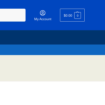
Search
$
0.00
0
My Account