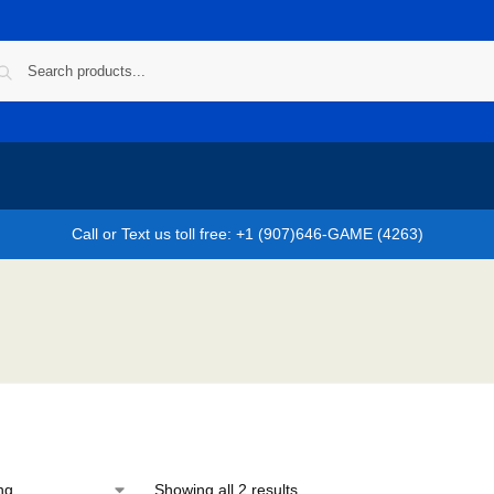
Call or Text us toll free: +1 (907)646-GAME (4263)
Showing all 2 results