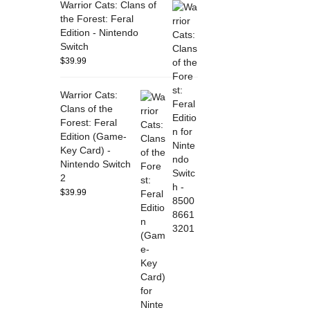
Warrior Cats: Clans of
the Forest: Feral
Edition - Nintendo
Switch
$
39.99
Warrior Cats:
Clans of the
Forest: Feral
Edition (Game-
Key Card) -
Nintendo Switch
2
$
39.99