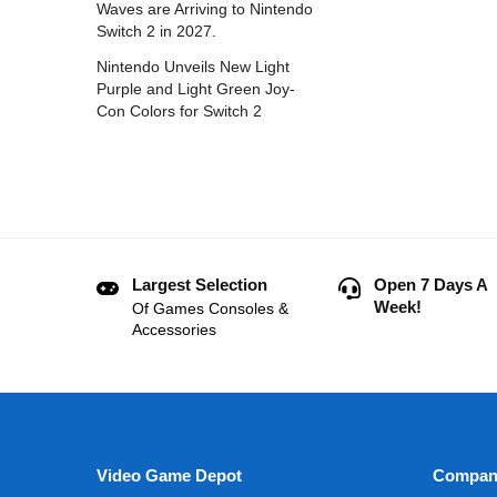
Waves are Arriving to Nintendo
Switch 2 in 2027.
Nintendo Unveils New Light
Purple and Light Green Joy-
Con Colors for Switch 2
Largest Selection
Open 7 Days A
Week!
Of Games Consoles &
Accessories
Video Game Depot
Compan