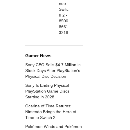
Gamer News
Sony CEO Sells $4.7 Million in
Stock Days After PlayStation’s
Physical Disc Decision
Sony Is Ending Physical
PlayStation Game Discs
Starting in 2028
Ocarina of Time Returns:
Nintendo Brings the Hero of
Time to Switch 2
Pokémon Winds and Pokémon