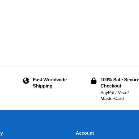
Fast Worldwide
100% Safe Secur
Shipping
Checkout
PayPal / Visa /
MasterCard
y
Account