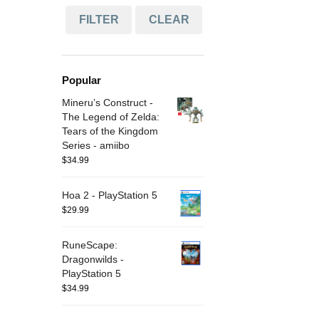
FILTER
CLEAR
Popular
Mineru’s Construct -
The Legend of Zelda:
Tears of the Kingdom
Series - amiibo
$
34.99
Hoa 2 - PlayStation 5
$
29.99
RuneScape:
Dragonwilds -
PlayStation 5
$
34.99