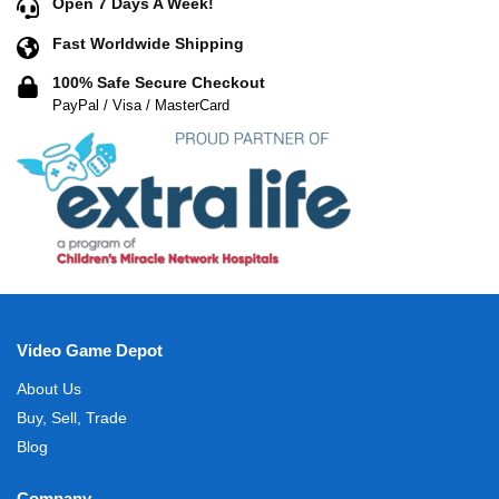
Open 7 Days A Week!
Fast Worldwide Shipping
100% Safe Secure Checkout
PayPal / Visa / MasterCard
Video Game Depot
About Us
Buy, Sell, Trade
Blog
Company