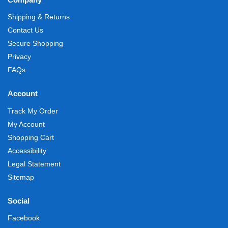
Shipping & Returns
Contact Us
Secure Shopping
Privacy
FAQs
Account
Track My Order
My Account
Shopping Cart
Accessibility
Legal Statement
Sitemap
Social
Facebook