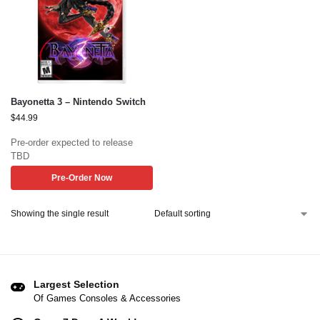
Bayonetta 3 – Nintendo Switch
$
44.99
Pre-order expected to release
TBD
Pre-Order Now
Showing the single result
Largest Selection
Of Games Consoles & Accessories