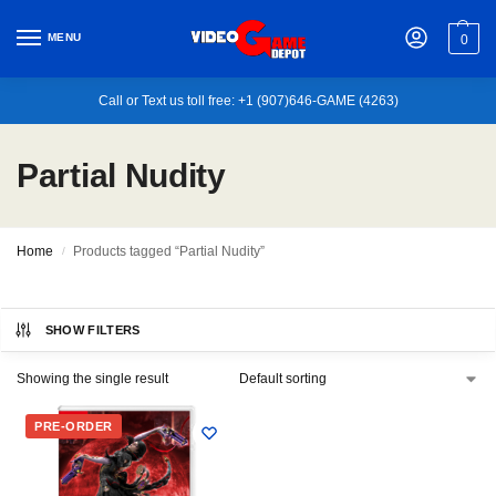
MENU
0
Call or Text us toll free: +1 (907)646-GAME (4263)
Partial Nudity
Home
Products tagged “Partial Nudity”
/
SHOW FILTERS
Showing the single result
PRE-ORDER