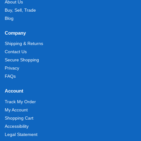
About Us
Buy, Sell, Trade
Blog
Company
Shipping & Returns
Contact Us
Secure Shopping
Privacy
FAQs
Account
Track My Order
My Account
Shopping Cart
Accessibility
Legal Statement