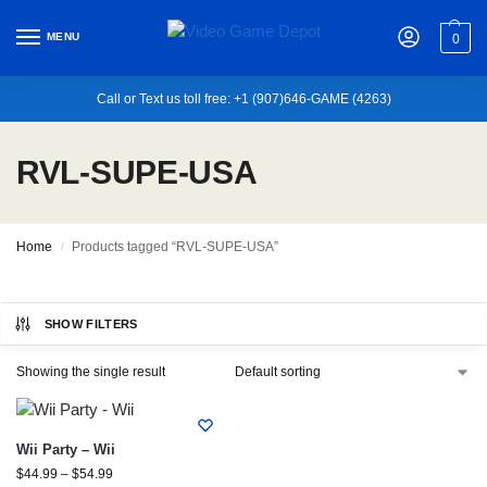
MENU
0
Call or Text us toll free: +1 (907)646-GAME (4263)
RVL-SUPE-USA
Home
Products tagged “RVL-SUPE-USA”
/
SHOW FILTERS
Showing the single result
Wii Party – Wii
$
44.99
–
$
54.99