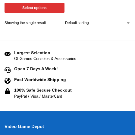
Select options
Showing the single result
Largest Selection
Of Games Consoles & Accessories
Open 7 Days A Week!
Fast Worldwide Shipping
100% Safe Secure Checkout
PayPal / Visa / MasterCard
Video Game Depot