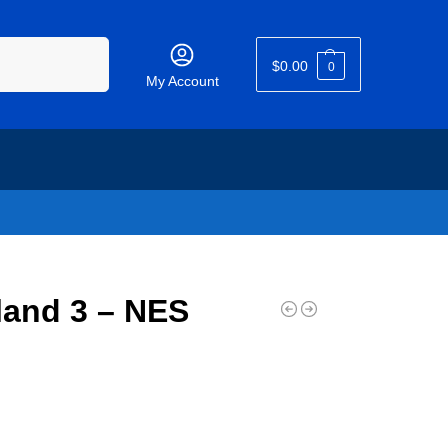
Search
$
0.00
0
My Account
land 3 – NES