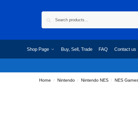
Shop Page
Buy, Sell, Trade
FAQ
Contact us
Home
Nintendo
Nintendo NES
NES Game
/
/
/