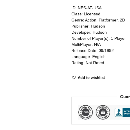
ID: NES-AT-USA
Class: Licensed
Genre: Action, Platformer, 2D
Publisher: Hudson
Developer: Hudson
Number of Player(s): 1 Player
MultiPlayer: N/A
Release Date: 09/1992
Language: English
Rating: Not Rated
Add to wishlist
Guar