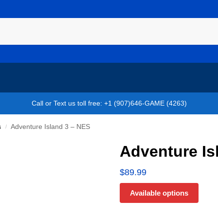
Call or Text us toll free: +1 (907)646-GAME (4263)
s
Adventure Island 3 – NES
/
Adventure Is
$
89.99
Available options