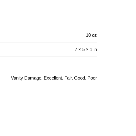
10 oz
7 × 5 × 1 in
Vanity Damage, Excellent, Fair, Good, Poor