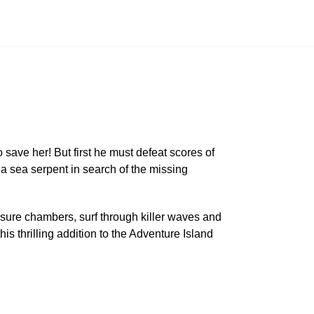
 save her! But first he must defeat scores of
a sea serpent in search of the missing
asure chambers, surf through killer waves and
s thrilling addition to the Adventure Island