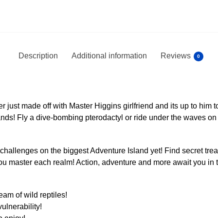
Description
Additional information
Reviews
0
 just made off with Master Higgins girlfriend and its up to him to
nds! Fly a dive-bombing pterodactyl or ride under the waves on 
challenges on the biggest Adventure Island yet! Find secret tre
u master each realm! Action, adventure and more await you in thi
am of wild reptiles!
ulnerability!