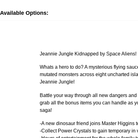
Available Options:
Jeannie Jungle Kidnapped by Space Aliens!
Whats a hero to do? A mysterious flying saucer
mutated monsters across eight uncharted isla
Jeannie Jungle!
Battle your way through all new dangers and 
grab all the bonus items you can handle as yo
saga!
-A new dinosaur friend joins Master Higgins te
-Collect Power Crystals to gain temporary in v