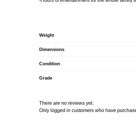
-Hours of entertainment for the whole family t
Weight
Dimensions
Condition
Grade
There are no reviews yet.
Only logged in customers who have purchased