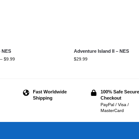
– NES
Adventure Island II – NES
–
$
9.99
$
29.99
Fast Worldwide
100% Safe Secur
Shipping
Checkout
PayPal / Visa /
MasterCard