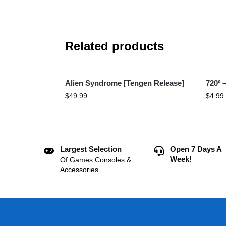
Related products
Alien Syndrome [Tengen Release]
720º 
$
49.99
$
4.99
Largest Selection
Open 7 Days A
Week!
Of Games Consoles &
Accessories