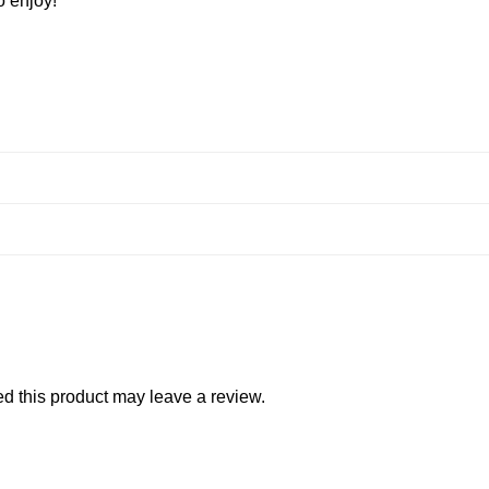
o enjoy!
 this product may leave a review.