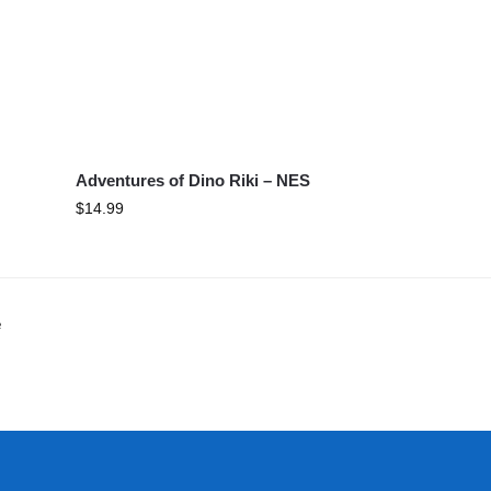
Adventures of Dino Riki – NES
$
14.99
e