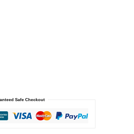
anteed Safe Checkout