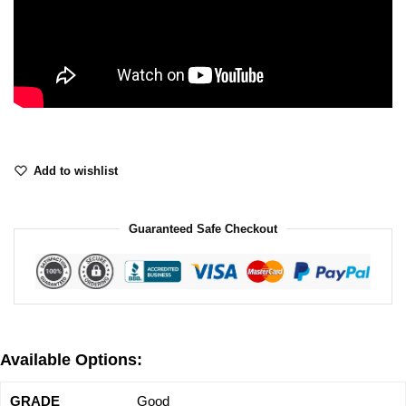
Add to wishlist
Guaranteed Safe Checkout
Available Options:
Good