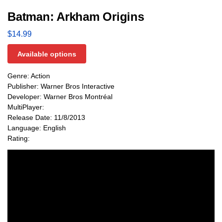
Batman: Arkham Origins
$
14.99
Available options
Genre: Action
Publisher: Warner Bros Interactive
Developer: Warner Bros Montréal
MultiPlayer:
Release Date: 11/8/2013
Language: English
Rating: