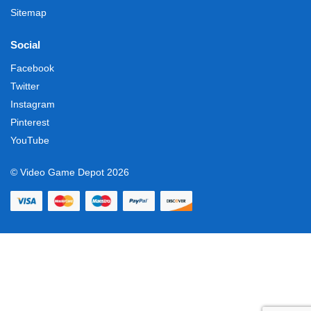
Sitemap
Social
Facebook
Twitter
Instagram
Pinterest
YouTube
© Video Game Depot 2026