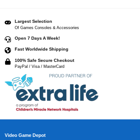
Largest Selection
Of Games Consoles & Accessories
Open 7 Days A Week!
Fast Worldwide Shipping
100% Safe Secure Checkout
PayPal / Visa / MasterCard
Video Game Depot