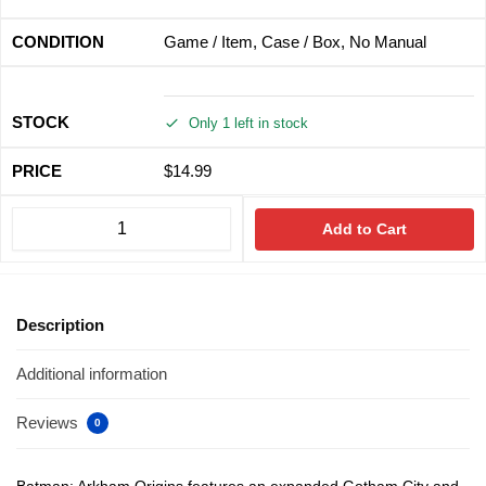
Game / Item, Case / Box, No Manual
Only 1 left in stock
$
14.99
Add to Cart
Description
Additional information
Reviews
0