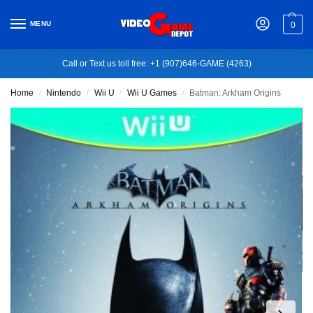
MENU
0
Call or Text us toll free: +1 (907)646-GAME (4263)
Home
Nintendo
Wii U
Wii U Games
Batman: Arkham Origins
/
/
/
/