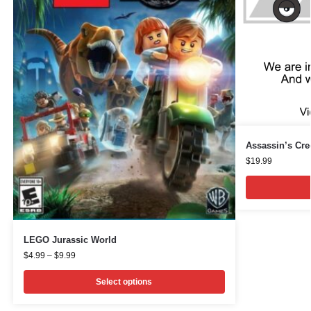
Assassin’s Cree
$
19.99
LEGO Jurassic World
$
4.99
–
$
9.99
Select options