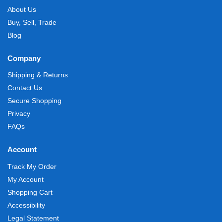
About Us
Buy, Sell, Trade
Blog
Company
Shipping & Returns
Contact Us
Secure Shopping
Privacy
FAQs
Account
Track My Order
My Account
Shopping Cart
Accessibility
Legal Statement