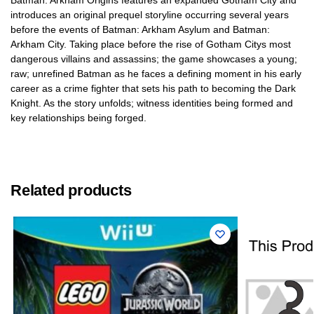
Batman: Arkham Origins features an expanded Gotham City and
introduces an original prequel storyline occurring several years
before the events of Batman: Arkham Asylum and Batman:
Arkham City. Taking place before the rise of Gotham Citys most
dangerous villains and assassins; the game showcases a young;
raw; unrefined Batman as he faces a defining moment in his early
career as a crime fighter that sets his path to becoming the Dark
Knight. As the story unfolds; witness identities being formed and
key relationships being forged.
Related products