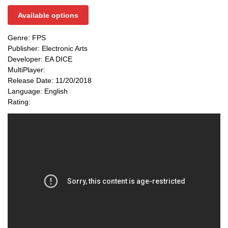
Available options
Genre: FPS
Publisher: Electronic Arts
Developer: EA DICE
MultiPlayer:
Release Date: 11/20/2018
Language: English
Rating: