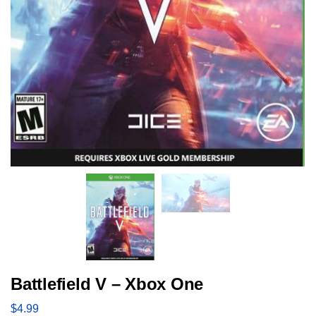
Battlefield V – Xbox One
$
4.99