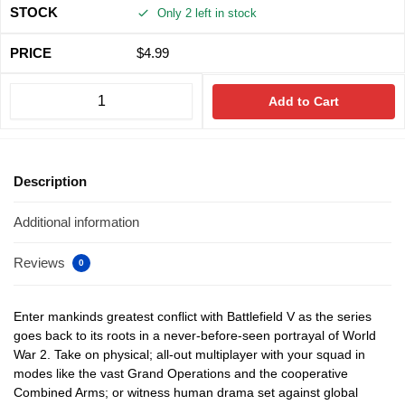
Only 2 left in stock
$
4.99
Add to Cart
Description
Additional information
Reviews
0
Enter mankinds greatest conflict with Battlefield V as the series
goes back to its roots in a never-before-seen portrayal of World
War 2. Take on physical; all-out multiplayer with your squad in
modes like the vast Grand Operations and the cooperative
Combined Arms; or witness human drama set against global