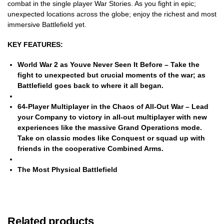
combat in the single player War Stories. As you fight in epic;
unexpected locations across the globe; enjoy the richest and most
immersive Battlefield yet.
KEY FEATURES:
World War 2 as Youve Never Seen It Before
– Take the
fight to unexpected but crucial moments of the war; as
Battlefield goes back to where it all began.
64-Player Multiplayer in the Chaos of All-Out War
– Lead
your Company to victory in all-out multiplayer with new
experiences like the massive Grand Operations mode.
Take on classic modes like Conquest or squad up with
friends in the cooperative Combined Arms.
The Most Physical Battlefield
Related products