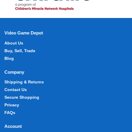
Video Game Depot
About Us
Buy, Sell, Trade
Blog
Company
Shipping & Returns
Contact Us
Secure Shopping
Privacy
FAQs
Account