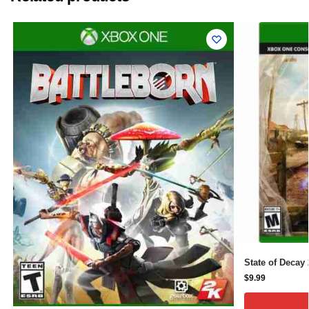
State of Decay
$
9.99