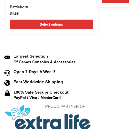
Battleborn
$
4.99
Select options
Largest Selection
Of Games Consoles & Accessories
Open 7 Days A Week!
Fast Worldwide Shipping
100% Safe Secure Checkout
PayPal / Visa / MasterCard