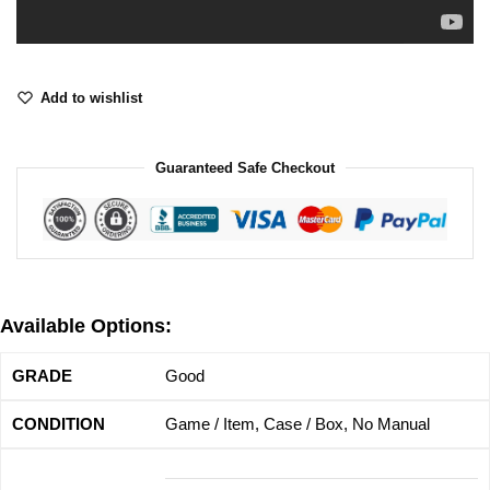
Add to wishlist
Guaranteed Safe Checkout
Available Options:
Good
Game / Item, Case / Box, No Manual