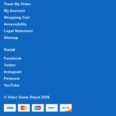
Track My Order
My Account
Shopping Cart
Accessibility
Legal Statement
Sitemap
Social
Facebook
Twitter
Instagram
Pinterest
YouTube
© Video Game Depot 2026