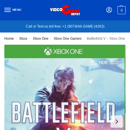
MENU
0
Call or Text us toll free: +1 (907)646-GAME (4263)
Home
Xbox
Xbox One
Xbox One Games
Battlefield V – Xbox One
/
/
/
/