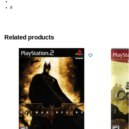
If
Related products