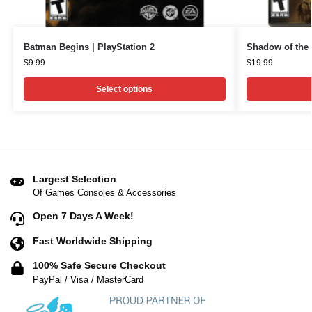
Batman Begins | PlayStation 2
Shadow of the 
$
9.99
$
19.99
Select options
Largest Selection
Of Games Consoles & Accessories
Open 7 Days A Week!
Fast Worldwide Shipping
100% Safe Secure Checkout
PayPal / Visa / MasterCard