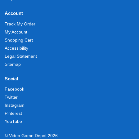
Account
Track My Order
My Account
Shopping Cart
Accessibility
Legal Statement
Sitemap
Social
Facebook
Twitter
Instagram
Pinterest
YouTube
© Video Game Depot 2026