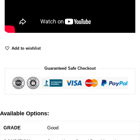
Add to wishlist
Guaranteed Safe Checkout
Available Options:
Good