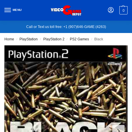
MENU
0
Call or Text us toll free: +1 (907)646-GAME (4263)
Home
PlayStation
PlayStation 2
PS2 Games
Black
/
/
/
/