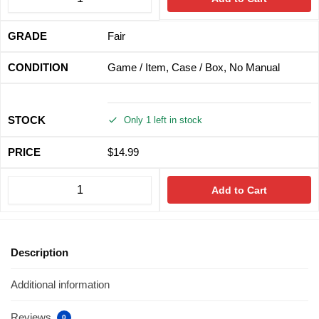
Fair
Game / Item, Case / Box, No Manual
Only 1 left in stock
$
14.99
Add to Cart
Description
Additional information
Reviews
0