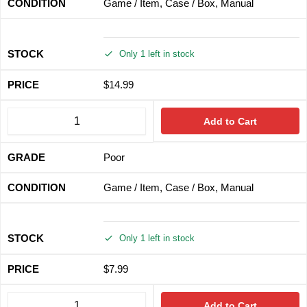
Game / Item, Case / Box, Manual
Only 1 left in stock
$
14.99
Add to Cart
Poor
Game / Item, Case / Box, Manual
Only 1 left in stock
$
7.99
Add to Cart