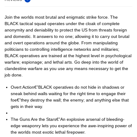
Join the worlds most brutal and enigmatic strike force. The
BLACK tactical squad operates under the cloak of complete
anonymity and deniability to protect the US from threats foreign
and domestic. It answers to no one; allowing it to carry out brutal
and overt operations around the globe. From manipulating
politicians to controlling intelligence networks and militaries;
BLACK operatives are trained at the highest level in psychological
warfare; espionage; and lethal arts. Go deep into the world of
clandestine warfare as you use any means necessary to get the
job done.
Overt Action€”BLACK operatives do not hide in shadows or
sneak behind walls waiting for the right time to engage their
foe€”they destroy the wall; the enemy; and anything else that
gets in their way.
The Guns Are the Stars€”An explosive arsenal of bleeding-
edge weaponry lets you experience the awe-inspiring power of
the worlds most exotic lethal firepower.