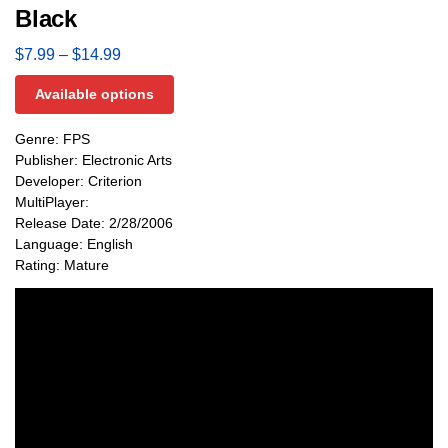
Black
$
7.99
–
$
14.99
Available options
Genre: FPS
Publisher: Electronic Arts
Developer: Criterion
MultiPlayer:
Release Date: 2/28/2006
Language: English
Rating: Mature