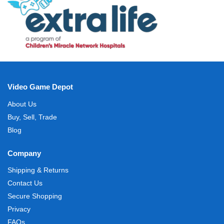
Video Game Depot
About Us
Buy, Sell, Trade
Blog
Company
Shipping & Returns
Contact Us
Secure Shopping
Privacy
FAQs