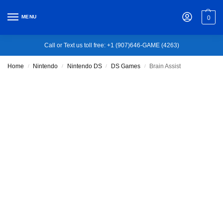
MENU
0
Call or Text us toll free: +1 (907)646-GAME (4263)
Home
Nintendo
Nintendo DS
DS Games
Brain Assist
/
/
/
/