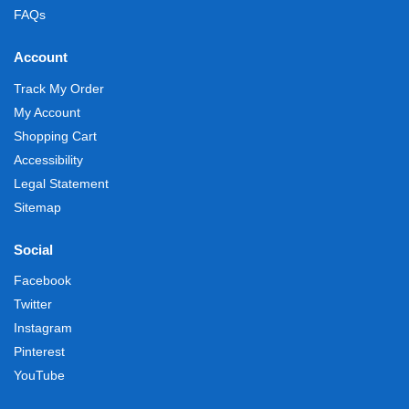
FAQs
Account
Track My Order
My Account
Shopping Cart
Accessibility
Legal Statement
Sitemap
Social
Facebook
Twitter
Instagram
Pinterest
YouTube