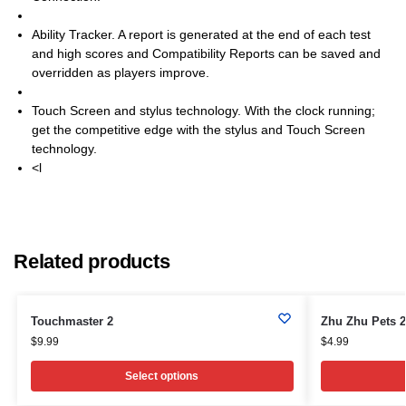
Ability Tracker. A report is generated at the end of each test
and high scores and Compatibility Reports can be saved and
overridden as players improve.
Touch Screen and stylus technology. With the clock running;
get the competitive edge with the stylus and Touch Screen
technology.
<l
Related products
Touchmaster 2
Zhu Zhu Pets 2
$
9.99
$
4.99
Select options