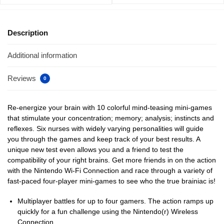
Description
Additional information
Reviews
0
Re-energize your brain with 10 colorful mind-teasing mini-games
that stimulate your concentration; memory; analysis; instincts and
reflexes. Six nurses with widely varying personalities will guide
you through the games and keep track of your best results. A
unique new test even allows you and a friend to test the
compatibility of your right brains. Get more friends in on the action
with the Nintendo Wi-Fi Connection and race through a variety of
fast-paced four-player mini-games to see who the true brainiac is!
Multiplayer battles for up to four gamers. The action ramps up
quickly for a fun challenge using the Nintendo(r) Wireless
Connection.