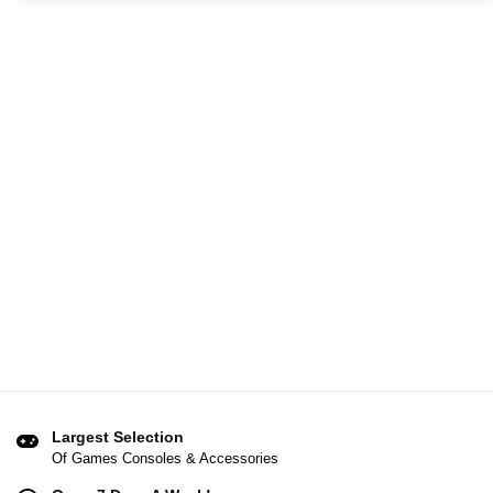
Largest Selection
Of Games Consoles & Accessories