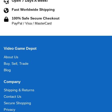
Open 7 Days A Week!
Fast Worldwide Shipping
100% Safe Secure Checkout
PayPal / Visa / MasterCard
Video Game Depot
About Us
Buy, Sell, Trade
Blog
Company
Shipping & Returns
Contact Us
Secure Shopping
Privacy