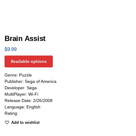
Brain Assist
$
9.99
Available options
Genre: Puzzle
Publisher: Sega of America
Developer: Sega
MultiPlayer: Wi-Fi
Release Date: 2/26/2008
Language: English
Rating:
Add to wishlist