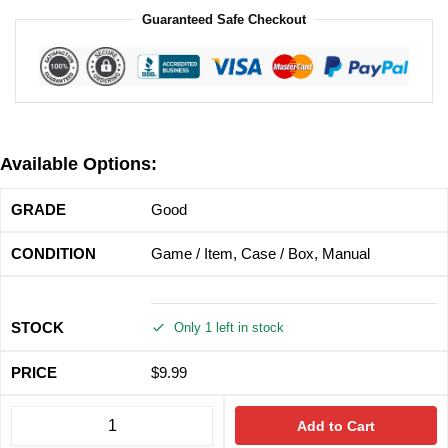
Guaranteed Safe Checkout
Available Options:
Good
Game / Item, Case / Box, Manual
Only 1 left in stock
$
9.99
Add to Cart