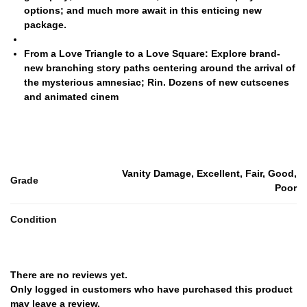
options; and much more await in this enticing new
package.
From a Love Triangle to a Love Square:
Explore brand-
new branching story paths centering around the arrival of
the mysterious amnesiac; Rin. Dozens of new cutscenes
and animated cinem
Vanity Damage, Excellent, Fair, Good,
Grade
Poor
Condition
There are no reviews yet.
Only logged in customers who have purchased this product
may leave a review.