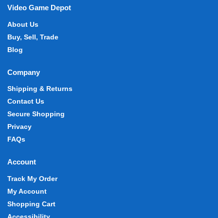
Video Game Depot
About Us
Buy, Sell, Trade
Blog
Company
Shipping & Returns
Contact Us
Secure Shopping
Privacy
FAQs
Account
Track My Order
My Account
Shopping Cart
Accessibility