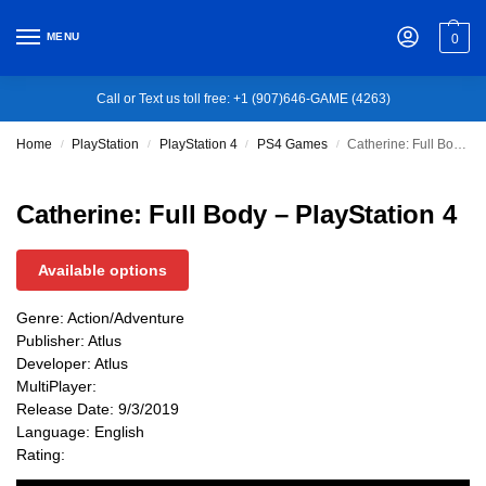
MENU
0
Call or Text us toll free: +1 (907)646-GAME (4263)
Home
PlayStation
PlayStation 4
PS4 Games
Catherine: Full Body – PlayStation 4
/
/
/
/
Catherine: Full Body – PlayStation 4
Available options
Genre: Action/Adventure
Publisher: Atlus
Developer: Atlus
MultiPlayer:
Release Date: 9/3/2019
Language: English
Rating: