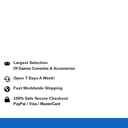
Largest Selection
Of Games Consoles & Accessories
Open 7 Days A Week!
Fast Worldwide Shipping
100% Safe Secure Checkout
PayPal / Visa / MasterCard