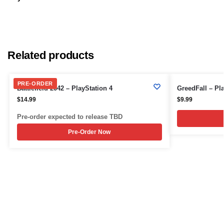
Related products
PRE-ORDER
Battlefield 2042 – PlayStation 4
GreedFall – Pla
$
14.99
$
9.99
Pre-order expected to release TBD
Pre-Order Now