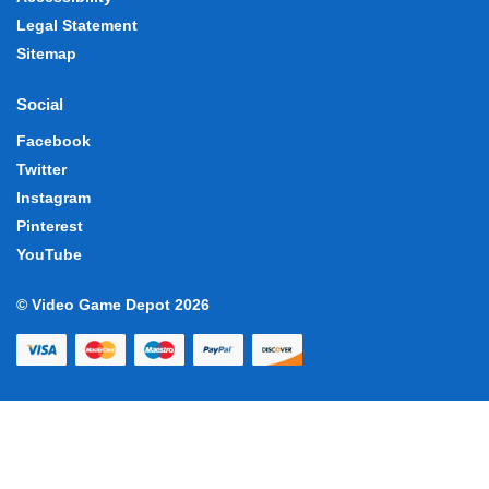
Legal Statement
Sitemap
Social
Facebook
Twitter
Instagram
Pinterest
YouTube
© Video Game Depot 2026