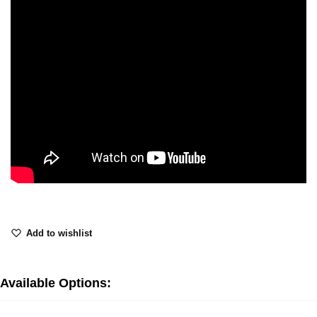
Add to wishlist
Available Options: