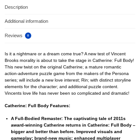
Description
Additional information
Reviews
0
Is it a nightmare or a dream come true? A new test of Vincent
Brooks morality is about to take the stage in Catherine: Full Body!
This new twist on the original Catherine; a mature romantic
action-adventure puzzle game from the makers of the Persona
series; will include a new love interest; Rin; with distinct storyline
elements for the character; and additional puzzle content.
Vincents love life has never been so complicated and dramatic!
Catherine: Full Body Features:
A Full-Bodied Remaster:
The captivating tale of 2011s
award-winning Catherine returns in Catherine: Full Body –
bigger and better than before. Improved visuals and
gameplay; brand-new music; enhanced multiplayer