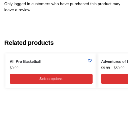
Only logged in customers who have purchased this product may
leave a review.
Related products
All-Pro Basketball
Adventures of 
$
9.99
$
9.99
–
$
59.99
Select options