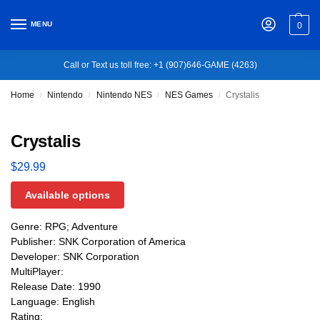
MENU
0
Call or Text us toll free: +1 (907)646-GAME (4263)
Home
Nintendo
Nintendo NES
NES Games
Crystalis
/
/
/
/
Crystalis
$
29.99
Available options
Genre: RPG; Adventure
Publisher: SNK Corporation of America
Developer: SNK Corporation
MultiPlayer:
Release Date: 1990
Language: English
Rating: