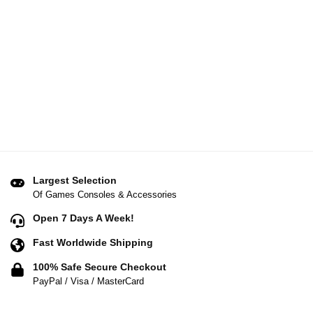
Largest Selection
Of Games Consoles & Accessories
Open 7 Days A Week!
Fast Worldwide Shipping
100% Safe Secure Checkout
PayPal / Visa / MasterCard