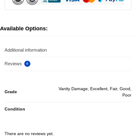
Available Options:
Additional information
Reviews
0
Vanity Damage, Excellent, Fair, Good,
Grade
Poor
Condition
There are no reviews yet.