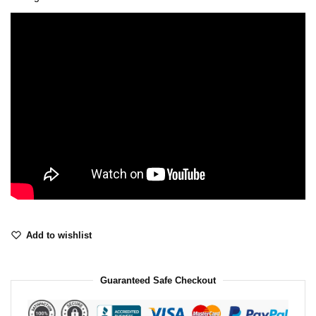
Add to wishlist
Guaranteed Safe Checkout