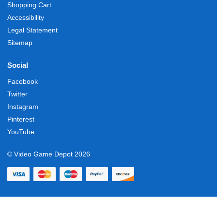
Shopping Cart
Accessibility
Legal Statement
Sitemap
Social
Facebook
Twitter
Instagram
Pinterest
YouTube
© Video Game Depot 2026