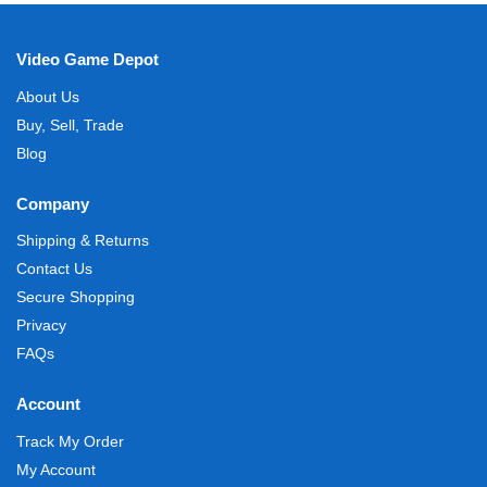
Video Game Depot
About Us
Buy, Sell, Trade
Blog
Company
Shipping & Returns
Contact Us
Secure Shopping
Privacy
FAQs
Account
Track My Order
My Account