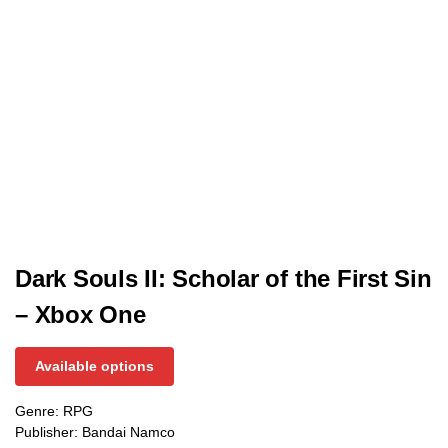
Dark Souls II: Scholar of the First Sin
– Xbox One
Available options
Genre: RPG
Publisher: Bandai Namco