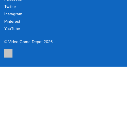
Twitter
Instagram
Pinterest
YouTube
© Video Game Depot 2026