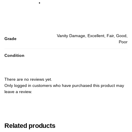
Vanity Damage, Excellent, Fair, Good,
Grade
Poor
Condition
There are no reviews yet.
Only logged in customers who have purchased this product may
leave a review.
Related products