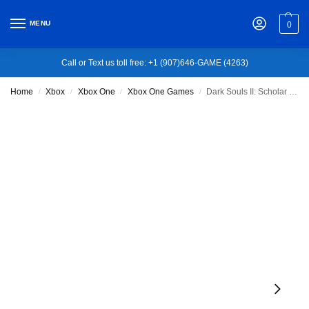
MENU
0
Call or Text us toll free: +1 (907)646-GAME (4263)
Home
Xbox
Xbox One
Xbox One Games
Dark Souls II: Scholar of the First Sin – Xbox One
/
/
/
/