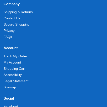
Company
Shipping & Returns
Contact Us
Secure Shopping
Privacy
FAQs
Account
Track My Order
My Account
Shopping Cart
Accessibility
Legal Statement
Sitemap
Social
Facebook