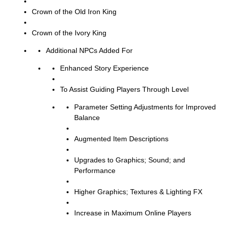
Crown of the Old Iron King
Crown of the Ivory King
Additional NPCs Added For
Enhanced Story Experience
To Assist Guiding Players Through Level
Parameter Setting Adjustments for Improved
Balance
Augmented Item Descriptions
Upgrades to Graphics; Sound; and
Performance
Higher Graphics; Textures & Lighting FX
Increase in Maximum Online Players