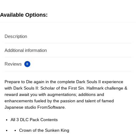
Available Options:
Description
Additional information
Reviews
0
Prepare to Die again in the complete Dark Souls II experience
with Dark Souls II: Scholar of the First Sin. Hallmark challenge &
reward await you with augmentations; additions and
enhancements fueled by the passion and talent of famed
Japanese studio FromSoftware.
All 3 DLC Pack Contents
Crown of the Sunken King