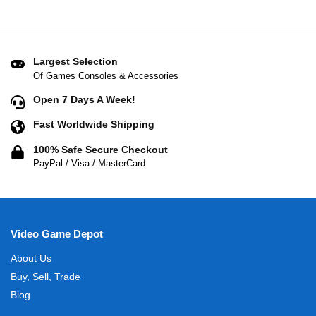
Largest Selection
Of Games Consoles & Accessories
Open 7 Days A Week!
Fast Worldwide Shipping
100% Safe Secure Checkout
PayPal / Visa / MasterCard
Video Game Depot
About Us
Buy, Sell, Trade
Blog