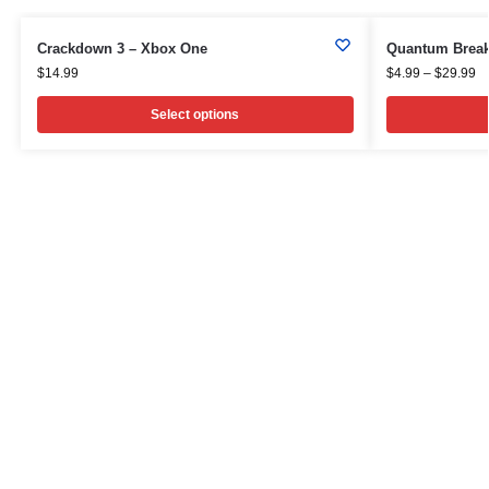
Crackdown 3 – Xbox One
Quantum Break
$
14.99
$
4.99
–
$
29.99
Select options