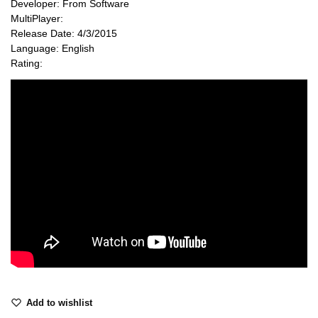
Developer: From Software
MultiPlayer:
Release Date: 4/3/2015
Language: English
Rating:
Add to wishlist