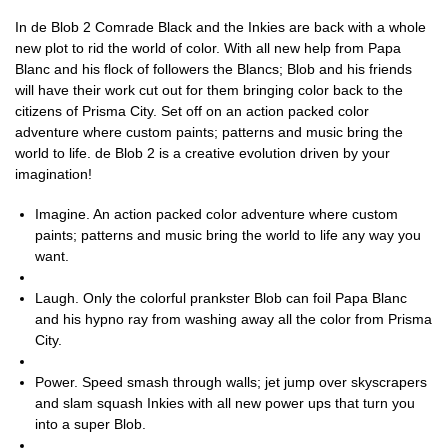
In de Blob 2 Comrade Black and the Inkies are back with a whole
new plot to rid the world of color. With all new help from Papa
Blanc and his flock of followers the Blancs; Blob and his friends
will have their work cut out for them bringing color back to the
citizens of Prisma City. Set off on an action packed color
adventure where custom paints; patterns and music bring the
world to life. de Blob 2 is a creative evolution driven by your
imagination!
Imagine. An action packed color adventure where custom
paints; patterns and music bring the world to life any way you
want.
Laugh. Only the colorful prankster Blob can foil Papa Blanc
and his hypno ray from washing away all the color from Prisma
City.
Power. Speed smash through walls; jet jump over skyscrapers
and slam squash Inkies with all new power ups that turn you
into a super Blob.