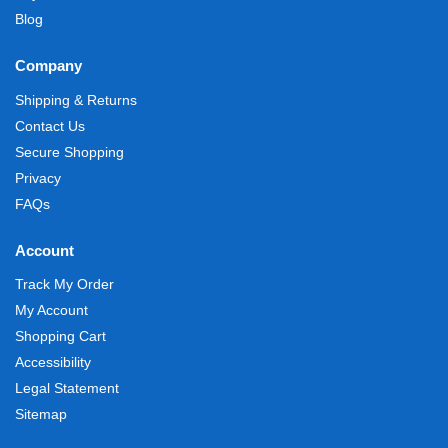
Blog
Company
Shipping & Returns
Contact Us
Secure Shopping
Privacy
FAQs
Account
Track My Order
My Account
Shopping Cart
Accessibility
Legal Statement
Sitemap