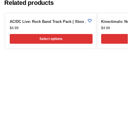
Related products
AC/DC Live: Rock Band Track Pack | Xbox 360
Kinectimals: N
$
4.99
$
4.99
Select options