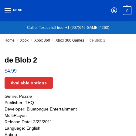
MENU
0
Call or Text us toll free: +1 (907)646-GAME (4263)
Home
Xbox
Xbox 360
Xbox 360 Games
de Blob 2
/
/
/
/
de Blob 2
$
4.99
Available options
Genre: Puzzle
Publisher: THQ
Developer: Bluetongue Entertainment
MultiPlayer:
Release Date: 2/22/2011
Language: English
Rating: