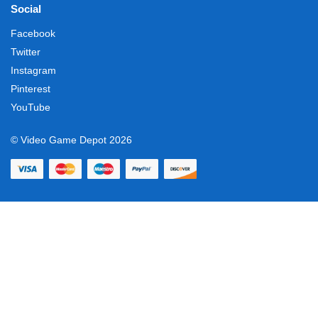
Social
Facebook
Twitter
Instagram
Pinterest
YouTube
© Video Game Depot 2026