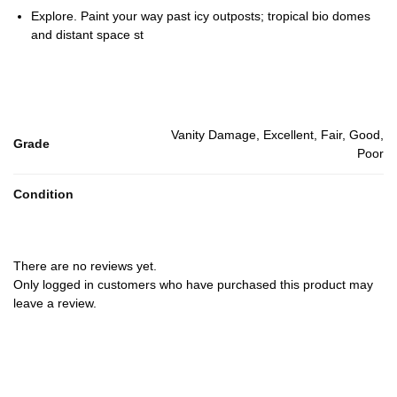
Explore. Paint your way past icy outposts; tropical bio domes
and distant space st
Vanity Damage, Excellent, Fair, Good,
Grade
Poor
Condition
There are no reviews yet.
Only logged in customers who have purchased this product may
leave a review.