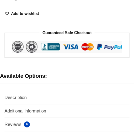
Add to wishlist
Guaranteed Safe Checkout
Available Options:
Description
Additional information
Reviews
0