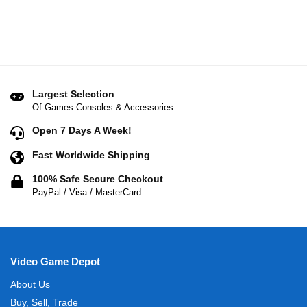
Largest Selection
Of Games Consoles & Accessories
Open 7 Days A Week!
Fast Worldwide Shipping
100% Safe Secure Checkout
PayPal / Visa / MasterCard
Video Game Depot
About Us
Buy, Sell, Trade