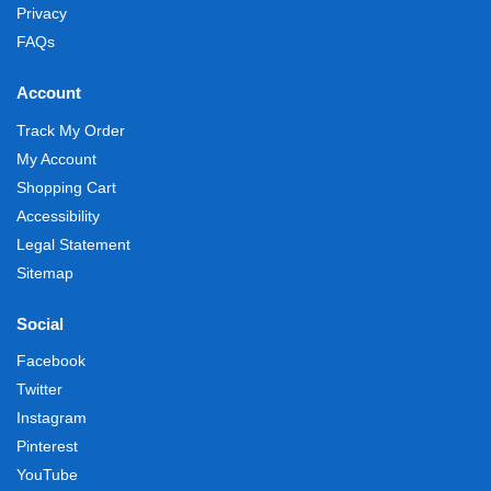
Privacy
FAQs
Account
Track My Order
My Account
Shopping Cart
Accessibility
Legal Statement
Sitemap
Social
Facebook
Twitter
Instagram
Pinterest
YouTube