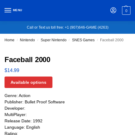
MENU
0
Call or Text us toll free: +1 (907)646-GAME (4263)
Home
Nintendo
Super Nintendo
SNES Games
Faceball 2000
/
/
/
/
Faceball 2000
$
14.99
Available options
Genre: Action
Publisher: Bullet Proof Software
Developer:
MultiPlayer:
Release Date: 1992
Language: English
Rating: