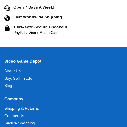
Open 7 Days A Week!
Fast Worldwide Shipping
100% Safe Secure Checkout
PayPal / Visa / MasterCard
Video Game Depot
About Us
Buy, Sell, Trade
Blog
Company
Shipping & Returns
Contact Us
Secure Shopping