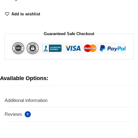
Add to wishlist
Guaranteed Safe Checkout
Available Options:
Additional information
Reviews
0