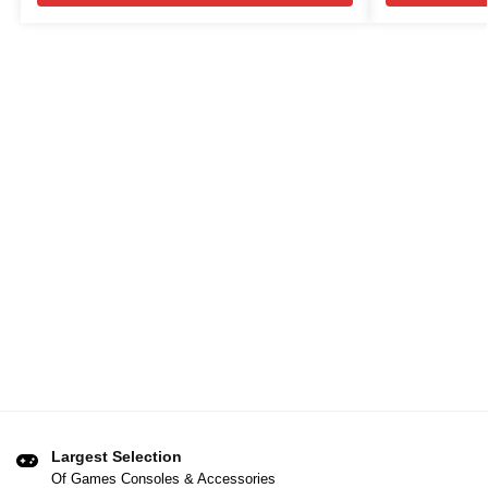
Largest Selection
Of Games Consoles & Accessories