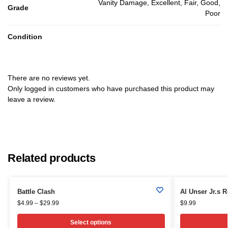
Vanity Damage, Excellent, Fair, Good,
Grade
Poor
Condition
There are no reviews yet.
Only logged in customers who have purchased this product may
leave a review.
Related products
Battle Clash
Al Unser Jr.s 
$
4.99
–
$
29.99
$
9.99
Select options