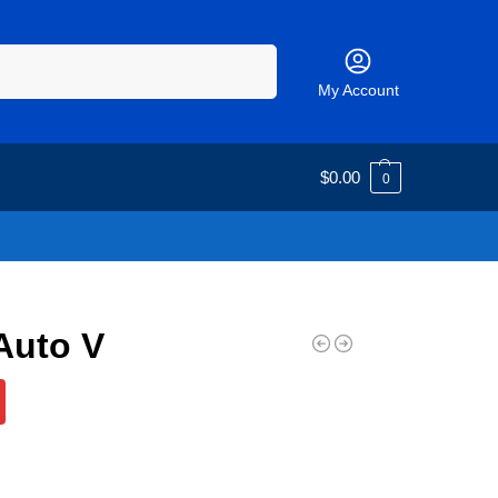
Search
My Account
$
0.00
0
Auto V