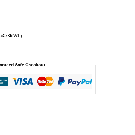
ukcCrX5lW1g
anteed Safe Checkout