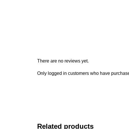
There are no reviews yet.
Only logged in customers who have purchased
Related products