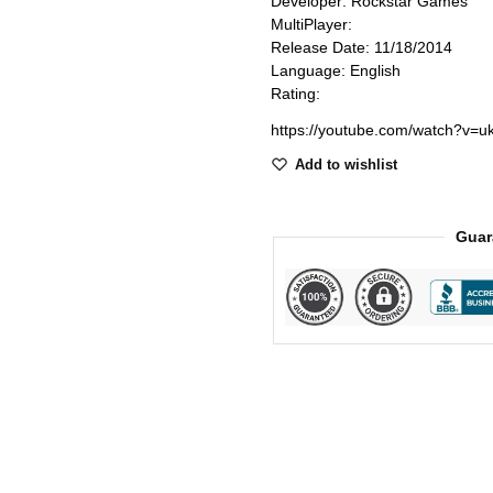
Developer: Rockstar Games
MultiPlayer:
Release Date: 11/18/2014
Language: English
Rating:
https://youtube.com/watch?v=
Add to wishlist
Guar