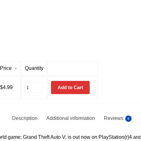
Price
Quantity
$
4.99
Add to Cart
Description
Additional information
Reviews
0
ld game; Grand Theft Auto V; is out now on PlayStation(r)4 and