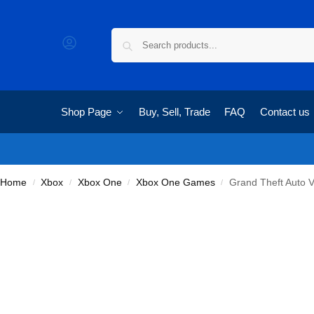
Shop Page
Buy, Sell, Trade
FAQ
Contact us
Home
Xbox
Xbox One
Xbox One Games
Grand Theft Auto 
/
/
/
/