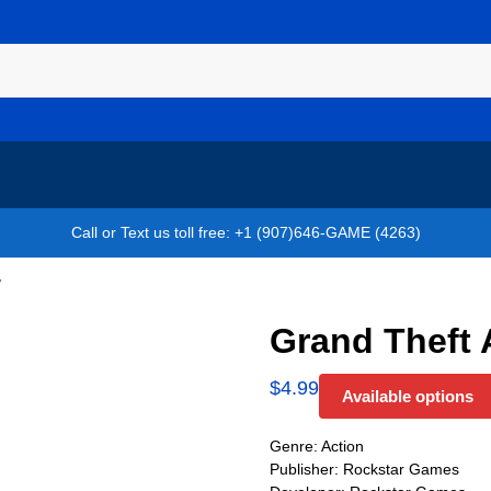
Call or Text us toll free: +1 (907)646-GAME (4263)
V
Grand Theft 
$
4.99
Available options
Genre: Action
Publisher: Rockstar Games