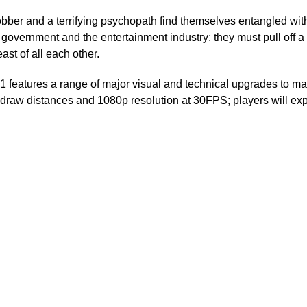
robber and a terrifying psychopath find themselves entangled wi
 government and the entertainment industry; they must pull off a 
ast of all each other.
b1 features a range of major visual and technical upgrades to
d draw distances and 1080p resolution at 30FPS; players will ex