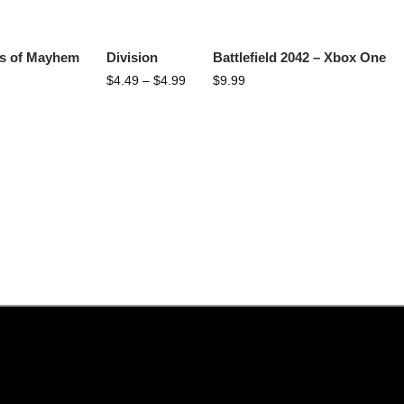
s of Mayhem
Division
Battlefield 2042 – Xbox One
$
4.49
–
$
4.99
$
9.99