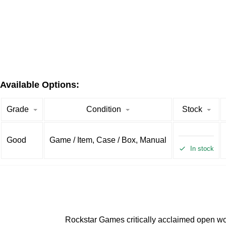
Available Options:
Grade
Condition
Stock
Good
Game / Item, Case / Box, Manual
In stock
Rockstar Games critically acclaimed open wor