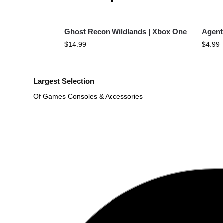
Ghost Recon Wildlands | Xbox One
Agent
$
14.99
$
4.99
Largest Selection
Of Games Consoles & Accessories