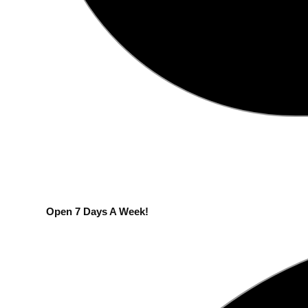
Open 7 Days A Week!