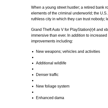
When a young street hustler; a retired bank 
elements of the criminal underworld; the U.S.
ruthless city in which they can trust nobody; le
Grand Theft Auto V for PlayStation(r)4 and x
immersive than ever. In addition to increase
improvements including:
New weapons; vehicles and activities
Additional wildlife
Denser traffic
New foliage system
Enhanced dama