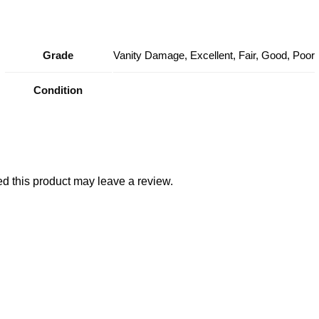
Grade
Vanity Damage, Excellent, Fair, Good, Poor
Condition
 this product may leave a review.