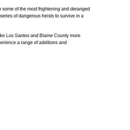
th some of the most frightening and deranged
series of dangerous heists to survive in a
 make Los Santos and Blaine County more
perience a range of additions and