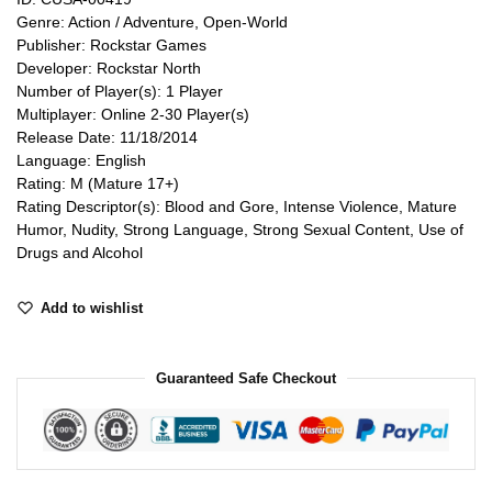
Genre: Action / Adventure, Open-World
Publisher: Rockstar Games
Developer: Rockstar North
Number of Player(s): 1 Player
Multiplayer: Online 2-30 Player(s)
Release Date: 11/18/2014
Language: English
Rating: M (Mature 17+)
Rating Descriptor(s): Blood and Gore, Intense Violence, Mature
Humor, Nudity, Strong Language, Strong Sexual Content, Use of
Drugs and Alcohol
Add to wishlist
Guaranteed Safe Checkout