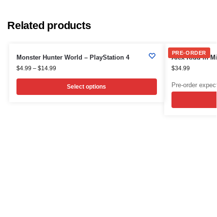
Related products
PRE-ORDER
Monster Hunter World – PlayStation 4
Alex Kidd in Mi
$
4.99
–
$
14.99
$
34.99
Pre-order expec
Select options