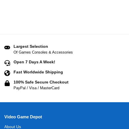
Largest Selection
Of Games Consoles & Accessories
Open 7 Days A Week!
Fast Worldwide Shipping
100% Safe Secure Checkout
PayPal / Visa / MasterCard
Video Game Depot
About Us