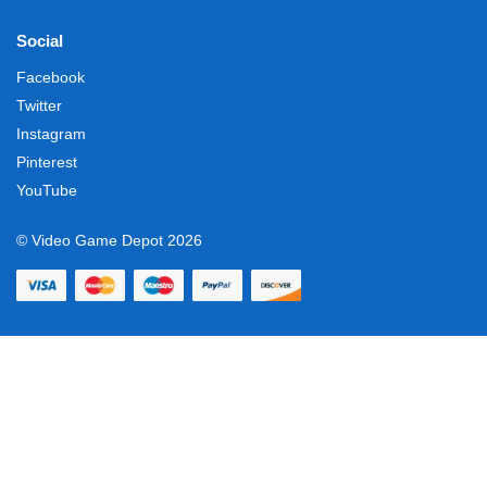
Social
Facebook
Twitter
Instagram
Pinterest
YouTube
© Video Game Depot 2026