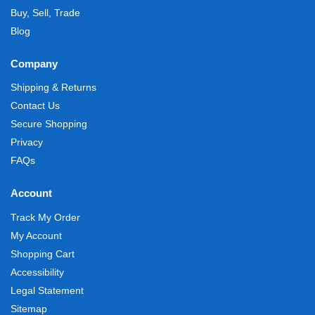
Buy, Sell, Trade
Blog
Company
Shipping & Returns
Contact Us
Secure Shopping
Privacy
FAQs
Account
Track My Order
My Account
Shopping Cart
Accessibility
Legal Statement
Sitemap