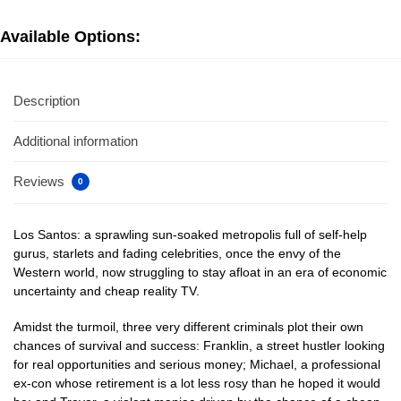
Available Options:
Description
Additional information
Reviews
0
Los Santos: a sprawling sun-soaked metropolis full of self-help
gurus, starlets and fading celebrities, once the envy of the
Western world, now struggling to stay afloat in an era of economic
uncertainty and cheap reality TV.
Amidst the turmoil, three very different criminals plot their own
chances of survival and success: Franklin, a street hustler looking
for real opportunities and serious money; Michael, a professional
ex-con whose retirement is a lot less rosy than he hoped it would