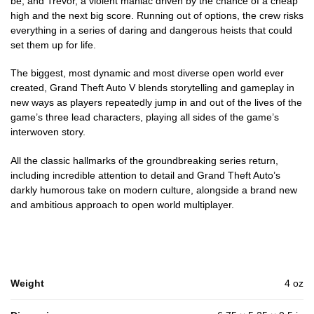
be; and Trevor, a violent maniac driven by the chance of a cheap
high and the next big score. Running out of options, the crew risks
everything in a series of daring and dangerous heists that could
set them up for life.
The biggest, most dynamic and most diverse open world ever
created, Grand Theft Auto V blends storytelling and gameplay in
new ways as players repeatedly jump in and out of the lives of the
game’s three lead characters, playing all sides of the game’s
interwoven story.
All the classic hallmarks of the groundbreaking series return,
including incredible attention to detail and Grand Theft Auto’s
darkly humorous take on modern culture, alongside a brand new
and ambitious approach to open world multiplayer.
Weight
4 oz