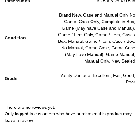
Dimensions
6.75 × 5.25 × 0.5 in
Brand New, Case and Manual Only No
Game, Case Only, Complete in Box,
Game (May have Case and Manual),
Game / Item Only, Game / Item, Case /
Condition
Box, Manual, Game / Item, Case / Box,
No Manual, Game Case, Game Case
(May have Manual), Game Manual,
Manual Only, New Sealed
Vanity Damage, Excellent, Fair, Good,
Grade
Poor
There are no reviews yet.
Only logged in customers who have purchased this product may
leave a review.