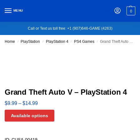
MENU
0
Call or Text us toll free: +1 (907)646-GAME (4263)
Home
PlayStation
PlayStation 4
PS4 Games
Grand Theft Auto V – PlayStation 4
/
/
/
/
Grand Theft Auto V – PlayStation 4
$
9.99
–
$
14.99
Available options
ID: CUSA-00419