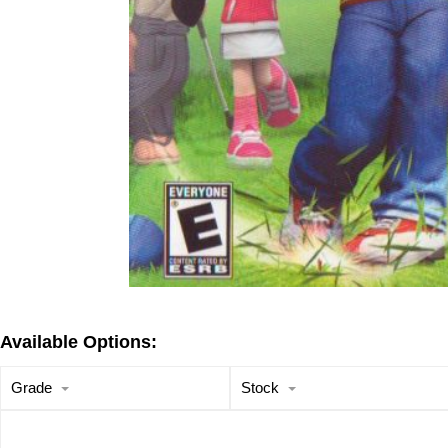
Available Options:
Grade
Stock