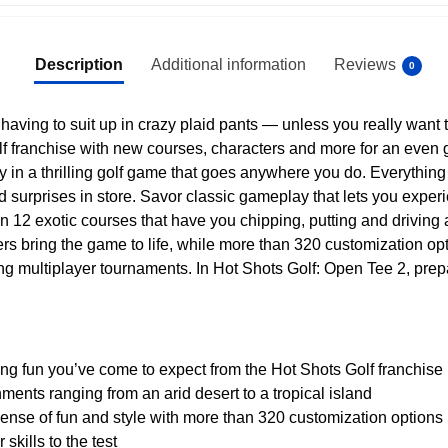
Description
Additional information
Reviews
0
t having to suit up in crazy plaid pants — unless you really want 
lf franchise with new courses, characters and more for an even g
y in a thrilling golf game that goes anywhere you do. Everything
surprises in store. Savor classic gameplay that lets you experien
n 12 exotic courses that have you chipping, putting and driving
rs bring the game to life, while more than 320 customization opt
ling multiplayer tournaments. In Hot Shots Golf: Open Tee 2, prepar
ing fun you’ve come to expect from the Hot Shots Golf franchise
nments ranging from an arid desert to a tropical island
sense of fun and style with more than 320 customization options
skills to the test