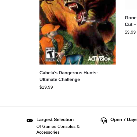
Gone 
Cut –
$
9.99
Cabela’s Dangerous Hunts:
Ultimate Challenge
$
19.99
Largest Selection
Open 7 Days
Of Games Consoles &
Accessories