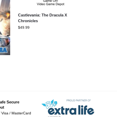
Castlevania: The Dracula X
Chronicles
$
49.99
afe Secure
ut
/ Visa / MasterCard