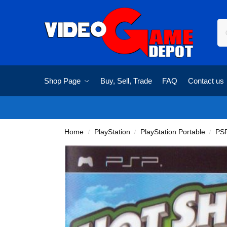
Shop Page
Buy, Sell, Trade
FAQ
Contact us
Home
PlayStation
PlayStation Portable
PS
/
/
/