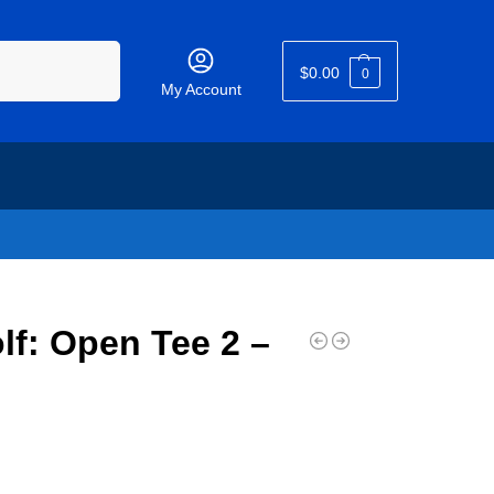
Search
$
0.00
0
My Account
lf: Open Tee 2 –