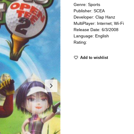
Genre: Sports
Publisher: SCEA
Developer: Clap Hanz
MultiPlayer: Internet; Wi-Fi
Release Date: 6/3/2008
Language: English
Rating:
Add to wishlist