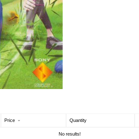
Price
Quantity
No results!