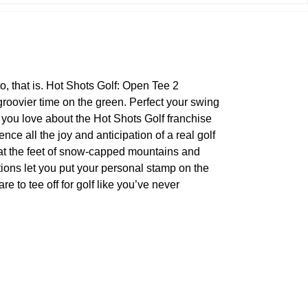
to, that is. Hot Shots Golf: Open Tee 2
roovier time on the green. Perfect your swing
 you love about the Hot Shots Golf franchise
ce all the joy and anticipation of a real golf
 at the feet of snow-capped mountains and
ions let you put your personal stamp on the
e to tee off for golf like you’ve never