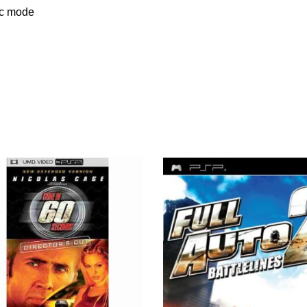
oc mode