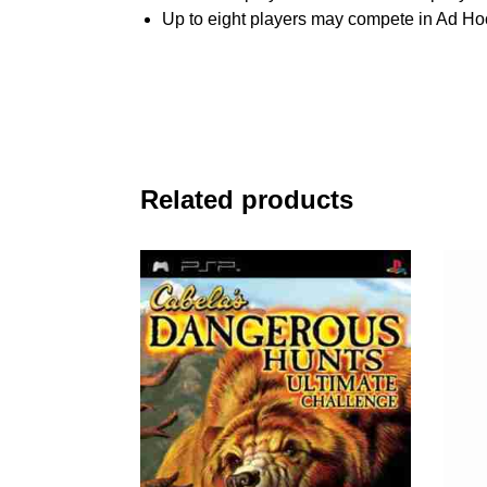
Up to eight players may compete in Ad H
Related products