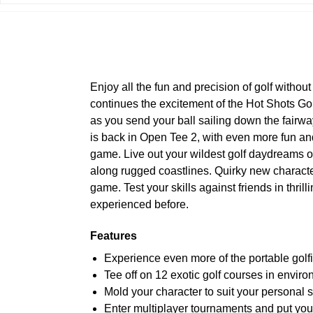
Enjoy all the fun and precision of golf withou
continues the excitement of the Hot Shots Go
as you send your ball sailing down the fairwa
is back in Open Tee 2, with even more fun and 
game. Live out your wildest golf daydreams o
along rugged coastlines. Quirky new characte
game. Test your skills against friends in thril
experienced before.
Features
Experience even more of the portable golf
Tee off on 12 exotic golf courses in enviro
Mold your character to suit your personal 
Enter multiplayer tournaments and put your 