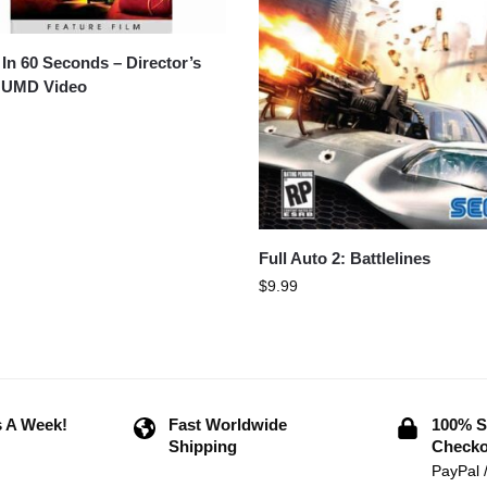
In 60 Seconds – Director’s
 UMD Video
Full Auto 2: Battlelines
$
9.99
 A Week!
Fast Worldwide
100% S
Shipping
Checko
PayPal 