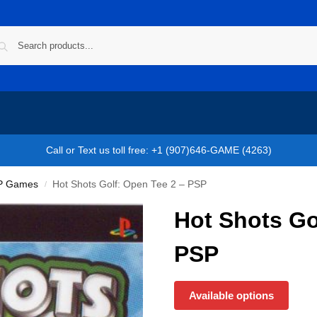
Call or Text us toll free: +1 (907)646-GAME (4263)
P Games
Hot Shots Golf: Open Tee 2 – PSP
/
Hot Shots Go
PSP
Available options