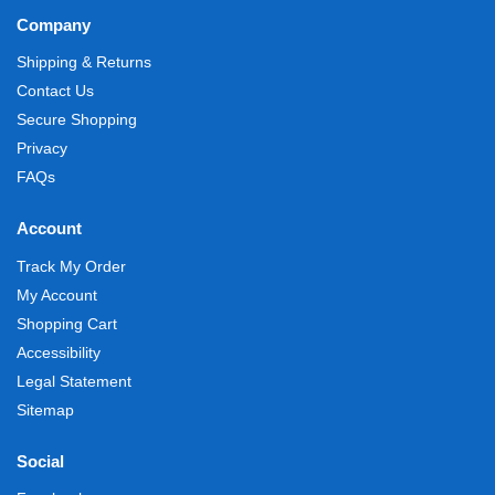
Company
Shipping & Returns
Contact Us
Secure Shopping
Privacy
FAQs
Account
Track My Order
My Account
Shopping Cart
Accessibility
Legal Statement
Sitemap
Social