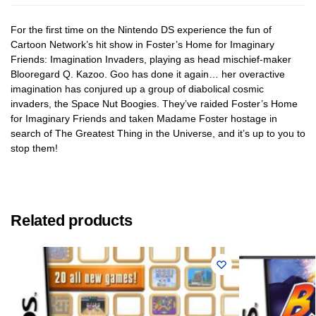
For the first time on the Nintendo DS experience the fun of
Cartoon Network’s hit show in Foster’s Home for Imaginary
Friends: Imagination Invaders, playing as head mischief-maker
Blooregard Q. Kazoo. Goo has done it again… her overactive
imagination has conjured up a group of diabolical cosmic
invaders, the Space Nut Boogies. They’ve raided Foster’s Home
for Imaginary Friends and taken Madame Foster hostage in
search of The Greatest Thing in the Universe, and it’s up to you to
stop them!
Related products