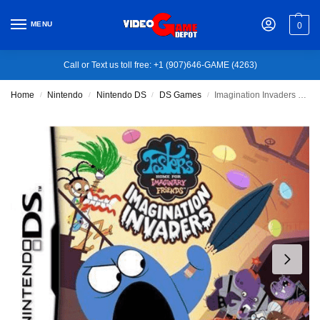
MENU
0
Call or Text us toll free: +1 (907)646-GAME (4263)
Home
Nintendo
Nintendo DS
DS Games
Imagination Invaders – Nintendo DS
/
/
/
/