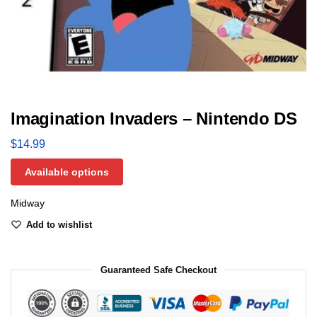
Imagination Invaders – Nintendo DS
$
14.99
Available options
Midway
Add to wishlist
Guaranteed Safe Checkout