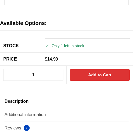
Available Options:
Only 1 left in stock
$
14.99
Add to Cart
Description
Additional information
Reviews
0