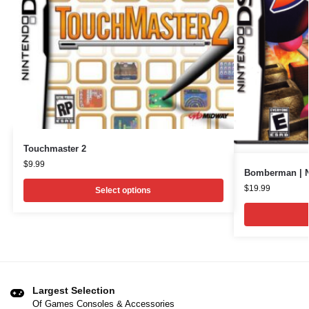
Touchmaster 2
$
9.99
Bomberman | N
$
19.99
Select options
Largest Selection
Of Games Consoles & Accessories