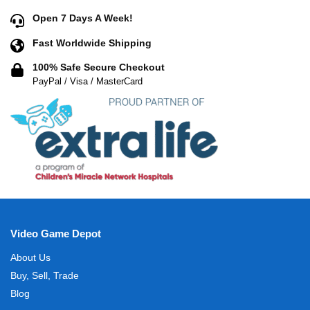
Open 7 Days A Week!
Fast Worldwide Shipping
100% Safe Secure Checkout
PayPal / Visa / MasterCard
Video Game Depot
About Us
Buy, Sell, Trade
Blog