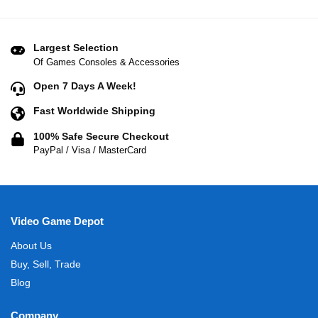
Largest Selection
Of Games Consoles & Accessories
Open 7 Days A Week!
Fast Worldwide Shipping
100% Safe Secure Checkout
PayPal / Visa / MasterCard
Video Game Depot
About Us
Buy, Sell, Trade
Blog
Company