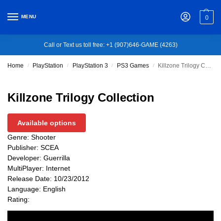
MENU
0
Call or Text us toll free: +1 (907)646-GAME (4263)
Home
PlayStation
PlayStation 3
PS3 Games
Killzone Trilogy Collection
/
/
/
/
Killzone Trilogy Collection
Available options
Genre: Shooter
Publisher: SCEA
Developer: Guerrilla
MultiPlayer: Internet
Release Date: 10/23/2012
Language: English
Rating: