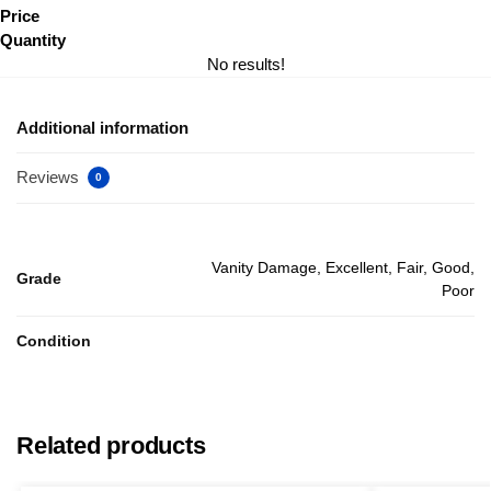
Price
Quantity
No results!
Additional information
Reviews
0
Vanity Damage, Excellent, Fair, Good,
Grade
Poor
Condition
Related products