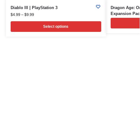
Diablo III | PlayStation 3
Dragon Age: Or
Expansion Pac
$
4.99
–
$
9.99
Select options