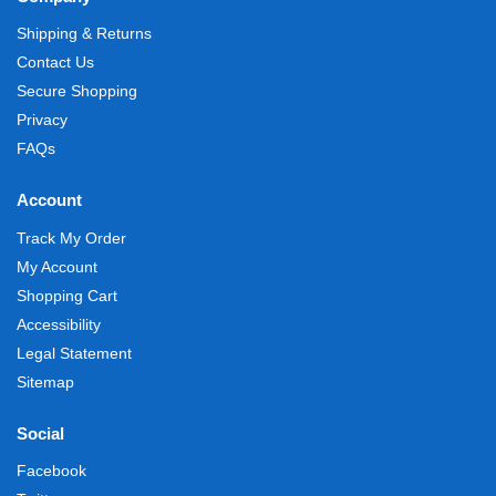
Shipping & Returns
Contact Us
Secure Shopping
Privacy
FAQs
Account
Track My Order
My Account
Shopping Cart
Accessibility
Legal Statement
Sitemap
Social
Facebook