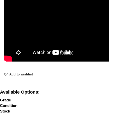
Add to wishlist
Available Options:
Grade
Condition
Stock