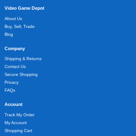
Video Game Depot
About Us
Buy, Sell, Trade
Blog
Company
Shipping & Returns
Contact Us
Secure Shopping
Privacy
FAQs
Account
Track My Order
My Account
Shopping Cart