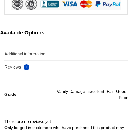
Available Options:
Additional information
Reviews
0
Vanity Damage, Excellent, Fair, Good,
Grade
Poor
There are no reviews yet.
Only logged in customers who have purchased this product may