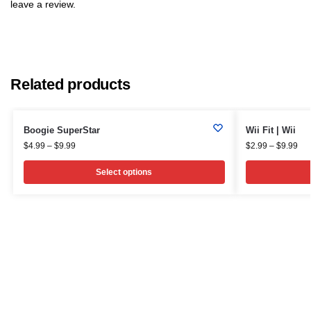
leave a review.
Related products
Boogie SuperStar
Wii Fit | Wii
$
4.99
–
$
9.99
$
2.99
–
$
9.99
Select options