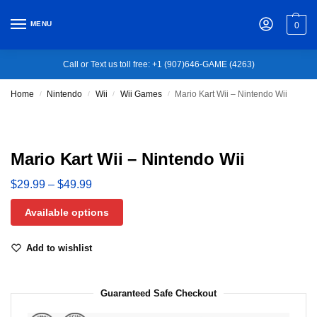
MENU
0
Call or Text us toll free: +1 (907)646-GAME (4263)
Home
Nintendo
Wii
Wii Games
Mario Kart Wii – Nintendo Wii
/
/
/
/
Mario Kart Wii – Nintendo Wii
$
29.99
–
$
49.99
Available options
Add to wishlist
Guaranteed Safe Checkout