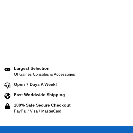
Largest Selection
Of Games Consoles & Accessories
Open 7 Days A Week!
Fast Worldwide Shipping
100% Safe Secure Checkout
PayPal / Visa / MasterCard