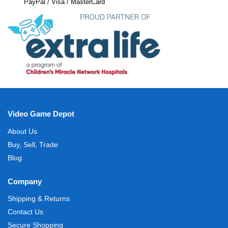
PayPal / Visa / MasterCard
Video Game Depot
About Us
Buy, Sell, Trade
Blog
Company
Shipping & Returns
Contact Us
Secure Shopping