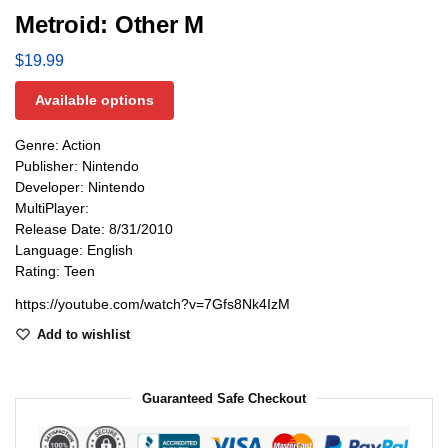
Metroid: Other M
$
19.99
Available options
Genre: Action
Publisher: Nintendo
Developer: Nintendo
MultiPlayer:
Release Date: 8/31/2010
Language: English
Rating: Teen
https://youtube.com/watch?v=7Gfs8Nk4IzM
Add to wishlist
Guaranteed Safe Checkout