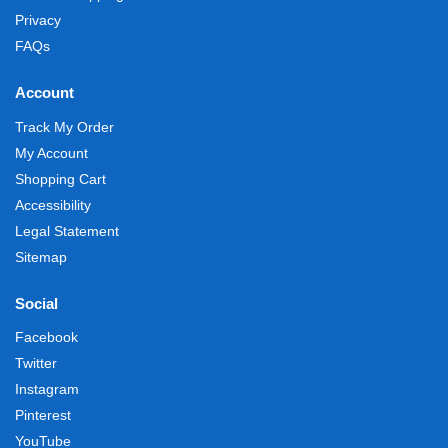
Privacy
FAQs
Account
Track My Order
My Account
Shopping Cart
Accessibility
Legal Statement
Sitemap
Social
Facebook
Twitter
Instagram
Pinterest
YouTube