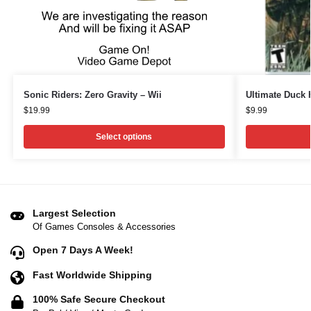
Sonic Riders: Zero Gravity – Wii
Ultimate Duck 
$
19.99
$
9.99
Select options
Largest Selection
Of Games Consoles & Accessories
Open 7 Days A Week!
Fast Worldwide Shipping
100% Safe Secure Checkout