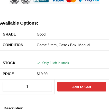
Available Options:
Good
Game / Item, Case / Box, Manual
Only 1 left in stock
$
19.99
Add to Cart
Description