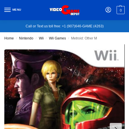
MENU
0
Call or Text us toll free: +1 (907)646-GAME (4263)
Home
Nintendo
Wii
Wii Games
Metroid: Other M
/
/
/
/