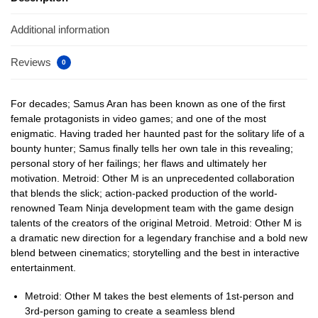
Additional information
Reviews
0
For decades; Samus Aran has been known as one of the first
female protagonists in video games; and one of the most
enigmatic. Having traded her haunted past for the solitary life of a
bounty hunter; Samus finally tells her own tale in this revealing;
personal story of her failings; her flaws and ultimately her
motivation. Metroid: Other M is an unprecedented collaboration
that blends the slick; action-packed production of the world-
renowned Team Ninja development team with the game design
talents of the creators of the original Metroid. Metroid: Other M is
a dramatic new direction for a legendary franchise and a bold new
blend between cinematics; storytelling and the best in interactive
entertainment.
Metroid: Other M takes the best elements of 1st-person and
3rd-person gaming to create a seamless blend