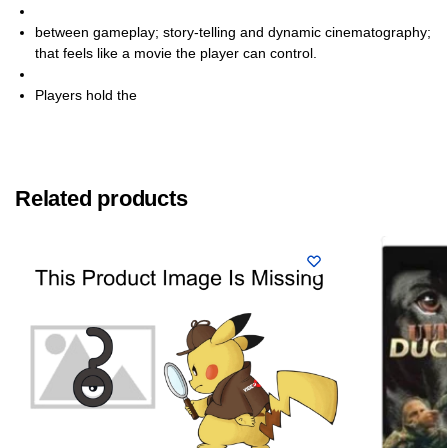
between gameplay; story-telling and dynamic cinematography;
that feels like a movie the player can control.
Players hold the
Related products