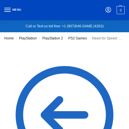
MENU
0
Call or Text us toll free: +1 (907)646-GAME (4263)
Home
PlayStation
PlayStation 2
PS2 Games
Need for Speed: Underground
/
/
/
/