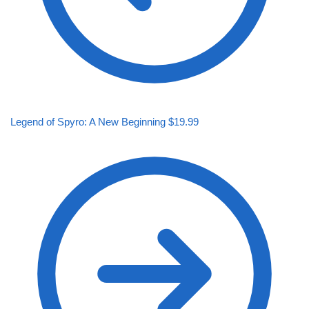
Legend of Spyro: A New Beginning
$
19.99