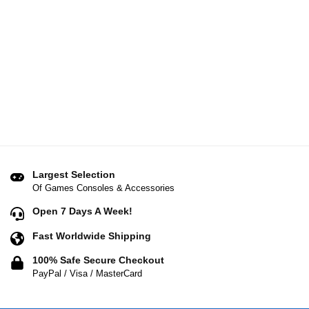
Largest Selection
Of Games Consoles & Accessories
Open 7 Days A Week!
Fast Worldwide Shipping
100% Safe Secure Checkout
PayPal / Visa / MasterCard