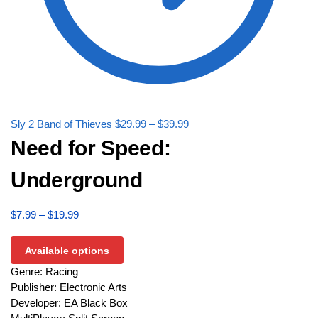
Sly 2 Band of Thieves
$
29.99
–
$
39.99
Need for Speed:
Underground
$
7.99
–
$
19.99
Available options
Genre: Racing
Publisher: Electronic Arts
Developer: EA Black Box