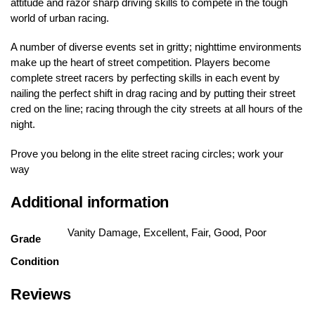
attitude and razor sharp driving skills to compete in the tough
world of urban racing.
A number of diverse events set in gritty; nighttime environments
make up the heart of street competition. Players become
complete street racers by perfecting skills in each event by
nailing the perfect shift in drag racing and by putting their street
cred on the line; racing through the city streets at all hours of the
night.
Prove you belong in the elite street racing circles; work your
way
Additional information
Vanity Damage, Excellent, Fair, Good, Poor
Grade
Condition
Reviews