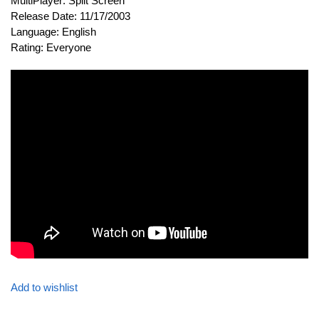
MultiPlayer: Split Screen
Release Date: 11/17/2003
Language: English
Rating: Everyone
Add to wishlist