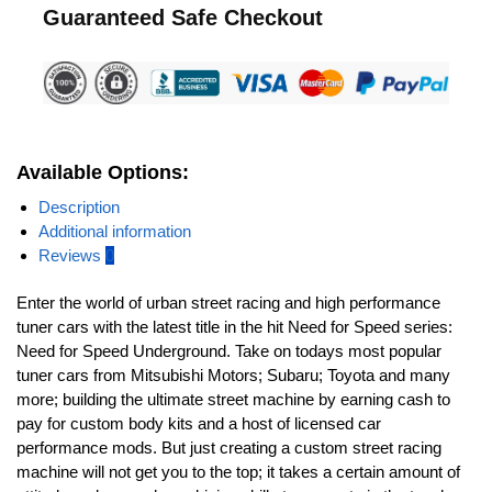
Guaranteed Safe Checkout
Available Options:
Description
Additional information
Reviews
0
Enter the world of urban street racing and high performance
tuner cars with the latest title in the hit Need for Speed series:
Need for Speed Underground. Take on todays most popular
tuner cars from Mitsubishi Motors; Subaru; Toyota and many
more; building the ultimate street machine by earning cash to
pay for custom body kits and a host of licensed car
performance mods. But just creating a custom street racing
machine will not get you to the top; it takes a certain amount of