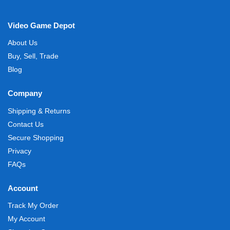
Video Game Depot
About Us
Buy, Sell, Trade
Blog
Company
Shipping & Returns
Contact Us
Secure Shopping
Privacy
FAQs
Account
Track My Order
My Account