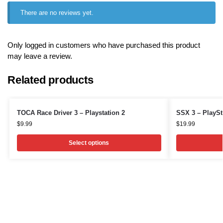
There are no reviews yet.
Only logged in customers who have purchased this product
may leave a review.
Related products
TOCA Race Driver 3 – Playstation 2
SSX 3 – PlaySt
$
9.99
$
19.99
Select options