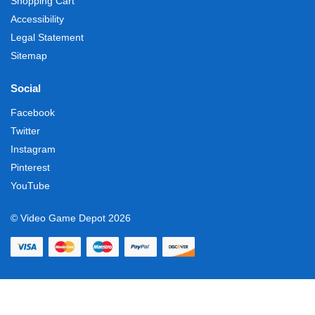
Shopping Cart
Accessibility
Legal Statement
Sitemap
Social
Facebook
Twitter
Instagram
Pinterest
YouTube
© Video Game Depot 2026