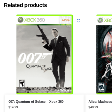
Related products
007: Quantum of Solace – Xbox 360
Alice: Madness
$
14.99
$
49.99