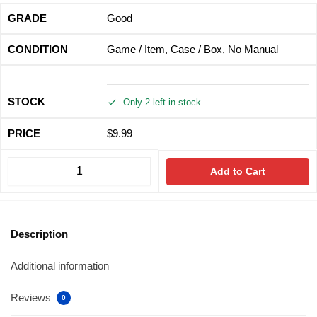
Good
Game / Item, Case / Box, No Manual
Only 2 left in stock
$
9.99
Add to Cart
Description
Additional information
Reviews
0