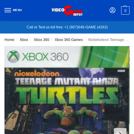
MENU
0
Call or Text us toll free: +1 (907)646-GAME (4263)
Home
Xbox
Xbox 360
Xbox 360 Games
Nickelodeon Teenage Mutant Ninja Turtles – Xbox 360
/
/
/
/