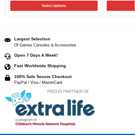
Select options
Largest Selection
Of Games Consoles & Accessories
Open 7 Days A Week!
Fast Worldwide Shipping
100% Safe Secure Checkout
PayPal / Visa / MasterCard