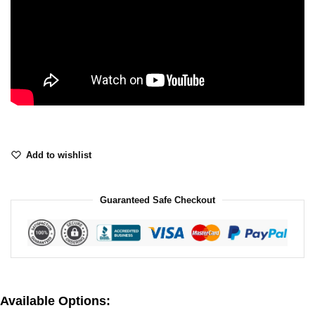
Add to wishlist
Guaranteed Safe Checkout
Available Options: