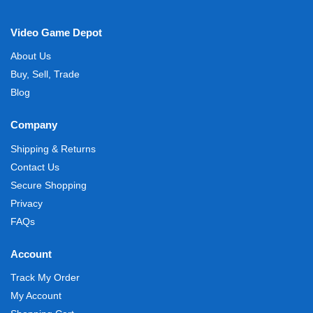
Video Game Depot
About Us
Buy, Sell, Trade
Blog
Company
Shipping & Returns
Contact Us
Secure Shopping
Privacy
FAQs
Account
Track My Order
My Account