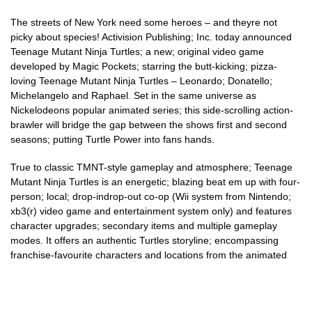
The streets of New York need some heroes – and theyre not
picky about species! Activision Publishing; Inc. today announced
Teenage Mutant Ninja Turtles; a new; original video game
developed by Magic Pockets; starring the butt-kicking; pizza-
loving Teenage Mutant Ninja Turtles – Leonardo; Donatello;
Michelangelo and Raphael. Set in the same universe as
Nickelodeons popular animated series; this side-scrolling action-
brawler will bridge the gap between the shows first and second
seasons; putting Turtle Power into fans hands.
True to classic TMNT-style gameplay and atmosphere; Teenage
Mutant Ninja Turtles is an energetic; blazing beat em up with four-
person; local; drop-indrop-out co-op (Wii system from Nintendo;
xb3(r) video game and entertainment system only) and features
character upgrades; secondary items and multiple gameplay
modes. It offers an authentic Turtles storyline; encompassing
franchise-favourite characters and locations from the animated