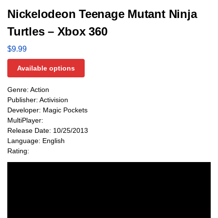
Nickelodeon Teenage Mutant Ninja
Turtles – Xbox 360
$
9.99
Available options
Genre: Action
Publisher: Activision
Developer: Magic Pockets
MultiPlayer:
Release Date: 10/25/2013
Language: English
Rating: