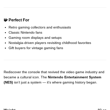
🧩 Perfect For
Retro gaming collectors and enthusiasts
Classic Nintendo fans
Gaming room displays and setups
Nostalgia-driven players revisiting childhood favorites
Gift buyers for vintage gaming fans
Rediscover the console that revived the video game industry and
became a cultural icon. The
Nintendo Entertainment System
(NES)
isn’t just a system — it’s where gaming history began.
Weight
80 oz