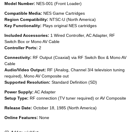
Model Number:
NES-001 (Front Loader)
Compatible Media:
NES Game Cartridges
Region Compatibility:
NTSC-U (North America)
Key Functionality:
Plays original NES cartridges
Included Accessories:
1 Wired Controller, AC Adapter, RF
Switch Box or Mono AV Cable
Controller Ports:
2
Connectivity:
RF Output (Coaxial) via RF Switch Box & Mono AV
Cable
Audio/Video Output:
RF (Analog, Channel 3/4 television tuning
required), Mono AV Composite out
Supported Resolution:
Standard Definition (SD)
Power Supply:
AC Adapter
Setup Type:
RF connection (TV tuner required) or AV Composite
Release Date:
October 18, 1985 (North America)
Online Features:
None