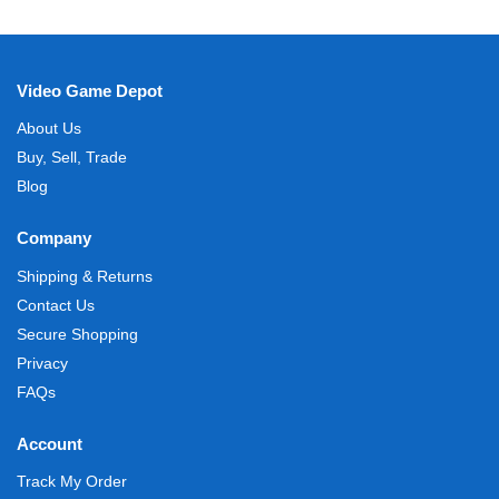
Video Game Depot
About Us
Buy, Sell, Trade
Blog
Company
Shipping & Returns
Contact Us
Secure Shopping
Privacy
FAQs
Account
Track My Order