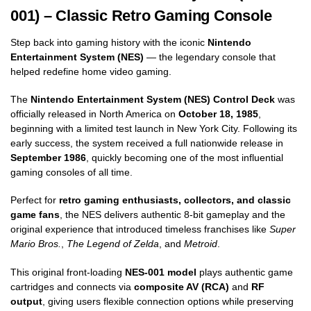
001) – Classic Retro Gaming Console
Step back into gaming history with the iconic
Nintendo
Entertainment System (NES)
— the legendary console that
helped redefine home video gaming.
The
Nintendo Entertainment System (NES) Control Deck
was
officially released in North America on
October 18, 1985
,
beginning with a limited test launch in New York City. Following its
early success, the system received a full nationwide release in
September 1986
, quickly becoming one of the most influential
gaming consoles of all time.
Perfect for
retro gaming enthusiasts, collectors, and classic
game fans
, the NES delivers authentic 8-bit gameplay and the
original experience that introduced timeless franchises like
Super
Mario Bros.
,
The Legend of Zelda
, and
Metroid
.
This original front-loading
NES-001 model
plays authentic game
cartridges and connects via
composite AV (RCA)
and
RF
output
, giving users flexible connection options while preserving