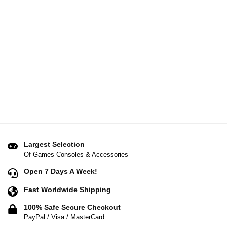
Largest Selection
Of Games Consoles & Accessories
Open 7 Days A Week!
Fast Worldwide Shipping
100% Safe Secure Checkout
PayPal / Visa / MasterCard