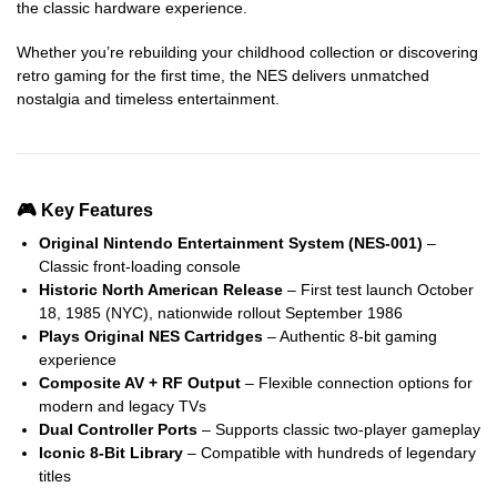
the classic hardware experience.
Whether you’re rebuilding your childhood collection or discovering
retro gaming for the first time, the NES delivers unmatched
nostalgia and timeless entertainment.
🎮 Key Features
Original Nintendo Entertainment System (NES-001)
–
Classic front-loading console
Historic North American Release
– First test launch October
18, 1985 (NYC), nationwide rollout September 1986
Plays Original NES Cartridges
– Authentic 8-bit gaming
experience
Composite AV + RF Output
– Flexible connection options for
modern and legacy TVs
Dual Controller Ports
– Supports classic two-player gameplay
Iconic 8-Bit Library
– Compatible with hundreds of legendary
titles