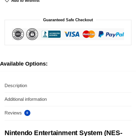
Add to wishlist
Guaranteed Safe Checkout
Available Options:
Description
Additional information
Reviews
0
Nintendo Entertainment System (NES-