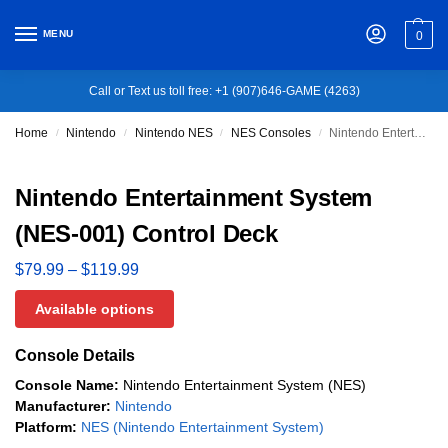
MENU
0
Call or Text us toll free: +1 (907)646-GAME (4263)
Home
Nintendo
Nintendo NES
NES Consoles
Nintendo Entertainment System (NES-001) Control Deck
/
/
/
/
Nintendo Entertainment System
(NES-001) Control Deck
$
79.99
–
$
119.99
Available options
Console Details
Console Name:
Nintendo Entertainment System (NES)
Manufacturer:
Nintendo
Platform:
NES (Nintendo Entertainment System)