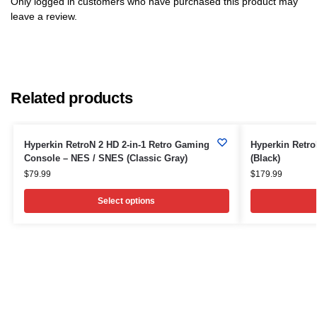
Only logged in customers who have purchased this product may
leave a review.
Related products
Hyperkin RetroN 2 HD 2-in-1 Retro Gaming
Hyperkin Retr
Console – NES / SNES (Classic Gray)
(Black)
$
79.99
$
179.99
Select options