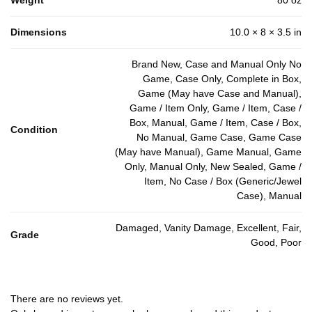
Dimensions
10.0 × 8 × 3.5 in
Brand New, Case and Manual Only No
Game, Case Only, Complete in Box,
Game (May have Case and Manual),
Game / Item Only, Game / Item, Case /
Box, Manual, Game / Item, Case / Box,
Condition
No Manual, Game Case, Game Case
(May have Manual), Game Manual, Game
Only, Manual Only, New Sealed, Game /
Item, No Case / Box (Generic/Jewel
Case), Manual
Damaged, Vanity Damage, Excellent, Fair,
Grade
Good, Poor
There are no reviews yet.