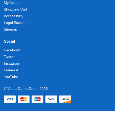
My Account
Shopping Cart
Accessibility
Legal Statement
Sitemap
Social
Facebook
Twitter
Instagram
Pinterest
YouTube
© Video Game Depot 2026