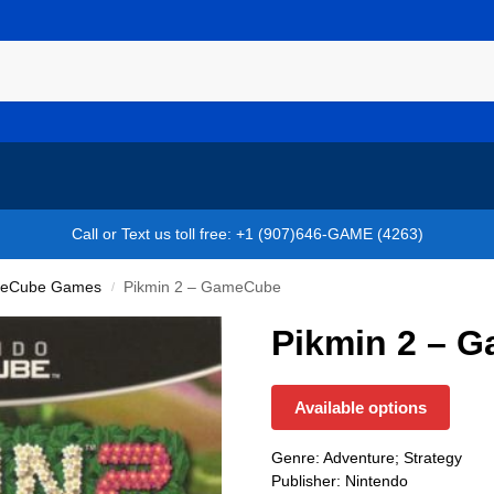
Call or Text us toll free: +1 (907)646-GAME (4263)
eCube Games
Pikmin 2 – GameCube
/
Pikmin 2 – 
Available options
Genre: Adventure; Strategy
Publisher: Nintendo