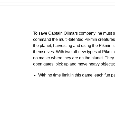
To save Captain Olimars company; he must sal
command the multi-talented Pikmin creatures a
the planet; harvesting and using the Pikmin 
themselves. With two all-new types of Pikmin
no matter where they are on the planet. They 
open gates; pick up and move heavy objects;
With no time limit in this game; each fun 