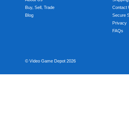
Buy, Sell, Trade
Contact
Blog
Secure 
Privacy
FAQs
© Video Game Depot 2026