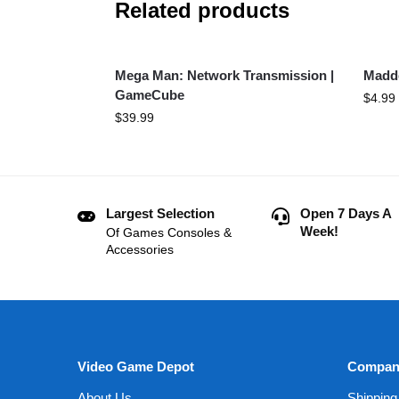
Related products
Mega Man: Network Transmission |
Madd
GameCube
$
4.99
$
39.99
Largest Selection
Open 7 Days A
Week!
Of Games Consoles &
Accessories
Video Game Depot
Compan
About Us
Shipping