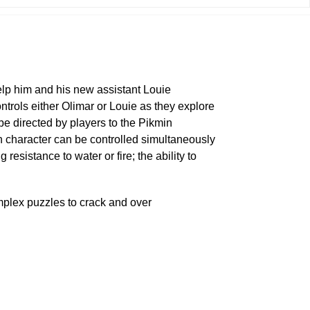
elp him and his new assistant Louie
trols either Olimar or Louie as they explore
be directed by players to the Pikmin
h character can be controlled simultaneously
sistance to water or fire; the ability to
mplex puzzles to crack and over