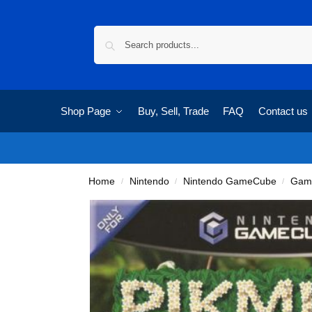
Shop Page
Buy, Sell, Trade
FAQ
Contact us
Home
Nintendo
Nintendo GameCube
Gam
/
/
/