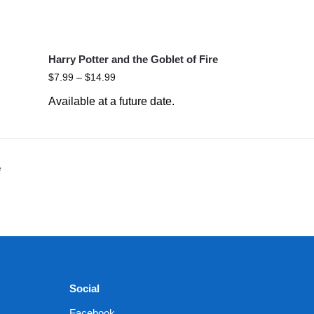
Harry Potter and the Goblet of Fire
$
7.99
–
$
14.99
Available at a future date.
e
Social
Facebook