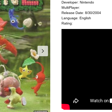
Developer: Nintendo
MultiPlayer:
Release Date: 8/30/2004
Language: English
Rating: