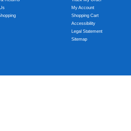
 Us
My Account
Shopping
Shopping Cart
Accessibility
Legal Statement
Sitemap