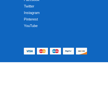
Twitter
Instagram
Pinterest
YouTube