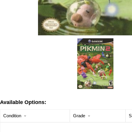
Available Options:
Condition
Grade
S