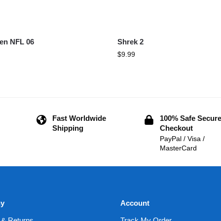
en NFL 06
Shrek 2
$
9.99
Fast Worldwide
100% Safe Secur
Shipping
Checkout
PayPal / Visa /
MasterCard
y
Account
 & Returns
Track My Order