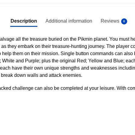
Description
Additional information
Reviews
0
vage all the treasure buried on the Pikmin planet. You must h
s they embark on their treasure-hunting journey. The player con
to help them on their mission. Single button commands can also 
; White and Purple; plus the original Red; Yellow and Blue; eac
each have their own unique strengths and weaknesses including re
 break down walls and attack enemies.
packed challenge can also be completed at your leisure. With co