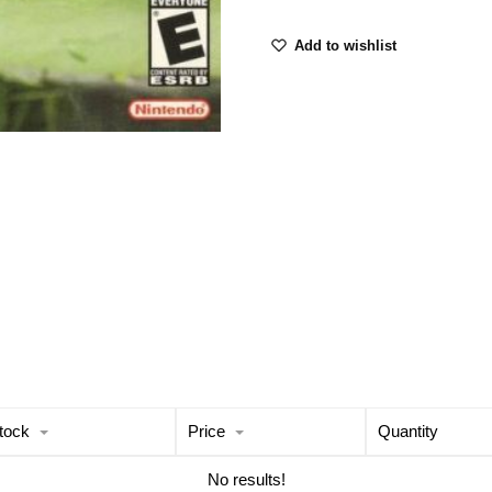
Add to wishlist
tock
Price
Quantity
No results!