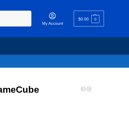
Search
$
0.00
0
My Account
GameCube