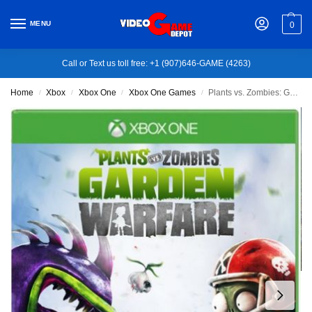
MENU
0
Call or Text us toll free: +1 (907)646-GAME (4263)
Home
Xbox
Xbox One
Xbox One Games
Plants vs. Zombies: Garden Warfare – Xbox One
/
/
/
/