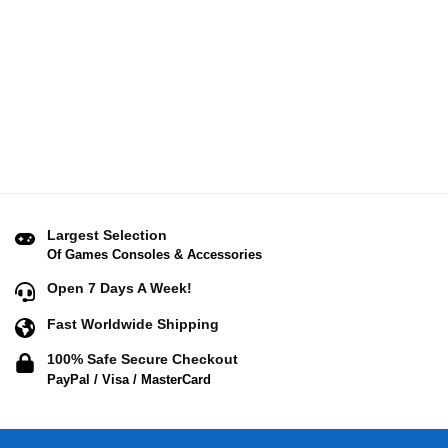
Largest Selection
Of Games Consoles & Accessories
Open 7 Days A Week!
Fast Worldwide Shipping
100% Safe Secure Checkout
PayPal / Visa / MasterCard