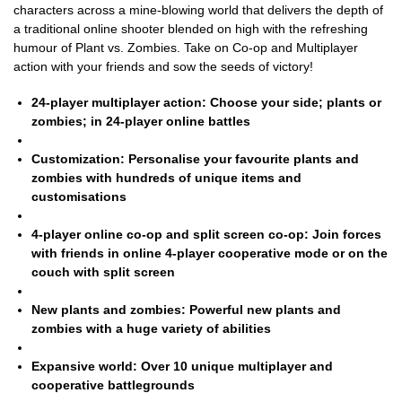
characters across a mine-blowing world that delivers the depth of
a traditional online shooter blended on high with the refreshing
humour of Plant vs. Zombies. Take on Co-op and Multiplayer
action with your friends and sow the seeds of victory!
24-player multiplayer action:
Choose your side; plants or
zombies; in 24-player online battles
Customization:
Personalise your favourite plants and
zombies with hundreds of unique items and
customisations
4-player online co-op and split screen co-op:
Join forces
with friends in online 4-player cooperative mode or on the
couch with split screen
New plants and zombies:
Powerful new plants and
zombies with a huge variety of abilities
Expansive world:
Over 10 unique multiplayer and
cooperative battlegrounds