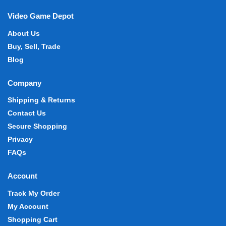
Video Game Depot
About Us
Buy, Sell, Trade
Blog
Company
Shipping & Returns
Contact Us
Secure Shopping
Privacy
FAQs
Account
Track My Order
My Account
Shopping Cart