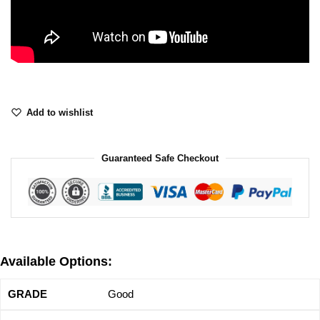
Add to wishlist
Guaranteed Safe Checkout
Available Options:
Good