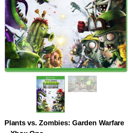
Plants vs. Zombies: Garden Warfare