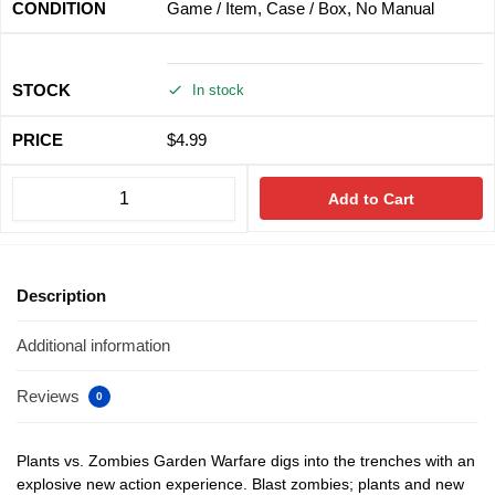
Game / Item, Case / Box, No Manual
In stock
$
4.99
Add to Cart
Description
Additional information
Reviews
0
Plants vs. Zombies Garden Warfare digs into the trenches with an
explosive new action experience. Blast zombies; plants and new