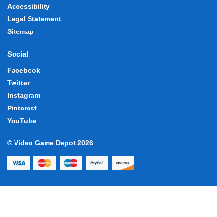
Accessibility
Legal Statement
Sitemap
Social
Facebook
Twitter
Instagram
Pinterest
YouTube
© Video Game Depot 2026