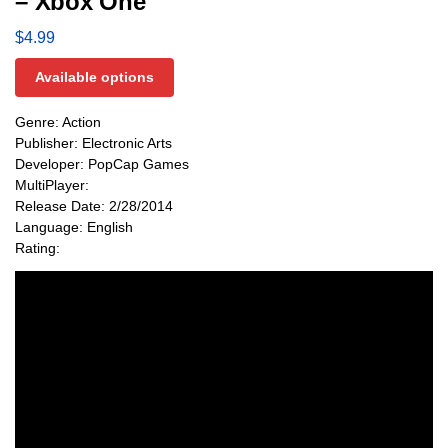
– Xbox One
$
4.99
Available options
Genre: Action
Publisher: Electronic Arts
Developer: PopCap Games
MultiPlayer:
Release Date: 2/28/2014
Language: English
Rating: