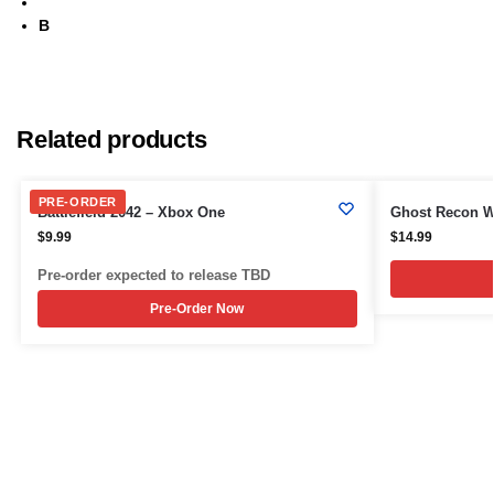
B
Related products
PRE-ORDER
Battlefield 2042 – Xbox One
Ghost Recon W
$
9.99
$
14.99
Pre-order expected to release TBD
Pre-Order Now