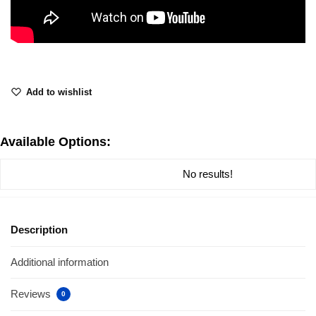
Add to wishlist
Available Options:
No results!
Description
Additional information
Reviews
0