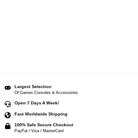
Largest Selection
Of Games Consoles & Accessories
Open 7 Days A Week!
Fast Worldwide Shipping
100% Safe Secure Checkout
PayPal / Visa / MasterCard