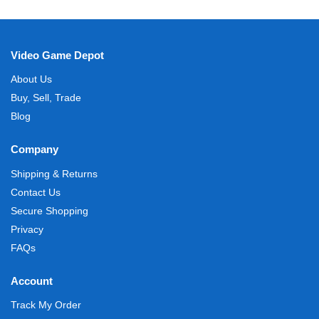
Video Game Depot
About Us
Buy, Sell, Trade
Blog
Company
Shipping & Returns
Contact Us
Secure Shopping
Privacy
FAQs
Account
Track My Order