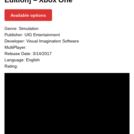
Available options
Genre: Simulation
Publisher: UIG Entertainment
Developer: Visual Imagination Software
MultiPlayer:
Release Date: 3/14/2017
Language: English
Rating: