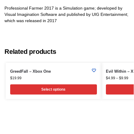
Professional Farmer 2017 is a Simulation game; developed by
Visual Imagination Software and published by UIG Entertainment;
which was released in 2017
Related products
GreedFall – Xbox One
Evil Within – 
$
19.99
$
4.99
–
$
9.99
Select options