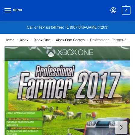
MENU
0
Call or Text us toll free: +1 (907)646-GAME (4263)
Home
Xbox
Xbox One
Xbox One Games
Professional Farmer 2017 [Gold Edition] – Xbox One
/
/
/
/