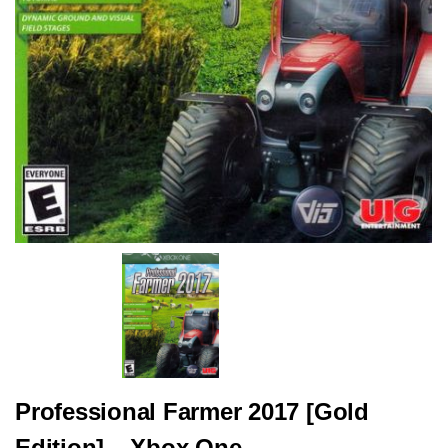
Professional Farmer 2017 [Gold
Edition] – Xbox One