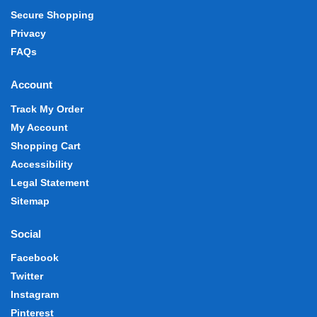
Secure Shopping
Privacy
FAQs
Account
Track My Order
My Account
Shopping Cart
Accessibility
Legal Statement
Sitemap
Social
Facebook
Twitter
Instagram
Pinterest