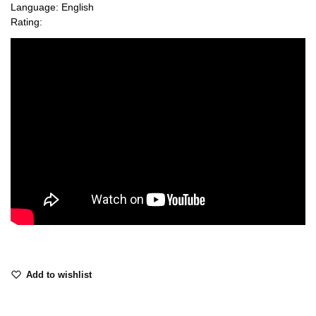
Language: English
Rating:
Add to wishlist