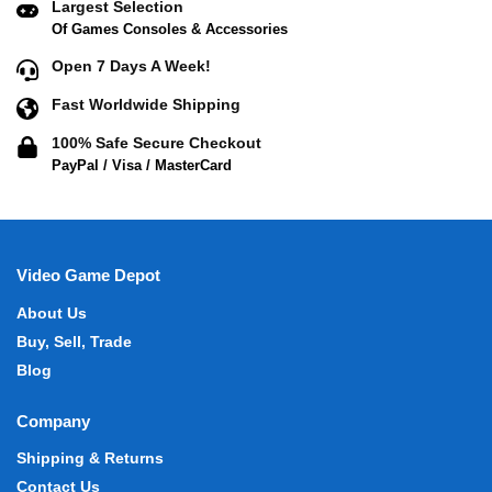
Largest Selection
Of Games Consoles & Accessories
Open 7 Days A Week!
Fast Worldwide Shipping
100% Safe Secure Checkout
PayPal / Visa / MasterCard
Video Game Depot
About Us
Buy, Sell, Trade
Blog
Company
Shipping & Returns
Contact Us