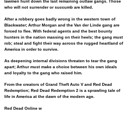
lawmen hunt down the last remaining outlaw gangs. Those
who will not surrender or succumb are killed.
After a robbery goes badly wrong in the western town of
Blackwater; Arthur Morgan and the Van der Linde gang are
forced to flee. With federal agents and the best bounty
hunters in the nation massing on their heels; the gang must
rob; steal and fight their way across the rugged heartland of
America in order to survive.
As deepening internal divisions threaten to tear the gang
apart; Arthur must make a choice between his own ideals
and loyalty to the gang who raised him.
From the creators of Grand Theft Auto V and Red Dead
Redemption; Red Dead Redemption 2 is a sprawling tale of
life in America at the dawn of the modern age.
Red Dead Online w