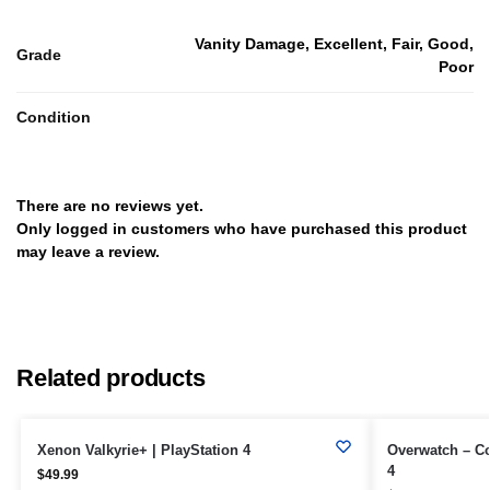
Vanity Damage, Excellent, Fair, Good,
Grade
Poor
Condition
There are no reviews yet.
Only logged in customers who have purchased this product
may leave a review.
Related products
Xenon Valkyrie+ | PlayStation 4
Overwatch – Col
4
$
49.99