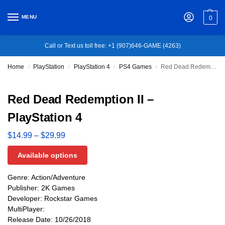
MENU
0
Call or Text us toll free: +1 (907)646-GAME (4263)
Home
PlayStation
PlayStation 4
PS4 Games
Red Dead Redemption II – PlayStation 4
/
/
/
/
Red Dead Redemption II –
PlayStation 4
$
14.99
–
$
29.99
Available options
Genre: Action/Adventure
Publisher: 2K Games
Developer: Rockstar Games
MultiPlayer:
Release Date: 10/26/2018