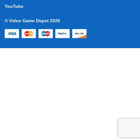
YouTube
© Video Game Depot 2026