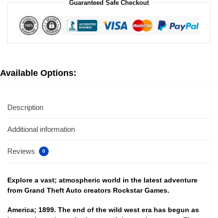
Guaranteed Safe Checkout
Available Options:
Description
Additional information
Reviews
0
Explore a vast; atmospheric world in the latest adventure
from Grand Theft Auto creators Rockstar Games.
America; 1899. The end of the wild west era has begun as