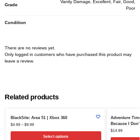
Vanity Damage, Excellent, Fair, Good,
Grade
Poor
Condition
There are no reviews yet.
Only logged in customers who have purchased this product may
leave a review.
Related products
BlackSite: Area 51 | Xbox 360
Adventure Tim
Because I Don’
$
4.99
–
$
9.99
$
14.99
Select options