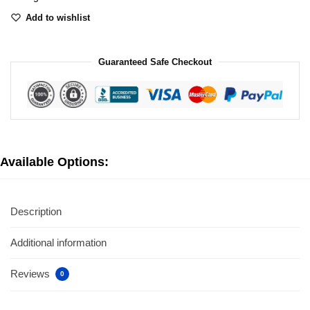
Add to wishlist
Guaranteed Safe Checkout
Available Options:
Description
Additional information
Reviews
0