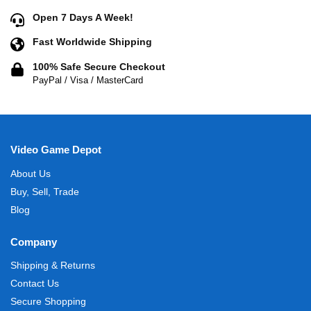
Open 7 Days A Week!
Fast Worldwide Shipping
100% Safe Secure Checkout
PayPal / Visa / MasterCard
Video Game Depot
About Us
Buy, Sell, Trade
Blog
Company
Shipping & Returns
Contact Us
Secure Shopping