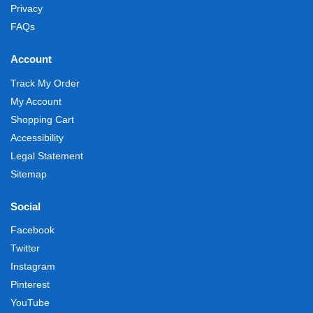
Privacy
FAQs
Account
Track My Order
My Account
Shopping Cart
Accessibility
Legal Statement
Sitemap
Social
Facebook
Twitter
Instagram
Pinterest
YouTube