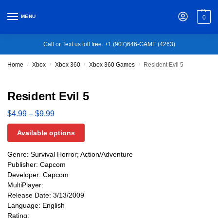
MENU
0
Call or Text us toll free: +1 (907)646-GAME (4263)
Home
Xbox
Xbox 360
Xbox 360 Games
Resident Evil 5
/
/
/
/
Resident Evil 5
$
4.99
–
$
9.99
Available options
Genre: Survival Horror; Action/Adventure
Publisher: Capcom
Developer: Capcom
MultiPlayer:
Release Date: 3/13/2009
Language: English
Rating: