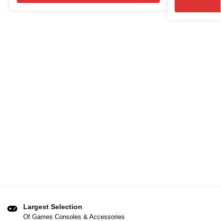
Largest Selection
Of Games Consoles & Accessories