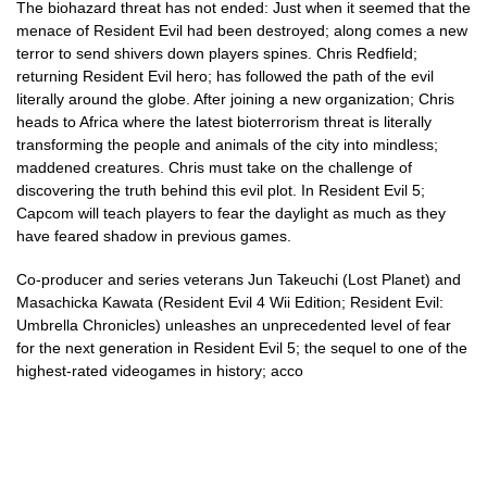
The biohazard threat has not ended: Just when it seemed that the
menace of Resident Evil had been destroyed; along comes a new
terror to send shivers down players spines. Chris Redfield;
returning Resident Evil hero; has followed the path of the evil
literally around the globe. After joining a new organization; Chris
heads to Africa where the latest bioterrorism threat is literally
transforming the people and animals of the city into mindless;
maddened creatures. Chris must take on the challenge of
discovering the truth behind this evil plot. In Resident Evil 5;
Capcom will teach players to fear the daylight as much as they
have feared shadow in previous games.
Co-producer and series veterans Jun Takeuchi (Lost Planet) and
Masachicka Kawata (Resident Evil 4 Wii Edition; Resident Evil:
Umbrella Chronicles) unleashes an unprecedented level of fear
for the next generation in Resident Evil 5; the sequel to one of the
highest-rated videogames in history; acco