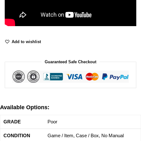
Add to wishlist
Guaranteed Safe Checkout
Available Options:
Poor
Game / Item, Case / Box, No Manual