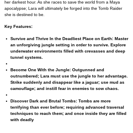
her darkest hour. As she races to save the world from a Maya
apocalypse; Lara will ultimately be forged into the Tomb Raider
she is destined to be.
Key Features:
Survive and Thrive In the Deadliest Place on Earth:
Master
an unforgiving jungle setting in order to survive. Explore
underwater environments filled with crevasses and deep
tunnel systems.
Become One With the Jungle:
Outgunned and
outnumbered; Lara must use the jungle to her advantage.
Strike suddenly and disappear like a jaguar; use mud as
camouflage; and instill fear in enemies to sow chaos.
Discover Dark and Brutal Tombs:
Tombs are more
terrifying than ever before; requiring advanced traversal
techniques to reach them; and once inside they are filled
with deadly