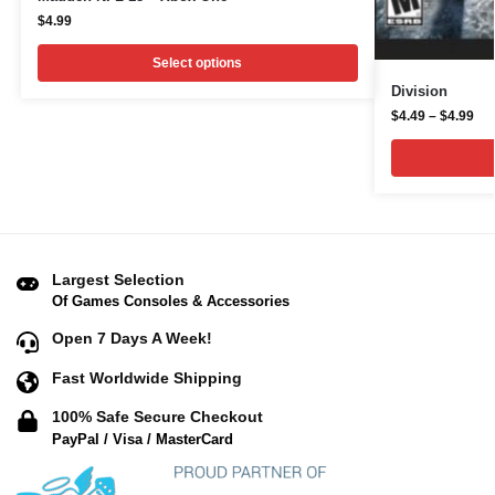
$
4.99
Select options
Division
$
4.49
–
$
4.99
Largest Selection
Of Games Consoles & Accessories
Open 7 Days A Week!
Fast Worldwide Shipping
100% Safe Secure Checkout
PayPal / Visa / MasterCard