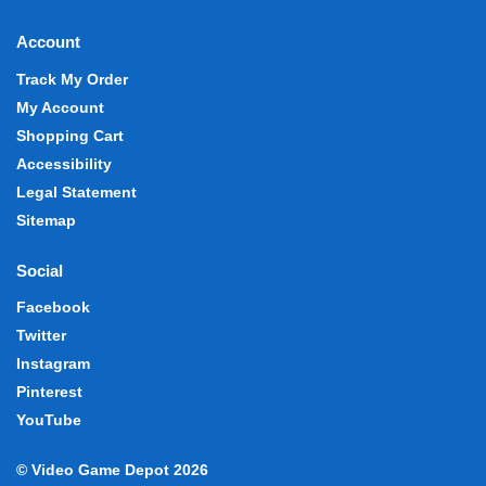
Account
Track My Order
My Account
Shopping Cart
Accessibility
Legal Statement
Sitemap
Social
Facebook
Twitter
Instagram
Pinterest
YouTube
© Video Game Depot 2026