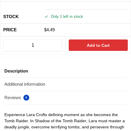
Only 1 left in stock
$
4.49
Add to Cart
Description
Additional information
Reviews
0
Experience Lara Crofts defining moment as she becomes the
Tomb Raider. In Shadow of the Tomb Raider; Lara must master a
deadly jungle; overcome terrifying tombs; and persevere through