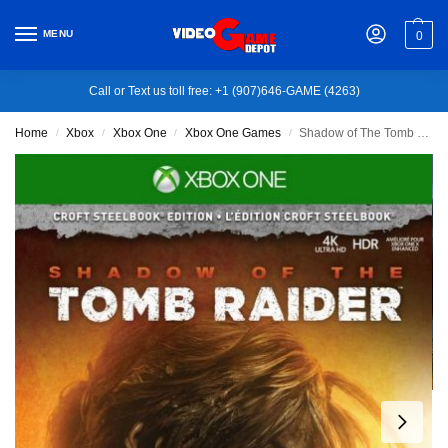
MENU
0
Call or Text us toll free: +1 (907)646-GAME (4263)
Home
Xbox
Xbox One
Xbox One Games
Shadow of The Tomb Raider – Xbox One
/
/
/
/