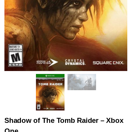
Shadow of The Tomb Raider – Xbox
One