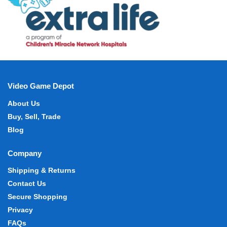
Video Game Depot
About Us
Buy, Sell, Trade
Blog
Company
Shipping & Returns
Contact Us
Secure Shopping
Privacy
FAQs