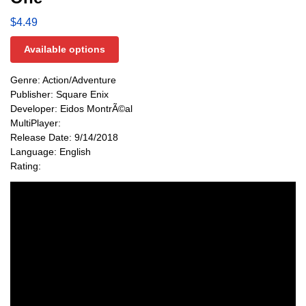
$
4.49
Available options
Genre: Action/Adventure
Publisher: Square Enix
Developer: Eidos MontrÃ©al
MultiPlayer:
Release Date: 9/14/2018
Language: English
Rating: