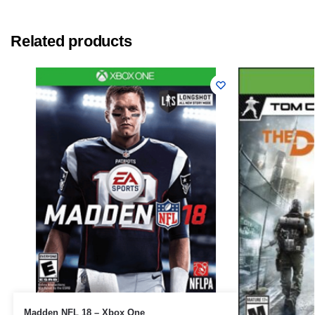
Related products
Madden NFL 18 – Xbox One