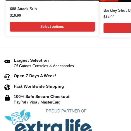
688 Attack Sub
Barkley Shut 
$
19.99
$
14.99
Select options
Largest Selection
Of Games Consoles & Accessories
Open 7 Days A Week!
Fast Worldwide Shipping
100% Safe Secure Checkout
PayPal / Visa / MasterCard