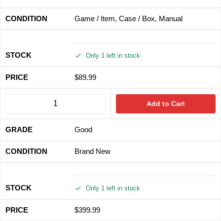
Game / Item, Case / Box, Manual
Only 1 left in stock
$
89.99
Add to Cart
Good
Brand New
Only 1 left in stock
$
399.99