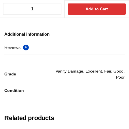
Add to Cart
Additional information
Reviews
0
Vanity Damage, Excellent, Fair, Good,
Grade
Poor
Condition
Related products