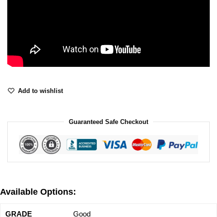
Add to wishlist
Guaranteed Safe Checkout
Available Options:
Good