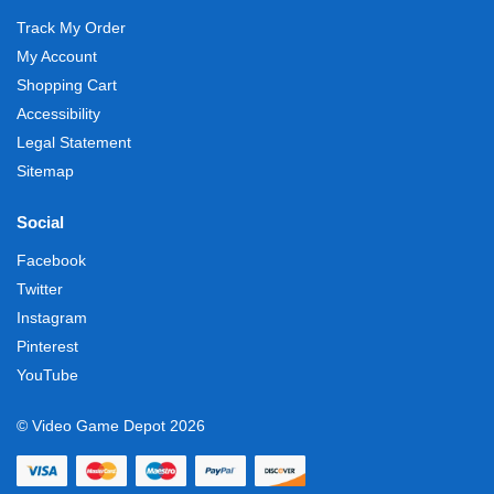
Track My Order
My Account
Shopping Cart
Accessibility
Legal Statement
Sitemap
Social
Facebook
Twitter
Instagram
Pinterest
YouTube
© Video Game Depot 2026