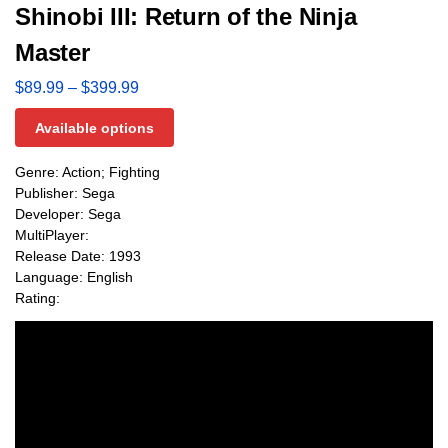
Shinobi III: Return of the Ninja
Master
$
89.99
–
$
399.99
Available options
Genre: Action; Fighting
Publisher: Sega
Developer: Sega
MultiPlayer:
Release Date: 1993
Language: English
Rating: