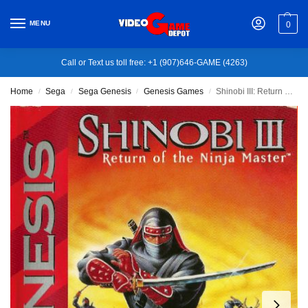
MENU
0
Call or Text us toll free: +1 (907)646-GAME (4263)
Home
Sega
Sega Genesis
Genesis Games
Shinobi III: Return of the Ninja Master
/
/
/
/