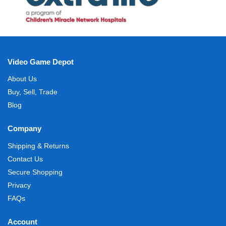
Video Game Depot
About Us
Buy, Sell, Trade
Blog
Company
Shipping & Returns
Contact Us
Secure Shopping
Privacy
FAQs
Account