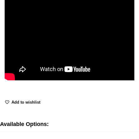
Add to wishlist
Available Options: