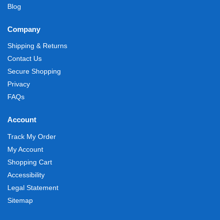
Blog
Company
Shipping & Returns
Contact Us
Secure Shopping
Privacy
FAQs
Account
Track My Order
My Account
Shopping Cart
Accessibility
Legal Statement
Sitemap