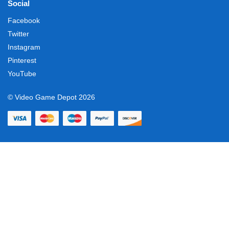
Social
Facebook
Twitter
Instagram
Pinterest
YouTube
© Video Game Depot 2026