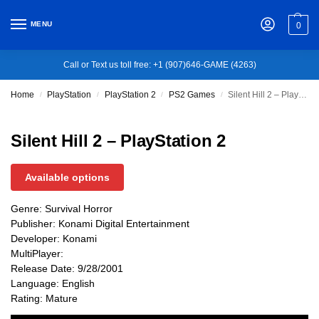
MENU
0
Call or Text us toll free: +1 (907)646-GAME (4263)
Home
PlayStation
PlayStation 2
PS2 Games
Silent Hill 2 – PlayStation 2
/
/
/
/
Silent Hill 2 – PlayStation 2
Available options
Genre: Survival Horror
Publisher: Konami Digital Entertainment
Developer: Konami
MultiPlayer:
Release Date: 9/28/2001
Language: English
Rating: Mature