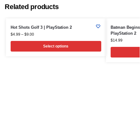
Related products
Hot Shots Golf 3 | PlayStation 2
Batman Begins 
PlayStation 2
$
4.99
–
$
9.00
$
14.99
Select options