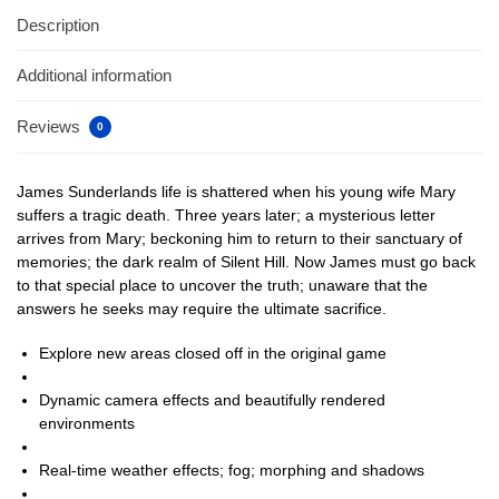
Description
Additional information
Reviews
0
James Sunderlands life is shattered when his young wife Mary
suffers a tragic death. Three years later; a mysterious letter
arrives from Mary; beckoning him to return to their sanctuary of
memories; the dark realm of Silent Hill. Now James must go back
to that special place to uncover the truth; unaware that the
answers he seeks may require the ultimate sacrifice.
Explore new areas closed off in the original game
Dynamic camera effects and beautifully rendered
environments
Real-time weather effects; fog; morphing and shadows