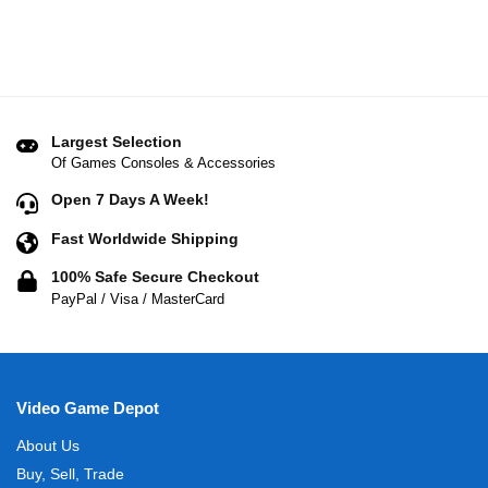
Largest Selection
Of Games Consoles & Accessories
Open 7 Days A Week!
Fast Worldwide Shipping
100% Safe Secure Checkout
PayPal / Visa / MasterCard
Video Game Depot
About Us
Buy, Sell, Trade