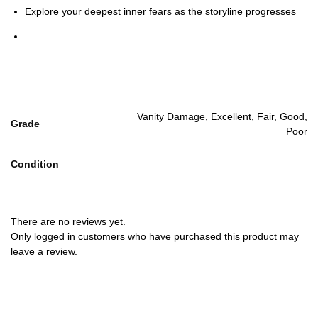
Explore your deepest inner fears as the storyline progresses
Vanity Damage, Excellent, Fair, Good,
Grade
Poor
Condition
There are no reviews yet.
Only logged in customers who have purchased this product may
leave a review.