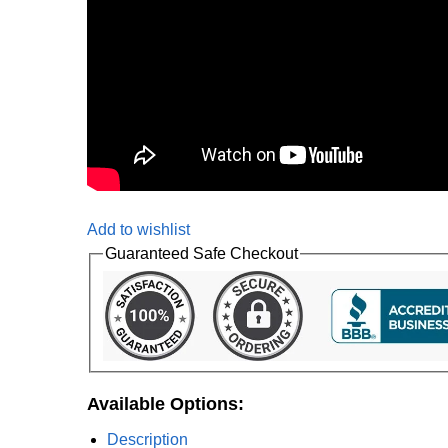
Add to wishlist
Guaranteed Safe Checkout
Available Options:
Description