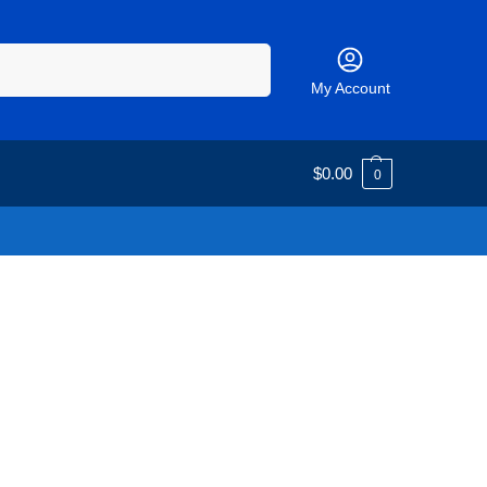
Search
My Account
$
0.00
0