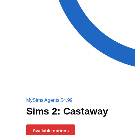
MySims Agents
$
4.99
Sims 2: Castaway
Available options