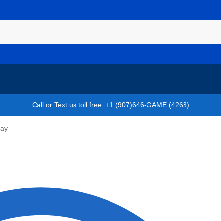
Call or Text us toll free: +1 (907)646-GAME (4263)
way