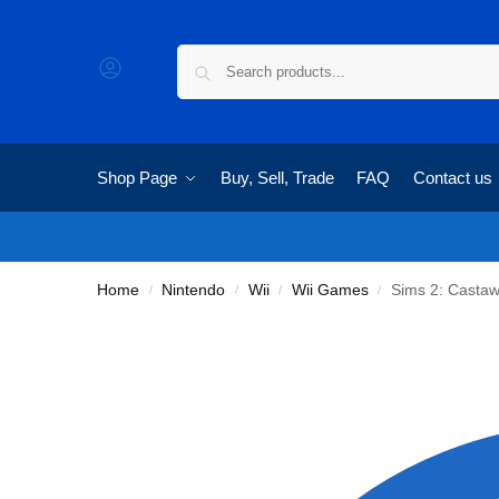
Shop Page
Buy, Sell, Trade
FAQ
Contact us
Home
Nintendo
Wii
Wii Games
Sims 2: Casta
/
/
/
/