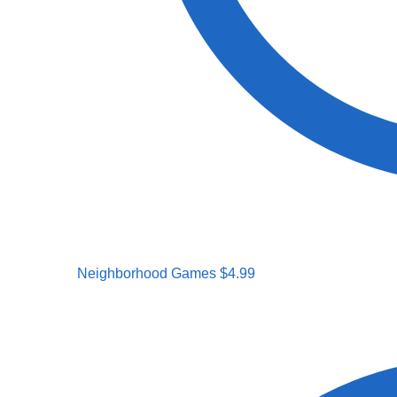
Neighborhood Games
$
4.99