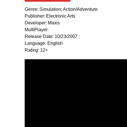
Genre: Simulation; Action/Adventure
Publisher: Electronic Arts
Developer: Maxis
MultiPlayer:
Release Date: 10/23/2007
Language: English
Rating: 12+