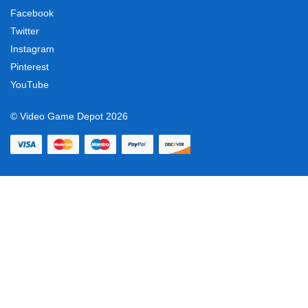
Facebook
Twitter
Instagram
Pinterest
YouTube
© Video Game Depot 2026