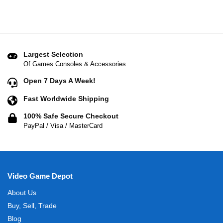
Largest Selection
Of Games Consoles & Accessories
Open 7 Days A Week!
Fast Worldwide Shipping
100% Safe Secure Checkout
PayPal / Visa / MasterCard
Video Game Depot
About Us
Buy, Sell, Trade
Blog