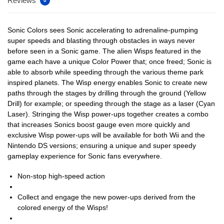
Reviews
0
Sonic Colors sees Sonic accelerating to adrenaline-pumping
super speeds and blasting through obstacles in ways never
before seen in a Sonic game. The alien Wisps featured in the
game each have a unique Color Power that; once freed; Sonic is
able to absorb while speeding through the various theme park
inspired planets. The Wisp energy enables Sonic to create new
paths through the stages by drilling through the ground (Yellow
Drill) for example; or speeding through the stage as a laser (Cyan
Laser). Stringing the Wisp power-ups together creates a combo
that increases Sonics boost gauge even more quickly and
exclusive Wisp power-ups will be available for both Wii and the
Nintendo DS versions; ensuring a unique and super speedy
gameplay experience for Sonic fans everywhere.
Non-stop high-speed action
Collect and engage the new power-ups derived from the
colored energy of the Wisps!