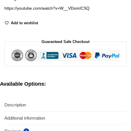
https://youtube.com/watch?v=W__VDomICSQ
Add to wishlist
Guaranteed Safe Checkout
Available Options:
Description
Additional information