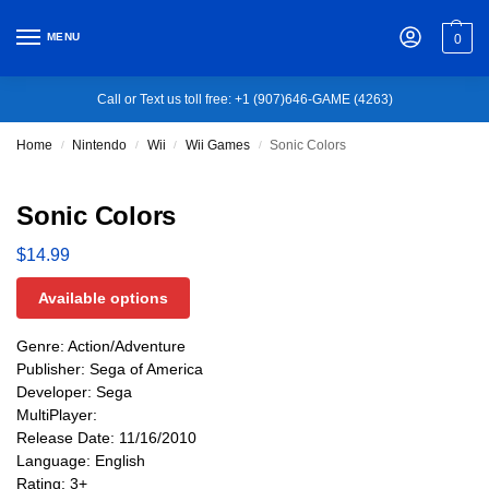
MENU
0
Call or Text us toll free: +1 (907)646-GAME (4263)
Home
Nintendo
Wii
Wii Games
Sonic Colors
/
/
/
/
Sonic Colors
$
14.99
Available options
Genre: Action/Adventure
Publisher: Sega of America
Developer: Sega
MultiPlayer:
Release Date: 11/16/2010
Language: English
Rating: 3+