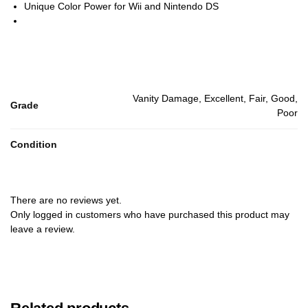
Unique Color Power for Wii and Nintendo DS
Vanity Damage, Excellent, Fair, Good,
Grade
Poor
Condition
There are no reviews yet.
Only logged in customers who have purchased this product may
leave a review.