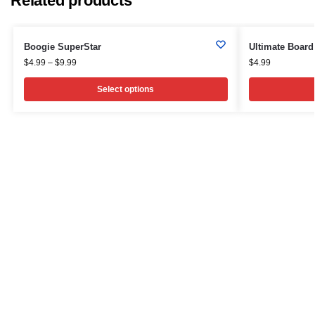
Related products
Boogie SuperStar
Ultimate Board
$
4.99
–
$
9.99
$
4.99
Select options