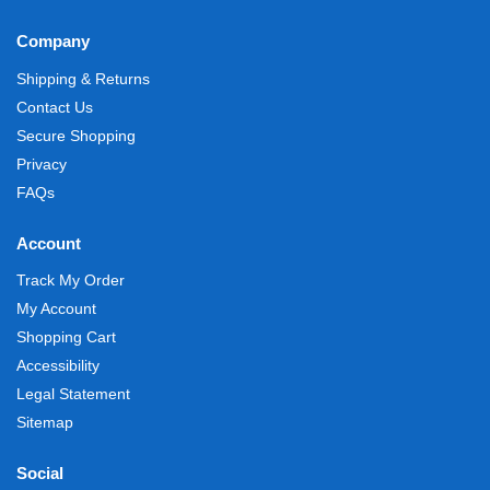
Company
Shipping & Returns
Contact Us
Secure Shopping
Privacy
FAQs
Account
Track My Order
My Account
Shopping Cart
Accessibility
Legal Statement
Sitemap
Social