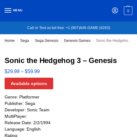
MENU
0
Call or Text us toll free: +1 (907)646-GAME (4263)
Home
Sega
Sega Genesis
Genesis Games
Sonic the Hedgehog 3 – Genesis
/
/
/
/
Sonic the Hedgehog 3 – Genesis
$
29.99
–
$
59.99
Available options
Genre: Platformer
Publisher: Sega
Developer: Sonic Team
MultiPlayer:
Release Date: 2/2/1994
Language: English
Rating: