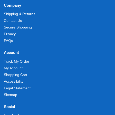
Company
Shipping & Returns
Contact Us
Secure Shopping
Privacy
FAQs
Account
Track My Order
My Account
Shopping Cart
Accessibility
Legal Statement
Sitemap
Social