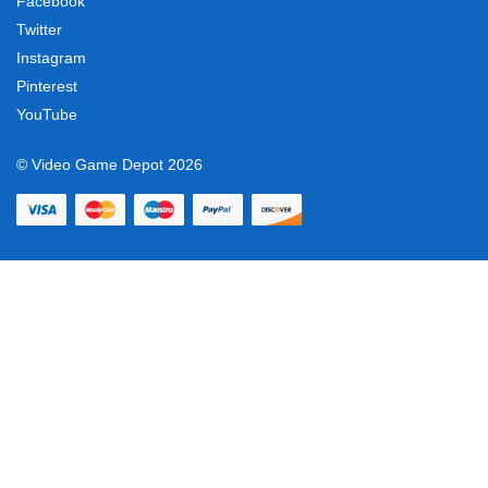
Facebook
Twitter
Instagram
Pinterest
YouTube
© Video Game Depot 2026