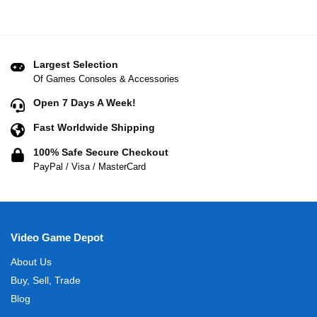
Largest Selection
Of Games Consoles & Accessories
Open 7 Days A Week!
Fast Worldwide Shipping
100% Safe Secure Checkout
PayPal / Visa / MasterCard
Video Game Depot
About Us
Buy, Sell, Trade
Blog