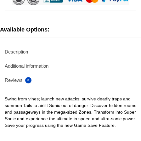
Available Options:
Description
Additional information
Reviews
0
Swing from vines; launch new attacks; survive deadly traps and
summon Tails to airlift Sonic out of danger. Discover hidden rooms
and passageways in the mega-sized Zones. Transform into Super
Sonic and experience the ultimate in speed and ultra-sonic power.
Save your progress using the new Game Save Feature.