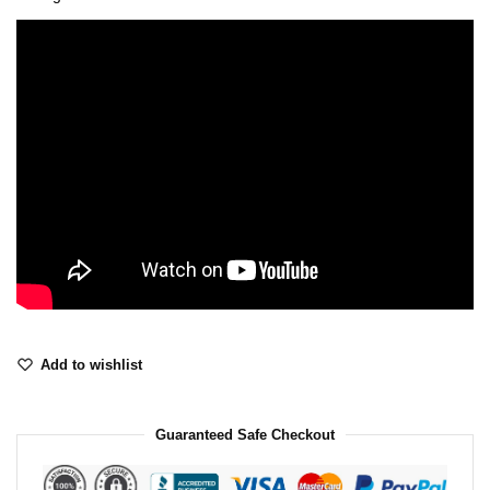
Add to wishlist
Guaranteed Safe Checkout