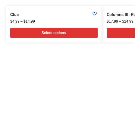
Clue
Columns III: 
$
4.99
–
$
14.99
$
17.99
–
$
24.99
Select options