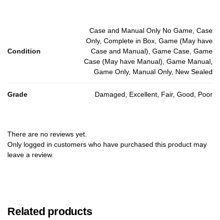
Case and Manual Only No Game, Case
Only, Complete in Box, Game (May have
Condition
Case and Manual), Game Case, Game
Case (May have Manual), Game Manual,
Game Only, Manual Only, New Sealed
Grade
Damaged, Excellent, Fair, Good, Poor
There are no reviews yet.
Only logged in customers who have purchased this product may
leave a review.
Related products