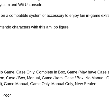
stem and Wii U console.
on a compatible system or accessory to enjoy fun in-game extra
tendo characters with this amiibo figure
o Game, Case Only, Complete in Box, Game (May have Case 
tem, Case / Box, Manual, Game / Item, Case / Box, No Manual,
), Game Manual, Game Only, Manual Only, New Sealed
d, Poor