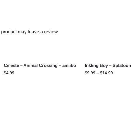
 product may leave a review.
Celeste – Animal Crossing – amiibo
Inkling Boy – Splatoon
$
4.99
$
9.99
–
$
14.99