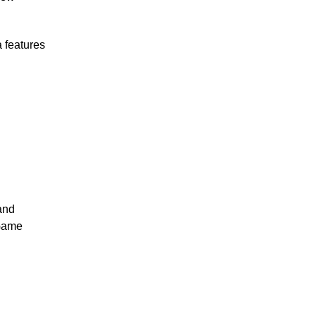
 features
and
 Game