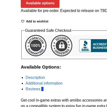
Available options
Available for pre-order. Expected to release on TB
Add to wishlist
Guaranteed Safe Checkout
Available Options:
Description
Additional information
Reviews
0
Get cool in-game extras with amiibo accessories a
on a compatible system to enjoy fun in-game extra