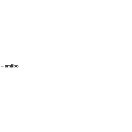
 – amiibo