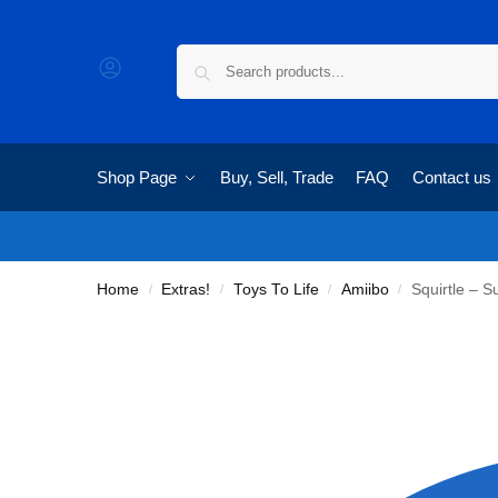
Shop Page
Buy, Sell, Trade
FAQ
Contact us
Home
Extras!
Toys To Life
Amiibo
Squirtle – 
/
/
/
/