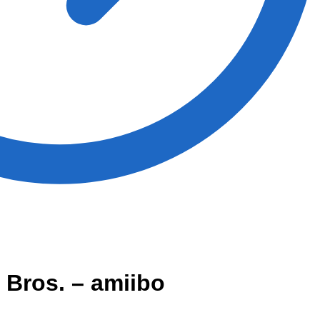
 Bros. – amiibo