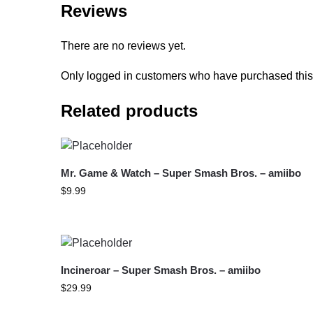
Reviews
There are no reviews yet.
Only logged in customers who have purchased this
Related products
Mr. Game & Watch – Super Smash Bros. – amiibo
$
9.99
Incineroar – Super Smash Bros. – amiibo
$
29.99