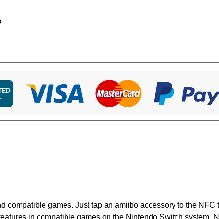
D
nd compatible games. Just tap an amiibo accessory to the NFC 
 features in compatible games on the Nintendo Switch system, 