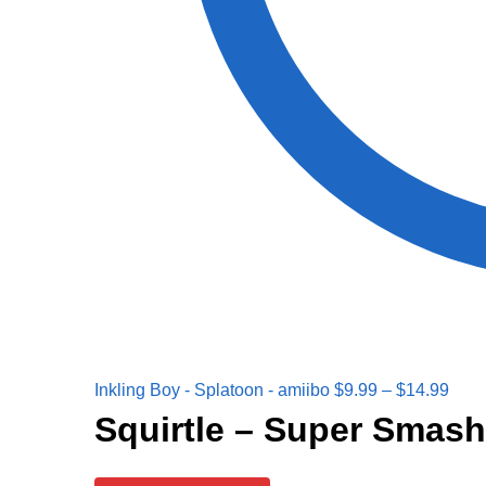
Inkling Boy - Splatoon - amiibo
$
9.99
–
$
14.99
Squirtle – Super Smash