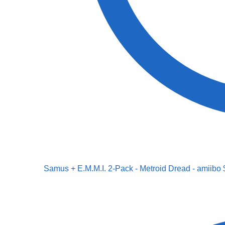
Samus + E.M.M.I. 2-Pack - Metroid Dread - amiibo