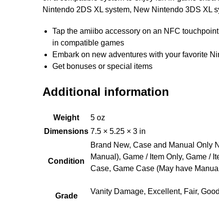
Nintendo 2DS XL system, New Nintendo 3DS XL sy
Tap the amiibo accessory on an NFC touchpoint 
in compatible games
Embark on new adventures with your favorite Nin
Get bonuses or special items
Additional information
Weight
5 oz
Dimensions
7.5 × 5.25 × 3 in
Brand New, Case and Manual Only N
Manual), Game / Item Only, Game / I
Condition
Case, Game Case (May have Manual
Vanity Damage, Excellent, Fair, Goo
Grade