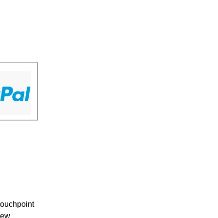
touchpoint
New