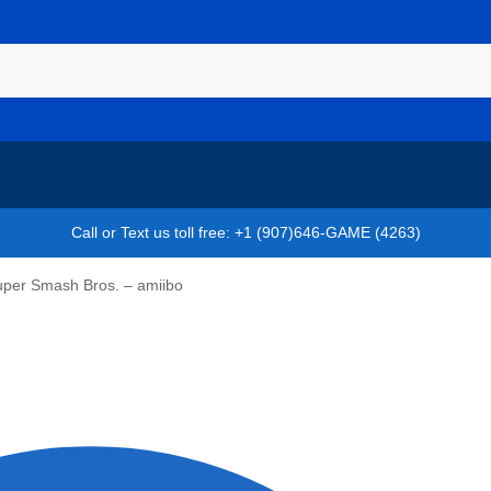
Call or Text us toll free: +1 (907)646-GAME (4263)
Super Smash Bros. – amiibo