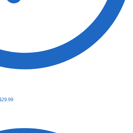
$
29.99