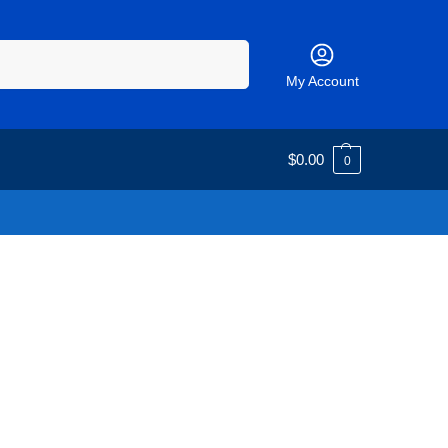
Search
My Account
$
0.00
0