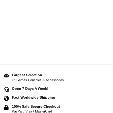
Largest Selection
Of Games Consoles & Accessories
Open 7 Days A Week!
Fast Worldwide Shipping
100% Safe Secure Checkout
PayPal / Visa / MasterCard