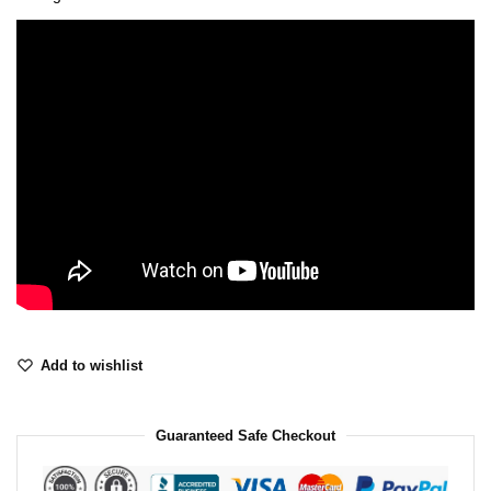
Add to wishlist
Guaranteed Safe Checkout