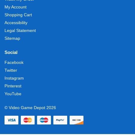
My Account
Shopping Cart
Accessibility
Legal Statement
Sitemap
Social
Facebook
Twitter
Instagram
Pinterest
YouTube
© Video Game Depot 2026