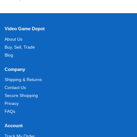
Video Game Depot
About Us
Buy, Sell, Trade
Blog
Company
Shipping & Returns
Contact Us
Secure Shopping
Privacy
FAQs
Account
Track My Order