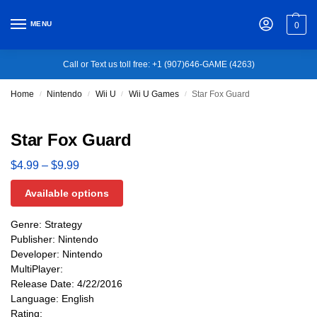
MENU
0
Call or Text us toll free: +1 (907)646-GAME (4263)
Home
Nintendo
Wii U
Wii U Games
Star Fox Guard
/
/
/
/
Star Fox Guard
$
4.99
–
$
9.99
Available options
Genre: Strategy
Publisher: Nintendo
Developer: Nintendo
MultiPlayer:
Release Date: 4/22/2016
Language: English
Rating: