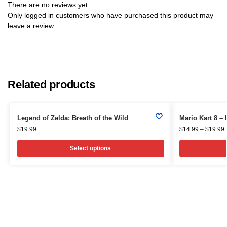
There are no reviews yet.
Only logged in customers who have purchased this product may
leave a review.
Related products
Legend of Zelda: Breath of the Wild
Mario Kart 8 –
$
19.99
$
14.99
–
$
19.99
Select options