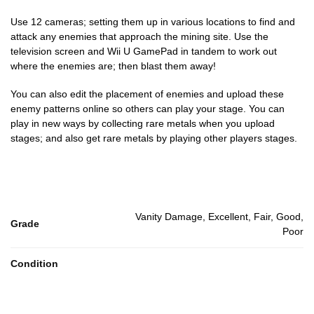
Use 12 cameras; setting them up in various locations to find and
attack any enemies that approach the mining site. Use the
television screen and Wii U GamePad in tandem to work out
where the enemies are; then blast them away!
You can also edit the placement of enemies and upload these
enemy patterns online so others can play your stage. You can
play in new ways by collecting rare metals when you upload
stages; and also get rare metals by playing other players stages.
Vanity Damage, Excellent, Fair, Good,
Grade
Poor
Condition