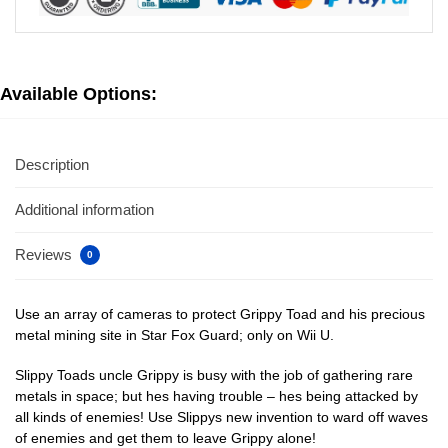
Available Options:
Description
Additional information
Reviews
0
Use an array of cameras to protect Grippy Toad and his precious
metal mining site in Star Fox Guard; only on Wii U.
Slippy Toads uncle Grippy is busy with the job of gathering rare
metals in space; but hes having trouble – hes being attacked by
all kinds of enemies! Use Slippys new invention to ward off waves
of enemies and get them to leave Grippy alone!