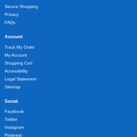
Secure Shopping
Privacy
FAQs
Account
Track My Order
My Account
Shopping Cart
Accessibility
Legal Statement
Sitemap
Social
Facebook
Twitter
Instagram
Pinterest