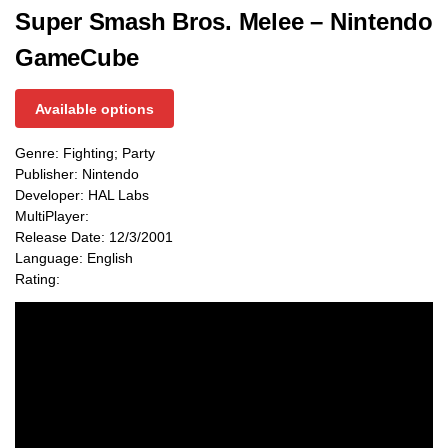
Super Smash Bros. Melee – Nintendo
GameCube
Available options
Genre: Fighting; Party
Publisher: Nintendo
Developer: HAL Labs
MultiPlayer:
Release Date: 12/3/2001
Language: English
Rating: