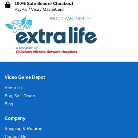
100% Safe Secure Checkout
PayPal / Visa / MasterCard
Video Game Depot
About Us
Buy, Sell, Trade
Blog
Company
Shipping & Returns
Contact Us