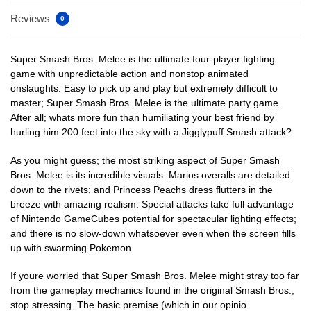
Reviews
0
Super Smash Bros. Melee is the ultimate four-player fighting
game with unpredictable action and nonstop animated
onslaughts. Easy to pick up and play but extremely difficult to
master; Super Smash Bros. Melee is the ultimate party game.
After all; whats more fun than humiliating your best friend by
hurling him 200 feet into the sky with a Jigglypuff Smash attack?
As you might guess; the most striking aspect of Super Smash
Bros. Melee is its incredible visuals. Marios overalls are detailed
down to the rivets; and Princess Peachs dress flutters in the
breeze with amazing realism. Special attacks take full advantage
of Nintendo GameCubes potential for spectacular lighting effects;
and there is no slow-down whatsoever even when the screen fills
up with swarming Pokemon.
If youre worried that Super Smash Bros. Melee might stray too far
from the gameplay mechanics found in the original Smash Bros.;
stop stressing. The basic premise (which in our opinio