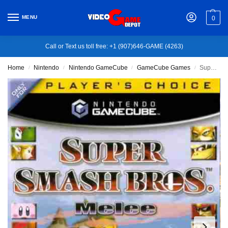
MENU
0
Call or Text us toll free: +1 (907)646-GAME (4263)
Home
Nintendo
Nintendo GameCube
GameCube Games
Super Smash Bros. Melee – Nintendo GameCube
/
/
/
/