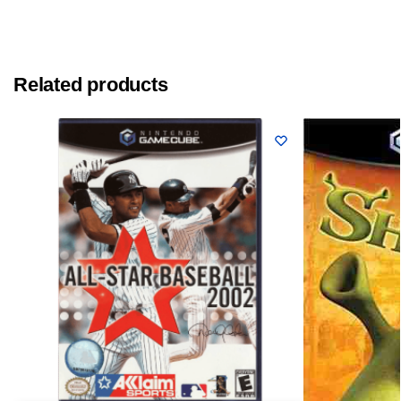
Related products