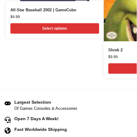
All-Star Baseball 2002 | GameCube
$
4.99
Select options
Shrek 2
$
9.99
Largest Selection
Of Games Consoles & Accessories
Open 7 Days A Week!
Fast Worldwide Shipping