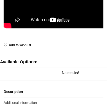
Add to wishlist
Available Options:
No results!
Description
Additional information