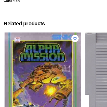
Condition
Related products