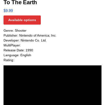
To The Earth
$
9.99
Available options
Genre: Shooter
Publisher: Nintendo of America; Inc.
Developer: Nintendo Co. Ltd.
MultiPlayer:
Release Date: 1990
Language: English
Rating: