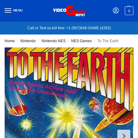
MENU
0
Call or Text us toll free: +1 (907)646-GAME (4263)
Home
Nintendo
Nintendo NES
NES Games
To The Earth
/
/
/
/