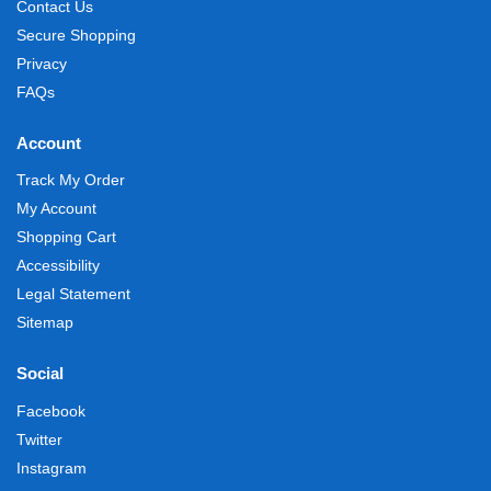
Contact Us
Secure Shopping
Privacy
FAQs
Account
Track My Order
My Account
Shopping Cart
Accessibility
Legal Statement
Sitemap
Social
Facebook
Twitter
Instagram