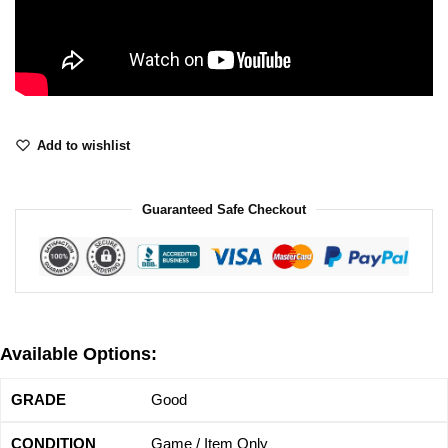
Add to wishlist
Guaranteed Safe Checkout
Available Options:
Good
Game / Item Only