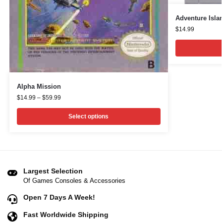
Adventure Isla
$
14.99
Alpha Mission
$
14.99
–
$
59.99
Select options
Largest Selection
Of Games Consoles & Accessories
Open 7 Days A Week!
Fast Worldwide Shipping