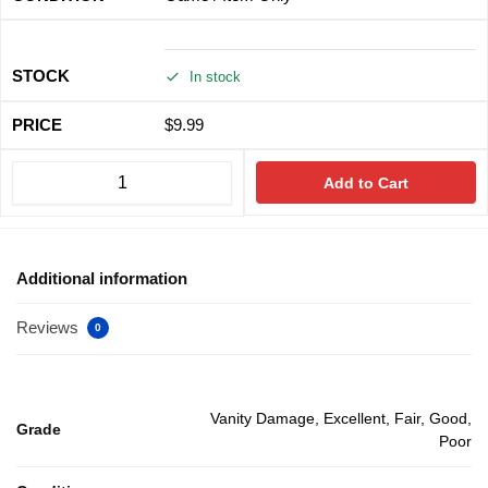
In stock
$
9.99
Add to Cart
Additional information
Reviews
0
Vanity Damage, Excellent, Fair, Good,
Grade
Poor