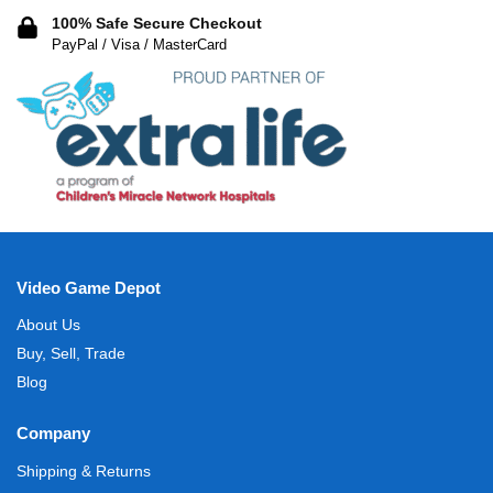
100% Safe Secure Checkout
PayPal / Visa / MasterCard
Video Game Depot
About Us
Buy, Sell, Trade
Blog
Company
Shipping & Returns