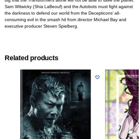
Sam Witwicky (Shia LaBeouf) and the Autobots must fight against
the darkness to defend our world from the Decepticons’ all-
consuming evil in the smash hit from director Michael Bay and
executive producer Steven Spielberg.
Related products