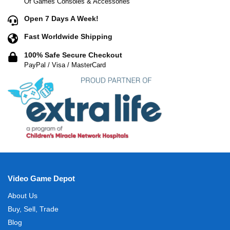
Of Games Consoles & Accessories
Open 7 Days A Week!
Fast Worldwide Shipping
100% Safe Secure Checkout
PayPal / Visa / MasterCard
Video Game Depot
About Us
Buy, Sell, Trade
Blog