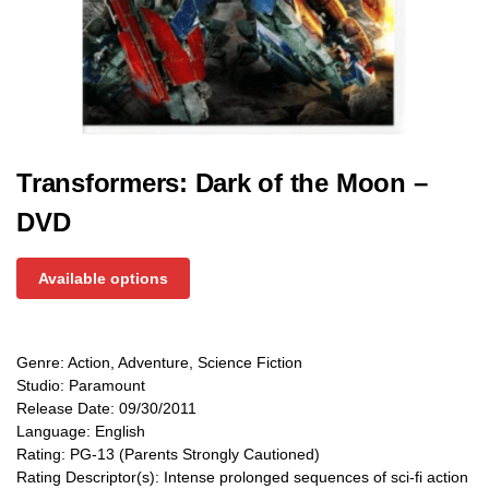
Transformers: Dark of the Moon –
DVD
Available options
Genre: Action, Adventure, Science Fiction
Studio: Paramount
Release Date: 09/30/2011
Language: English
Rating: PG-13 (Parents Strongly Cautioned)
Rating Descriptor(s): Intense prolonged sequences of sci-fi action