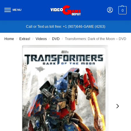
MENU
0
Call or Text us toll free: +1 (907)646-GAME (4263)
Home
Extras!
Videos
DVD
Transformers: Dark of the Moon – DVD
/
/
/
/