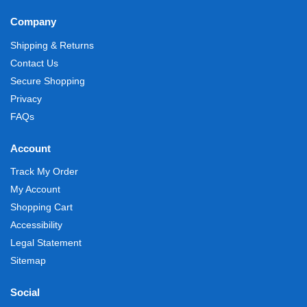
Company
Shipping & Returns
Contact Us
Secure Shopping
Privacy
FAQs
Account
Track My Order
My Account
Shopping Cart
Accessibility
Legal Statement
Sitemap
Social