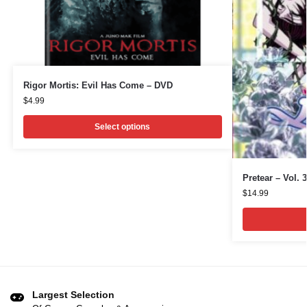
Rigor Mortis: Evil Has Come – DVD
$
4.99
Select options
Pretear – Vol. 
$
14.99
Largest Selection