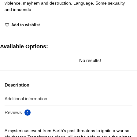
violence, mayhem and destruction, Language, Some sexuality
and innuendo
Add to wishlist
Available Options:
No results!
Description
Additional information
Reviews
0
A mysterious event from Earth’s past threatens to ignite a war so
big that the Transformers alone will not be able to save the planet.