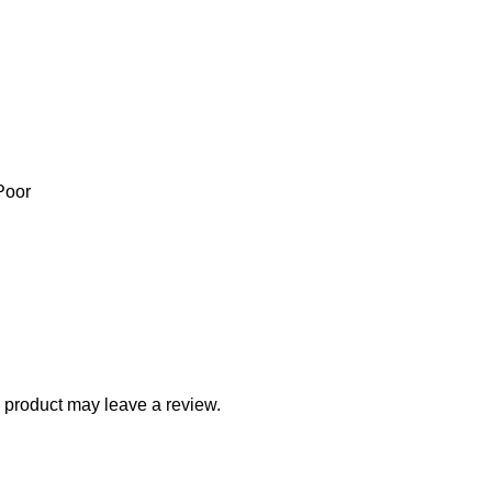
Poor
 product may leave a review.