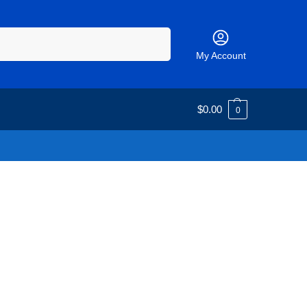
Search
My Account
$
0.00
0