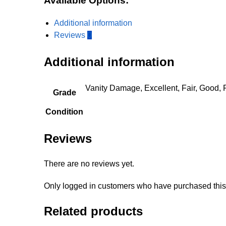
Available Options:
Additional information
Reviews
0
Additional information
Vanity Damage, Excellent, Fair, Good, 
Grade
Condition
Reviews
There are no reviews yet.
Only logged in customers who have purchased this
Related products