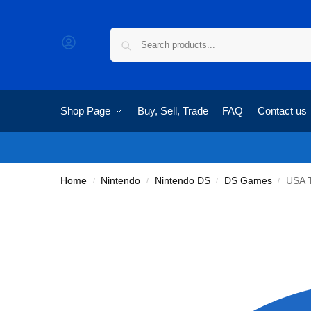
Shop Page
Buy, Sell, Trade
FAQ
Contact us
Home
Nintendo
Nintendo DS
DS Games
USA 
/
/
/
/