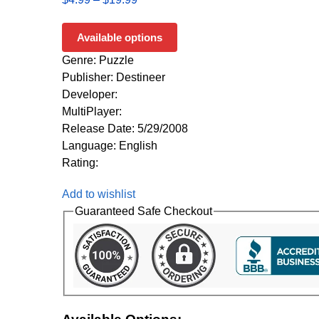
Available options
Genre: Puzzle
Publisher: Destineer
Developer:
MultiPlayer:
Release Date: 5/29/2008
Language: English
Rating:
Add to wishlist
Guaranteed Safe Checkout