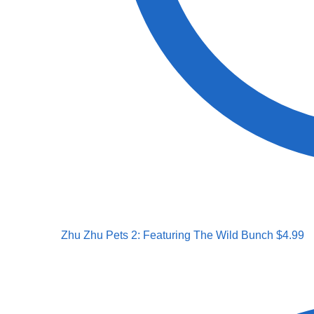
Zhu Zhu Pets 2: Featuring The Wild Bunch
$
4.99