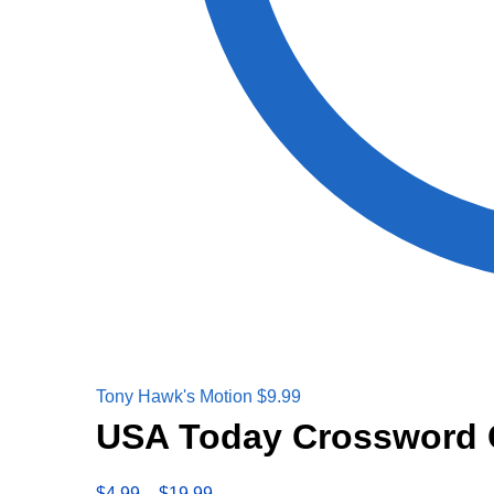
Tony Hawk's Motion
$
9.99
USA Today Crossword 
$
4.99
–
$
19.99