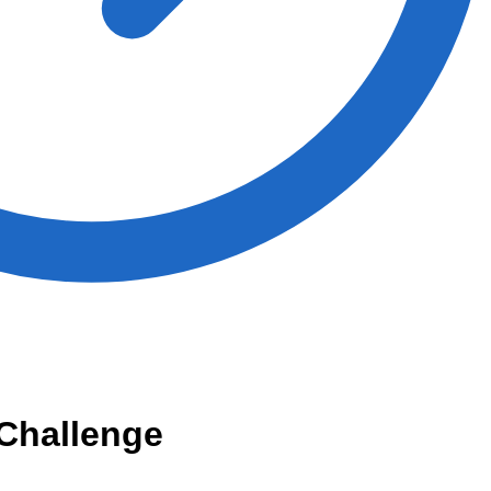
Challenge