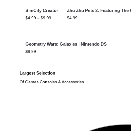
SimCity Creator
Zhu Zhu Pets 2: Featuring The
$
4.99
–
$
9.99
$
4.99
Geometry Wars: Galaxies | Nintendo DS
$
9.99
Largest Selection
Of Games Consoles & Accessories