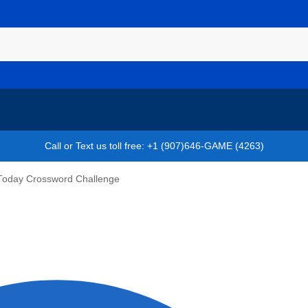
Call or Text us toll free: +1 (907)646-GAME (4263)
Today Crossword Challenge