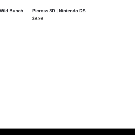
 Wild Bunch
Picross 3D | Nintendo DS
$
9.99