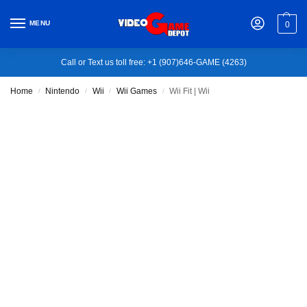
MENU
0
Call or Text us toll free: +1 (907)646-GAME (4263)
Home
Nintendo
Wii
Wii Games
Wii Fit | Wii
/
/
/
/