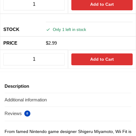
Add to Cart
Only 1 left in stock
$
2.99
Add to Cart
Description
Additional information
Reviews
0
From famed Nintendo game designer Shigeru Miyamoto, Wii Fit is