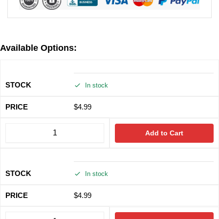
Available Options:
In stock
$
4.99
Add to Cart
In stock
$
4.99