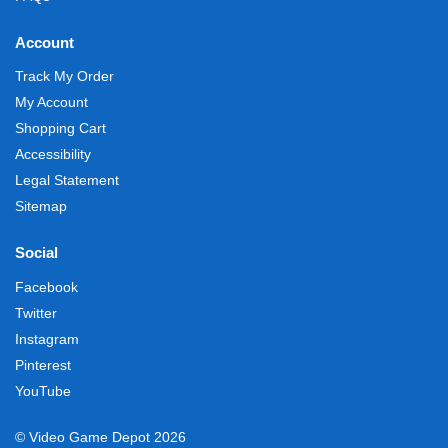
Account
Track My Order
My Account
Shopping Cart
Accessibility
Legal Statement
Sitemap
Social
Facebook
Twitter
Instagram
Pinterest
YouTube
© Video Game Depot 2026