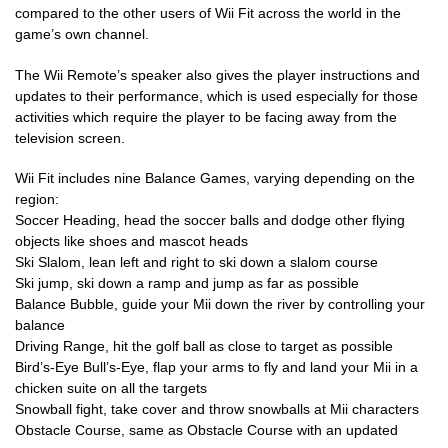
compared to the other users of Wii Fit across the world in the
game’s own channel.
The Wii Remote’s speaker also gives the player instructions and
updates to their performance, which is used especially for those
activities which require the player to be facing away from the
television screen.
Wii Fit includes nine Balance Games, varying depending on the
region:
Soccer Heading, head the soccer balls and dodge other flying
objects like shoes and mascot heads
Ski Slalom, lean left and right to ski down a slalom course
Ski jump, ski down a ramp and jump as far as possible
Balance Bubble, guide your Mii down the river by controlling your
balance
Driving Range, hit the golf ball as close to target as possible
Bird’s-Eye Bull’s-Eye, flap your arms to fly and land your Mii in a
chicken suite on all the targets
Snowball fight, take cover and throw snowballs at Mii characters
Obstacle Course, same as Obstacle Course with an updated