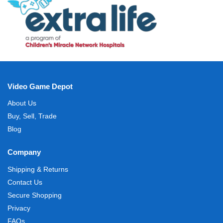
Video Game Depot
About Us
Buy, Sell, Trade
Blog
Company
Shipping & Returns
Contact Us
Secure Shopping
Privacy
FAQs