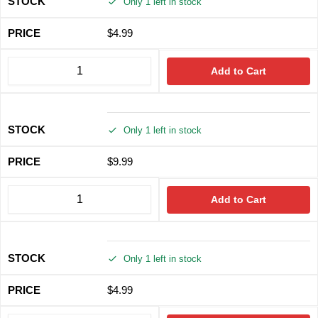
Only 1 left in stock
$
4.99
Add to Cart
Only 1 left in stock
$
9.99
Add to Cart
Only 1 left in stock
$
4.99