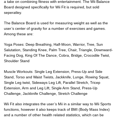
a take on combining fitness with entertainment. The Wii Balance
Board designed specifically for Wii Fit is required, but sold
seperatley.
The Balance Board is used for measuring weight as well as the
user’s center of gravity for a number of exercises and games.
Among these are:
Yoga Poses: Deep Breathing, Half-Moon, Warrior, Tree, Sun
Salutation, Standing Knee, Palm Tree, Chair, Triangle, Downward-
Facing Dog, King Of The Dance, Cobra, Bridge, Crocodile Twist,
Shoulder Stand
Muscle Workouts: Single Leg Extension, Press-Up and Side
Stand, Torso and Waist Twists, Jackknife, Lunge, Rowing Squat,
Single Leg twist, Sideways Leg Lift, Parallel Stretch, Tricep
Extension, Arm and Leg Lift, Single Arm Stand, Press-Up
Challenge, Jackknife Challenge, Stretch Challenge
Wii Fit also integrates the user’s Mii in a similar way to Wii Sports
functions, however it also keeps track of BMI (Body Mass Index)
and a number of other health related statistics, which can be