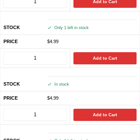
Add to Cart
Only 1 left in stock
$
4.99
Add to Cart
In stock
$
4.99
Add to Cart