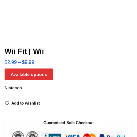
Wii Fit | Wii
$
2.99
–
$
9.99
Available options
Nintendo
Add to wishlist
Guaranteed Safe Checkout