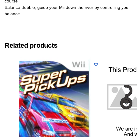
course
Balance Bubble, guide your Mii down the river by controlling your
balance
Related products