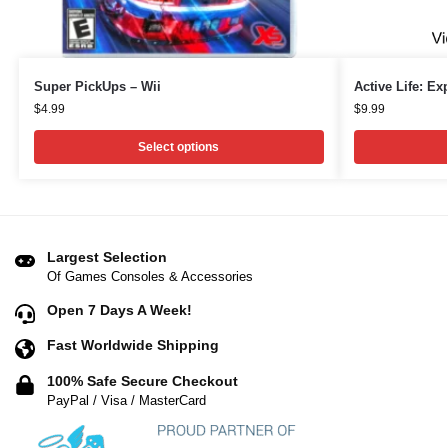
Super PickUps – Wii
Active Life: Ex
$
4.99
$
9.99
Select options
Largest Selection
Of Games Consoles & Accessories
Open 7 Days A Week!
Fast Worldwide Shipping
100% Safe Secure Checkout
PayPal / Visa / MasterCard