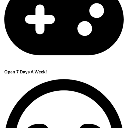
Open 7 Days A Week!