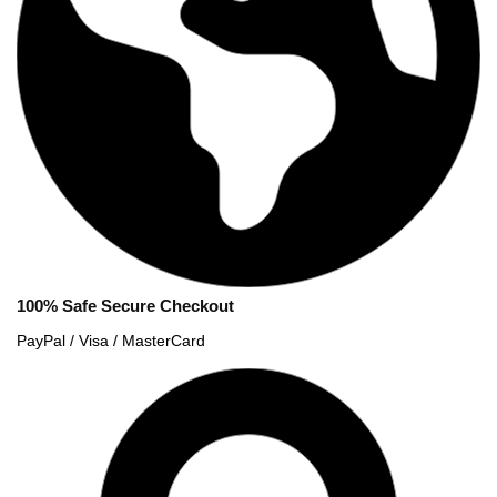
100% Safe Secure Checkout
PayPal / Visa / MasterCard