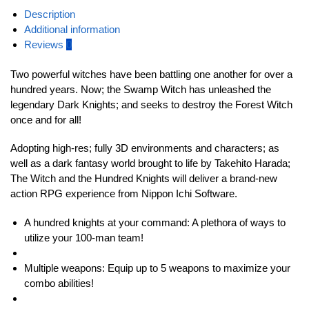
Description
Additional information
Reviews
0
Two powerful witches have been battling one another for over a
hundred years. Now; the Swamp Witch has unleashed the
legendary Dark Knights; and seeks to destroy the Forest Witch
once and for all!
Adopting high-res; fully 3D environments and characters; as
well as a dark fantasy world brought to life by Takehito Harada;
The Witch and the Hundred Knights will deliver a brand-new
action RPG experience from Nippon Ichi Software.
A hundred knights at your command: A plethora of ways to
utilize your 100-man team!
Multiple weapons: Equip up to 5 weapons to maximize your
combo abilities!