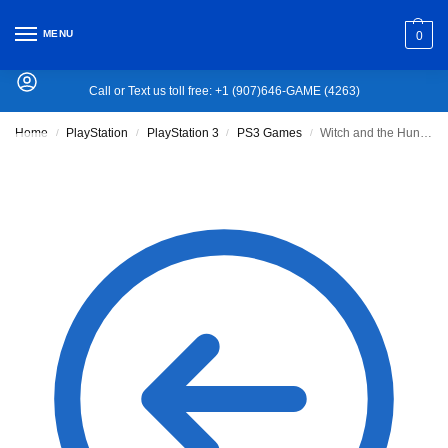
MENU
0
Call or Text us toll free: +1 (907)646-GAME (4263)
Home
PlayStation
PlayStation 3
PS3 Games
Witch and the Hundred Knight
/
/
/
/