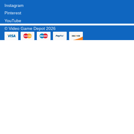
Instagram
Pinterest
YouTube
© Video Game Depot 2026