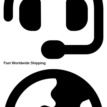
Fast Worldwide Shipping