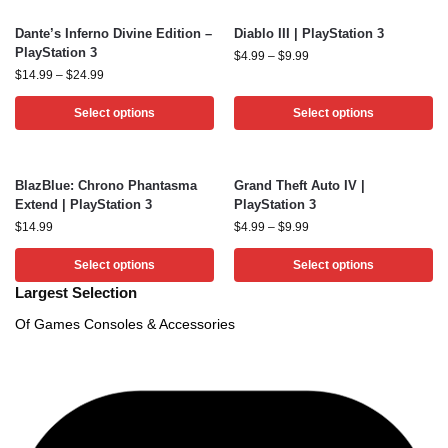
Dante’s Inferno Divine Edition –
Diablo III | PlayStation 3
PlayStation 3
$
4.99
–
$
9.99
$
14.99
–
$
24.99
Select options
Select options
BlazBlue: Chrono Phantasma
Grand Theft Auto IV |
Extend | PlayStation 3
PlayStation 3
$
14.99
$
4.99
–
$
9.99
Select options
Select options
Largest Selection
Of Games Consoles & Accessories