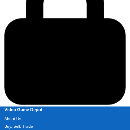
Video Game Depot
About Us
Buy, Sell, Trade