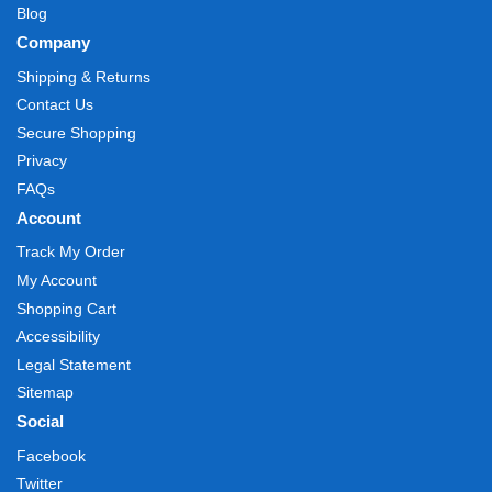
Blog
Company
Shipping & Returns
Contact Us
Secure Shopping
Privacy
FAQs
Account
Track My Order
My Account
Shopping Cart
Accessibility
Legal Statement
Sitemap
Social
Facebook
Twitter