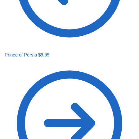
Prince of Persia
$
9.99