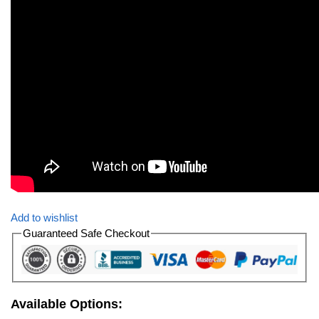
Add to wishlist
Guaranteed Safe Checkout
Available Options: