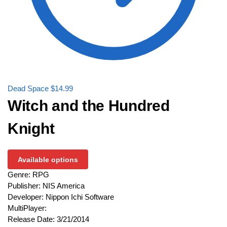
Dead Space
$
14.99
Witch and the Hundred
Knight
Available options
Genre: RPG
Publisher: NIS America
Developer: Nippon Ichi Software
MultiPlayer:
Release Date: 3/21/2014