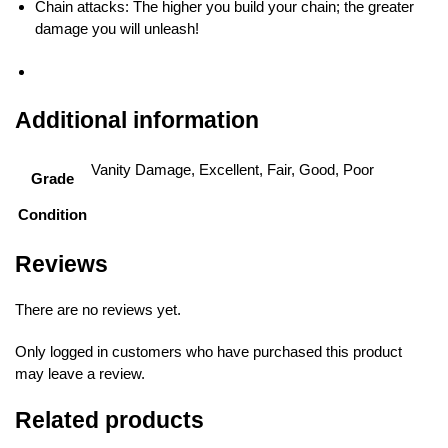
Chain attacks: The higher you build your chain; the greater
damage you will unleash!
Additional information
Vanity Damage, Excellent, Fair, Good, Poor
Grade
Condition
Reviews
There are no reviews yet.
Only logged in customers who have purchased this product
may leave a review.
Related products