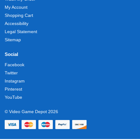
My Account
Shopping Cart
Accessibility
Legal Statement
Sitemap
Social
Facebook
Twitter
Instagram
Pinterest
YouTube
© Video Game Depot 2026