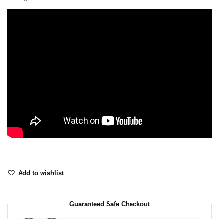
Add to wishlist
Guaranteed Safe Checkout