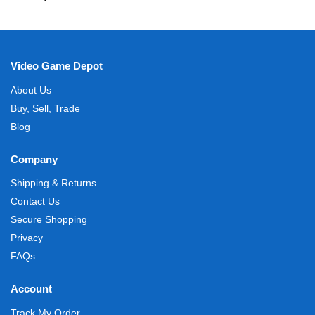
Video Game Depot
About Us
Buy, Sell, Trade
Blog
Company
Shipping & Returns
Contact Us
Secure Shopping
Privacy
FAQs
Account
Track My Order