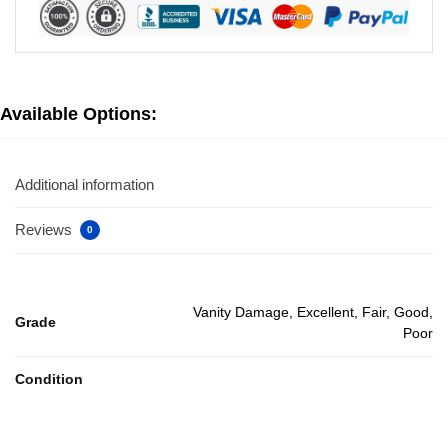
Available Options:
Additional information
Reviews
0
Vanity Damage, Excellent, Fair, Good,
Grade
Poor
Condition