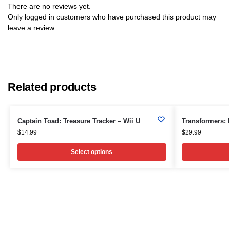
There are no reviews yet.
Only logged in customers who have purchased this product may
leave a review.
Related products
Captain Toad: Treasure Tracker – Wii U
Transformers: 
$
14.99
$
29.99
Select options