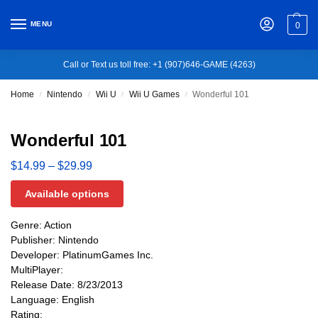
MENU
0
Call or Text us toll free: +1 (907)646-GAME (4263)
Home
Nintendo
Wii U
Wii U Games
Wonderful 101
/
/
/
/
Wonderful 101
$
14.99
–
$
29.99
Available options
Genre: Action
Publisher: Nintendo
Developer: PlatinumGames Inc.
MultiPlayer:
Release Date: 8/23/2013
Language: English
Rating: