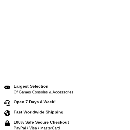
Largest Selection
Of Games Consoles & Accessories
Open 7 Days A Week!
Fast Worldwide Shipping
100% Safe Secure Checkout
PayPal / Visa / MasterCard